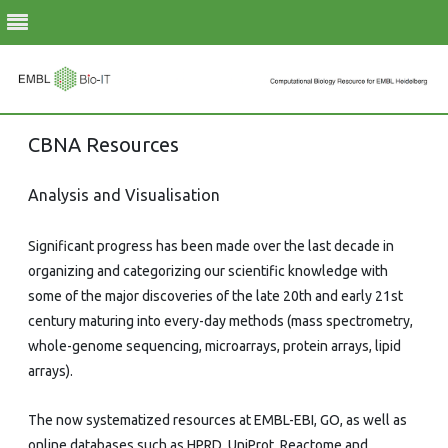
Skip
CBNA Resources
to
content
Analysis and Visualisation
Significant progress has been made over the last decade in
organizing and categorizing our scientific knowledge with
some of the major discoveries of the late 20th and early 21st
century maturing into every-day methods (mass spectrometry,
whole-genome sequencing, microarrays, protein arrays, lipid
arrays).
The now systematized resources at EMBL-EBI, GO, as well as
online databases such as HPRD, UniProt, Reactome and