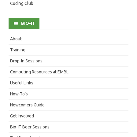
Coding Club
BIO-IT
About
Training
Drop-In Sessions
Computing Resources at EMBL
Useful Links
How-To’s
Newcomers Guide
Get Involved
Bio-IT Beer Sessions