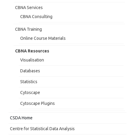
CBNA Services
CBNA Consulting
CBNA Training
Online Course Materials
CBNA Resources
Visualisation
Databases
Statistics
Cytoscape
Cytoscape Plugins
CSDA Home
Centre for Statistical Data Analysis