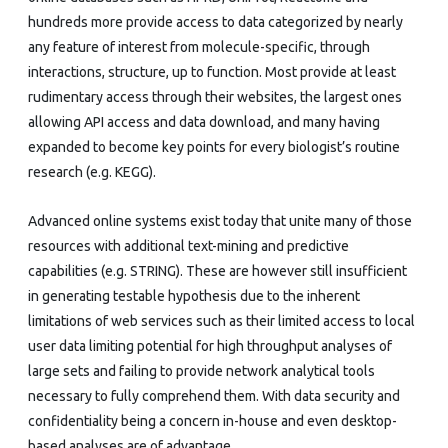
hundreds more provide access to data categorized by nearly
any feature of interest from molecule-specific, through
interactions, structure, up to function. Most provide at least
rudimentary access through their websites, the largest ones
allowing API access and data download, and many having
expanded to become key points for every biologist’s routine
research (e.g. KEGG).
Advanced online systems exist today that unite many of those
resources with additional text-mining and predictive
capabilities (e.g. STRING). These are however still insufficient
in generating testable hypothesis due to the inherent
limitations of web services such as their limited access to local
user data limiting potential for high throughput analyses of
large sets and failing to provide network analytical tools
necessary to fully comprehend them. With data security and
confidentiality being a concern in-house and even desktop-
based analyses are of advantage.