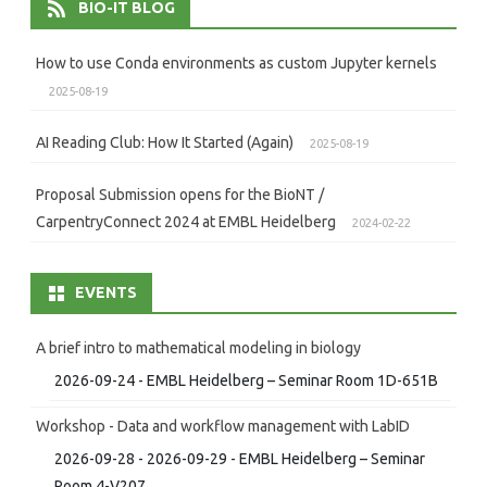
BIO-IT BLOG
How to use Conda environments as custom Jupyter kernels
2025-08-19
AI Reading Club: How It Started (Again)
2025-08-19
Proposal Submission opens for the BioNT /
CarpentryConnect 2024 at EMBL Heidelberg
2024-02-22
EVENTS
A brief intro to mathematical modeling in biology
2026-09-24 - EMBL Heidelberg – Seminar Room 1D-651B
Workshop - Data and workflow management with LabID
2026-09-28 - 2026-09-29 - EMBL Heidelberg – Seminar
Room 4-V207