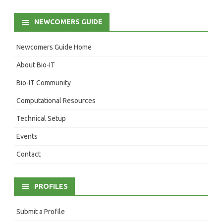
NEWCOMERS GUIDE
Newcomers Guide Home
About Bio-IT
Bio-IT Community
Computational Resources
Technical Setup
Events
Contact
PROFILES
Submit a Profile