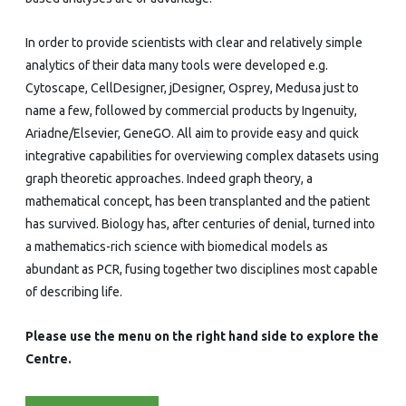
In order to provide scientists with clear and relatively simple
analytics of their data many tools were developed e.g.
Cytoscape, CellDesigner, jDesigner, Osprey, Medusa just to
name a few, followed by commercial products by Ingenuity,
Ariadne/Elsevier, GeneGO. All aim to provide easy and quick
integrative capabilities for overviewing complex datasets using
graph theoretic approaches. Indeed graph theory, a
mathematical concept, has been transplanted and the patient
has survived. Biology has, after centuries of denial, turned into
a mathematics-rich science with biomedical models as
abundant as PCR, fusing together two disciplines most capable
of describing life.
Please use the menu on the right hand side to explore the
Centre.