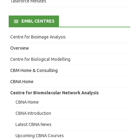
Taskforce Minutes
EMBL CENTRES
Centre for Bioimage Analysis
Overview
Centre for Biological Modelling
CBM Home & Consulting
CBNA Home
Centre for Biomolecular Network Analysis
CBNA Home
CBNA Introduction
Latest CBNA News
Upcoming CBNA Courses