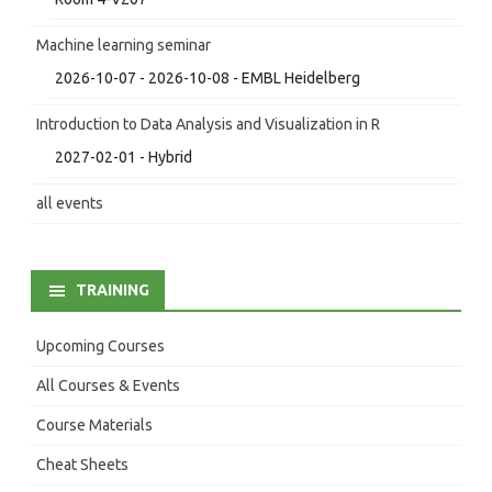
Machine learning seminar
2026-10-07 - 2026-10-08 - EMBL Heidelberg
Introduction to Data Analysis and Visualization in R
2027-02-01 - Hybrid
all events
TRAINING
Upcoming Courses
All Courses & Events
Course Materials
Cheat Sheets