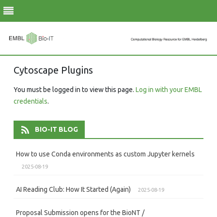
Skip
Cytoscape Plugins
to
content
You must be logged in to view this page.
Log in with your EMBL
credentials
.
BIO-IT BLOG
How to use Conda environments as custom Jupyter kernels
2025-08-19
AI Reading Club: How It Started (Again)
2025-08-19
Proposal Submission opens for the BioNT /