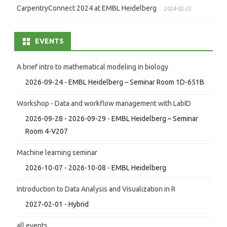
CarpentryConnect 2024 at EMBL Heidelberg
2024-02-22
EVENTS
A brief intro to mathematical modeling in biology
2026-09-24 - EMBL Heidelberg – Seminar Room 1D-651B
Workshop - Data and workflow management with LabID
2026-09-28 - 2026-09-29 - EMBL Heidelberg – Seminar
Room 4-V207
Machine learning seminar
2026-10-07 - 2026-10-08 - EMBL Heidelberg
Introduction to Data Analysis and Visualization in R
2027-02-01 - Hybrid
all events