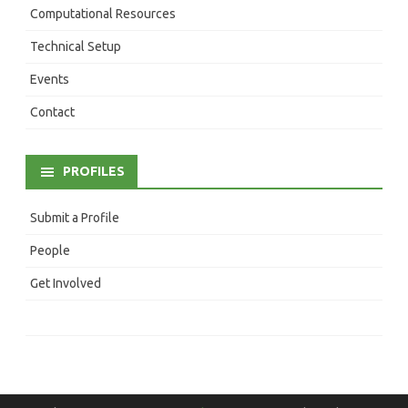
Computational Resources
Technical Setup
Events
Contact
PROFILES
Submit a Profile
People
Get Involved