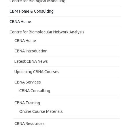
Centre for Biological Modelling
CBM Home & Consulting
CBNA Home
Centre for Biomolecular Network Analysis
CBNA Home
CBNA Introduction
Latest CBNA News
Upcoming CBNA Courses
CBNA Services
CBNA Consulting
CBNA Training
Online Course Materials
CBNA Resources