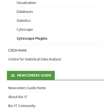
Visualisation
Databases
Statistics
Cytoscape
Cytoscape Plugins
CSDA Home
Centre for Statistical Data Analysis
NEWCOMERS GUIDE
Newcomers Guide Home
About Bio-IT
Bio-IT Community