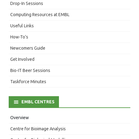
Drop-In Sessions
Computing Resources at EMBL
Useful Links
How-To’s
Newcomers Guide
Get Involved
Bio-IT Beer Sessions
Taskforce Minutes
EMBL CENTRES
Overview
Centre for Bioimage Analysis