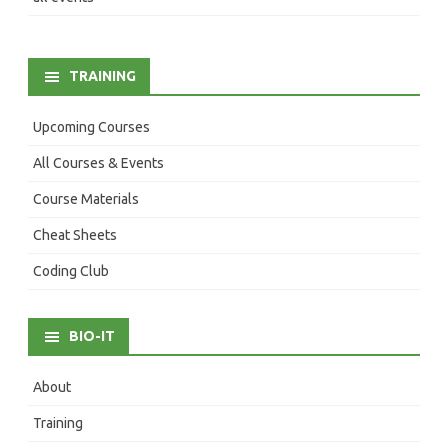
TRAINING
Upcoming Courses
All Courses & Events
Course Materials
Cheat Sheets
Coding Club
BIO-IT
About
Training