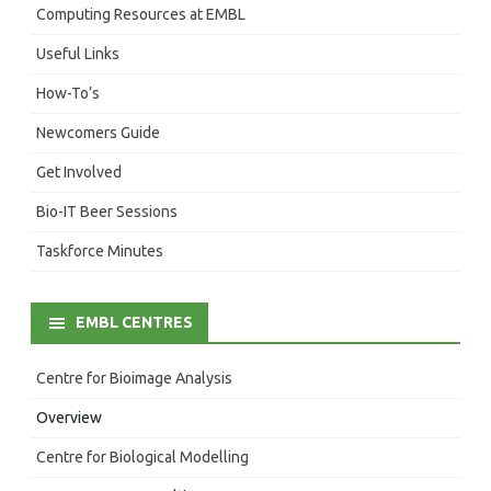
Computing Resources at EMBL
Useful Links
How-To’s
Newcomers Guide
Get Involved
Bio-IT Beer Sessions
Taskforce Minutes
EMBL CENTRES
Centre for Bioimage Analysis
Overview
Centre for Biological Modelling