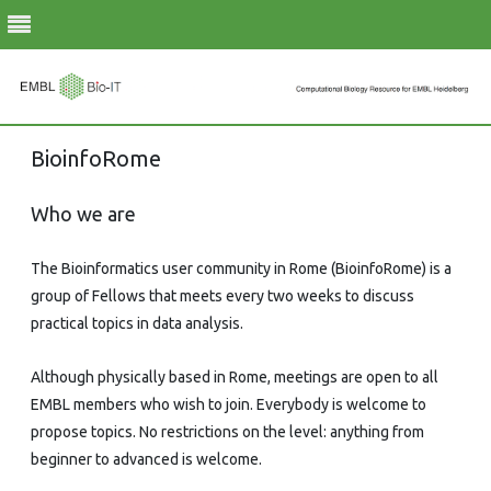
Skip
BioinfoRome
to
content
Who we are
The Bioinformatics user community in Rome (BioinfoRome) is a
group of Fellows that meets every two weeks to discuss
practical topics in data analysis.
Although physically based in Rome, meetings are open to all
EMBL members who wish to join. Everybody is welcome to
propose topics. No restrictions on the level: anything from
beginner to advanced is welcome.