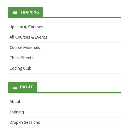
TRAINING
Upcoming Courses
All Courses & Events
Course Materials
Cheat Sheets
Coding Club
BIO-IT
About
Training
Drop-In Sessions