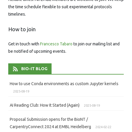
the time schedule flexible to suit experimental protocols
timelines.
How to join
Get in touch with
Francesco Tabaro
to join our mailing list and
be notified of upcoming events.
BIO-IT BLOG
How to use Conda environments as custom Jupyter kernels
2025-08-19
AI Reading Club: How It Started (Again)
2025-08-19
Proposal Submission opens for the BioNT /
CarpentryConnect 2024 at EMBL Heidelberg
2024-02-22