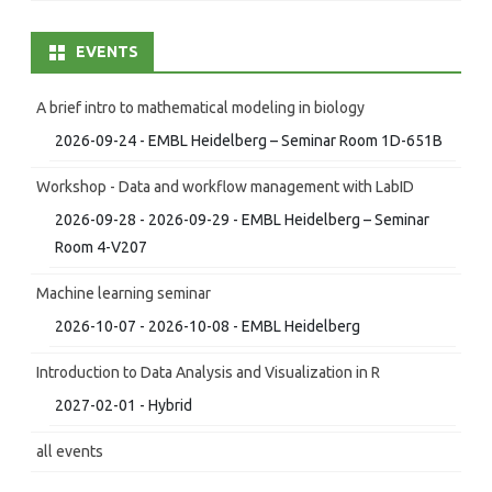
EVENTS
A brief intro to mathematical modeling in biology
2026-09-24 - EMBL Heidelberg – Seminar Room 1D-651B
Workshop - Data and workflow management with LabID
2026-09-28 - 2026-09-29 - EMBL Heidelberg – Seminar
Room 4-V207
Machine learning seminar
2026-10-07 - 2026-10-08 - EMBL Heidelberg
Introduction to Data Analysis and Visualization in R
2027-02-01 - Hybrid
all events