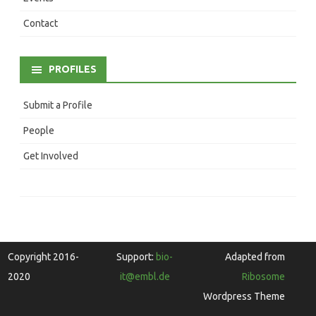
Contact
PROFILES
Submit a Profile
People
Get Involved
Copyright 2016-
Support:
bio-
Adapted from
2020
it@embl.de
Ribosome
Wordpress Theme