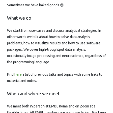
Sometimes we have baked goods 😉
What we do
We start from use-cases and discuss analytical strategies. In
other words we talk about how to solve data analysis
problems, how to visualize results and how to use software
packages. We cover high-troughtput data analysis,
occasionally image processing and neuroscience, regardless of
the programming language.
Find
here
a list of previous talks and topics with some links to
material and notes.
When and where we meet
We meet both in person at EMBL Rome and on Zoom at a
flexible times. All EMBL members are welcome to join. We keep