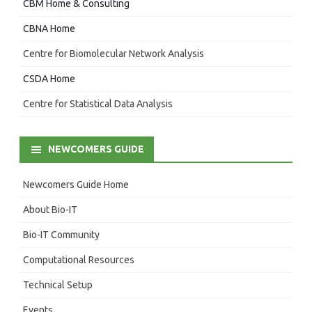
CBM Home & Consulting
CBNA Home
Centre for Biomolecular Network Analysis
CSDA Home
Centre for Statistical Data Analysis
NEWCOMERS GUIDE
Newcomers Guide Home
About Bio-IT
Bio-IT Community
Computational Resources
Technical Setup
Events