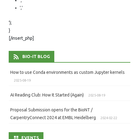
','
','
');
}
[/insert_php]
BIO-IT BLOG
How to use Conda environments as custom Jupyter kernels
2025-08-19
AI Reading Club: How It Started (Again)
2025-08-19
Proposal Submission opens for the BioNT /
CarpentryConnect 2024 at EMBL Heidelberg
2024-02-22
EVENTS