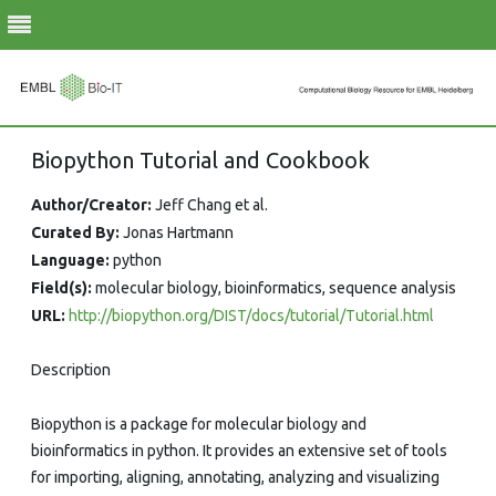
Skip
Biopython Tutorial and Cookbook
to
content
Author/Creator:
Jeff Chang et al.
Curated By:
Jonas Hartmann
Language:
python
Field(s):
molecular biology, bioinformatics, sequence analysis
URL:
http://biopython.org/DIST/docs/tutorial/Tutorial.html
Description
Biopython is a package for molecular biology and
bioinformatics in python. It provides an extensive set of tools
for importing, aligning, annotating, analyzing and visualizing