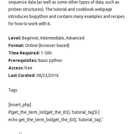
sequence data (as well as some other types of data, such as
protein structures). The tutorial and cookbook webpage
introduces biopython and contains many examples and recipes
for how to work with it.
Level:
Beginner, Intermediate, Advanced
Format:
Online (browser-based)
Time Required:
1-50h
Prerequisites:
Basic python
Access:
free
Last Curated:
08/23/2016
Tags
[insert_php]
if(get_the_term_list(get_the_ID(), 'tutorial_tag')) {
echo get_the_term_list(get_the_ID(), 'tutorial_tag','