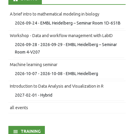
A brief intro to mathematical modeling in biology
2026-09-24 - EMBL Heidelberg – Seminar Room 1D-651B
Workshop - Data and workflow management with LabID
2026-09-28 - 2026-09-29 - EMBL Heidelberg – Seminar
Room 4-V207
Machine learning seminar
2026-10-07 - 2026-10-08 - EMBL Heidelberg
Introduction to Data Analysis and Visualization in R
2027-02-01 - Hybrid
all events
TRAINING