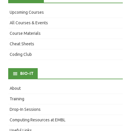
Upcoming Courses
All Courses & Events
Course Materials
Cheat Sheets
Coding Club
BIO-IT
About
Training
Drop-In Sessions
Computing Resources at EMBL
Useful Links