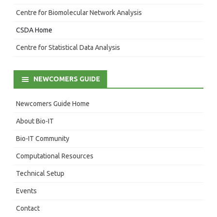
Centre for Biomolecular Network Analysis
CSDA Home
Centre for Statistical Data Analysis
NEWCOMERS GUIDE
Newcomers Guide Home
About Bio-IT
Bio-IT Community
Computational Resources
Technical Setup
Events
Contact