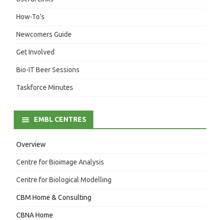
How-To’s
Newcomers Guide
Get Involved
Bio-IT Beer Sessions
Taskforce Minutes
EMBL CENTRES
Overview
Centre for Bioimage Analysis
Centre for Biological Modelling
CBM Home & Consulting
CBNA Home