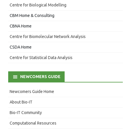
Centre for Biological Modelling
CBM Home & Consulting
CBNA Home
Centre for Biomolecular Network Analysis
CSDA Home
Centre for Statistical Data Analysis
NEWCOMERS GUIDE
Newcomers Guide Home
About Bio-IT
Bio-IT Community
Computational Resources