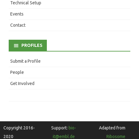
Technical Setup
Events
Contact
PROFILES
Submit a Profile
People
Get Involved
Copyright 2016-
Support:
bio-
Adapted from
2020
it@embl.de
Ribosome