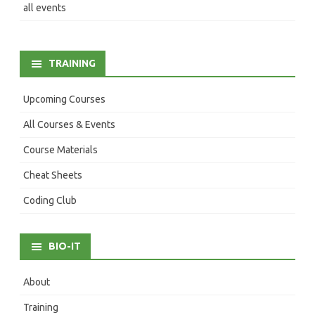
all events
TRAINING
Upcoming Courses
All Courses & Events
Course Materials
Cheat Sheets
Coding Club
BIO-IT
About
Training