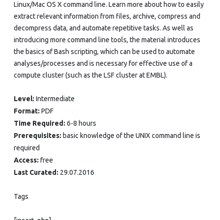
Linux/Mac OS X command line. Learn more about how to easily
extract relevant information from files, archive, compress and
decompress data, and automate repetitive tasks. As well as
introducing more command line tools, the material introduces
the basics of Bash scripting, which can be used to automate
analyses/processes and is necessary for effective use of a
compute cluster (such as the LSF cluster at EMBL).
Level:
Intermediate
Format:
PDF
Time Required:
6-8 hours
Prerequisites:
basic knowledge of the UNIX command line is
required
Access:
free
Last Curated:
29.07.2016
Tags