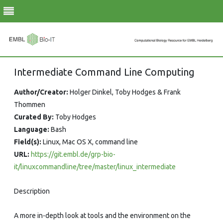
Skip
Intermediate Command Line Computing
to
content
Author/Creator:
Holger Dinkel, Toby Hodges & Frank
Thommen
Curated By:
Toby Hodges
Language:
Bash
Field(s):
Linux, Mac OS X, command line
URL:
https://git.embl.de/grp-bio-
it/linuxcommandline/tree/master/linux_intermediate
Description
A more in-depth look at tools and the environment on the