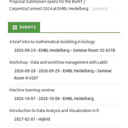
Proposal Submission opens for the BioNT /
CarpentryConnect 2024 at EMBL Heidelberg
2024-02-22
EVENTS
A brief intro to mathematical modeling in biology
2026-09-24 - EMBL Heidelberg – Seminar Room 1D-651B
Workshop - Data and workflow management with LabID
2026-09-28 - 2026-09-29 - EMBL Heidelberg – Seminar
Room 4-V207
Machine learning seminar
2026-10-07 - 2026-10-08 - EMBL Heidelberg
Introduction to Data Analysis and Visualization in R
2027-02-01 - Hybrid