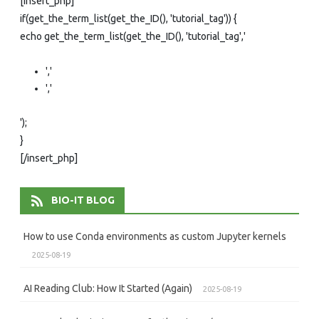
[insert_php]
if(get_the_term_list(get_the_ID(), 'tutorial_tag')) {
echo get_the_term_list(get_the_ID(), 'tutorial_tag','
','
','
');
}
[/insert_php]
BIO-IT BLOG
How to use Conda environments as custom Jupyter kernels
2025-08-19
AI Reading Club: How It Started (Again)
2025-08-19