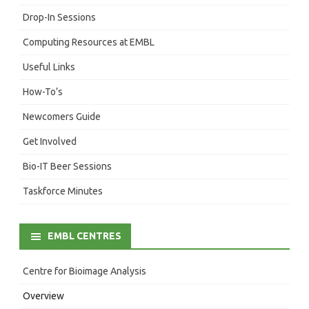
Drop-In Sessions
Computing Resources at EMBL
Useful Links
How-To’s
Newcomers Guide
Get Involved
Bio-IT Beer Sessions
Taskforce Minutes
EMBL CENTRES
Centre for Bioimage Analysis
Overview