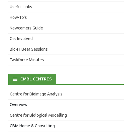
Useful Links
How-To’s
Newcomers Guide
Get Involved
Bio-IT Beer Sessions
Taskforce Minutes
EMBL CENTRES
Centre for Bioimage Analysis
Overview
Centre for Biological Modelling
CBM Home & Consulting