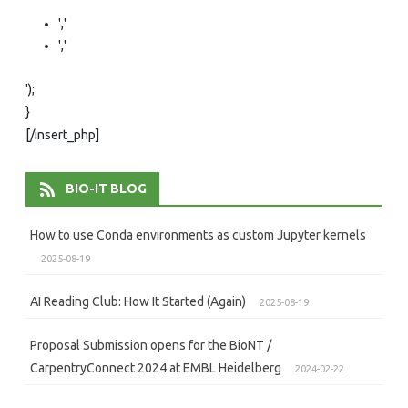
','
','
');
}
[/insert_php]
BIO-IT BLOG
How to use Conda environments as custom Jupyter kernels
2025-08-19
AI Reading Club: How It Started (Again)
2025-08-19
Proposal Submission opens for the BioNT /
CarpentryConnect 2024 at EMBL Heidelberg
2024-02-22