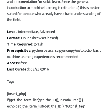
and documentation for scikit-learn. Since the general
introduction to machine learning is rather brief, this is better
suited for people who already have a basic understanding of
the field.
Level:
Intermediate, Advanced
Format:
Online (browser-based)
Time Required:
2-15h
Prerequisites:
python basics, scipy/numpy/matplotlib, basic
machine learning experience is recommended
Access:
free
Last Curated:
08/23/2016
Tags
[insert_php]
if(get_the_term_list(get_the_ID(), 'tutorial_tag')) {
echo get_the_term_list(get_the_ID(), 'tutorial_tag','