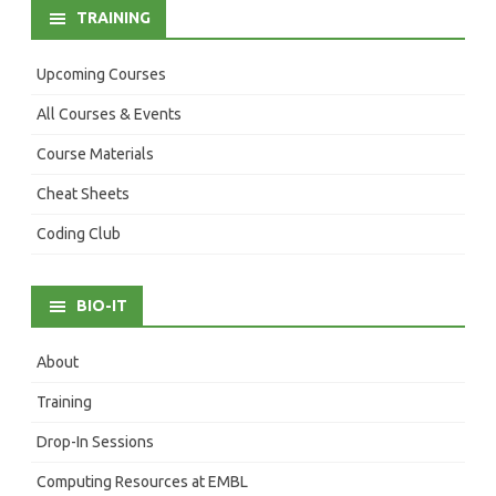
TRAINING
Upcoming Courses
All Courses & Events
Course Materials
Cheat Sheets
Coding Club
BIO-IT
About
Training
Drop-In Sessions
Computing Resources at EMBL