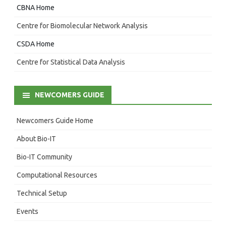
CBNA Home
Centre for Biomolecular Network Analysis
CSDA Home
Centre for Statistical Data Analysis
NEWCOMERS GUIDE
Newcomers Guide Home
About Bio-IT
Bio-IT Community
Computational Resources
Technical Setup
Events