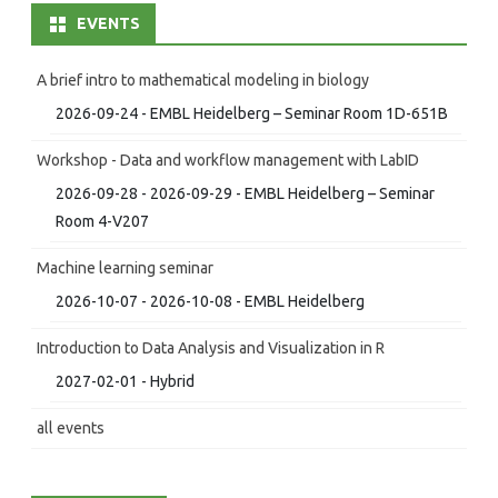
EVENTS
A brief intro to mathematical modeling in biology
2026-09-24 - EMBL Heidelberg – Seminar Room 1D-651B
Workshop - Data and workflow management with LabID
2026-09-28 - 2026-09-29 - EMBL Heidelberg – Seminar
Room 4-V207
Machine learning seminar
2026-10-07 - 2026-10-08 - EMBL Heidelberg
Introduction to Data Analysis and Visualization in R
2027-02-01 - Hybrid
all events