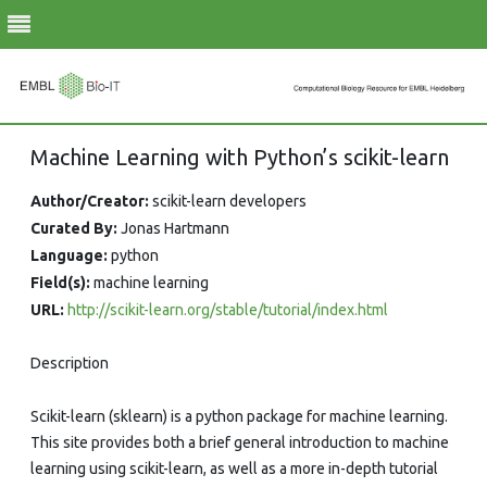
Skip
Machine Learning with Python’s scikit-learn
to
content
Author/Creator:
scikit-learn developers
Curated By:
Jonas Hartmann
Language:
python
Field(s):
machine learning
URL:
http://scikit-learn.org/stable/tutorial/index.html
Description
Scikit-learn (sklearn) is a python package for machine learning.
This site provides both a brief general introduction to machine
learning using scikit-learn, as well as a more in-depth tutorial