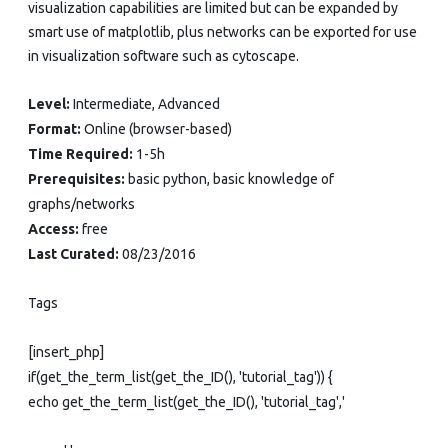
visualization capabilities are limited but can be expanded by
smart use of matplotlib, plus networks can be exported for use
in visualization software such as cytoscape.
Level:
Intermediate, Advanced
Format:
Online (browser-based)
Time Required:
1-5h
Prerequisites:
basic python, basic knowledge of
graphs/networks
Access:
free
Last Curated:
08/23/2016
Tags
[insert_php]
if(get_the_term_list(get_the_ID(), 'tutorial_tag')) {
echo get_the_term_list(get_the_ID(), 'tutorial_tag','