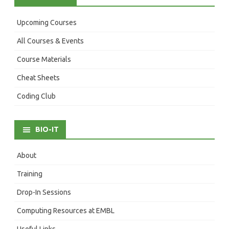
Upcoming Courses
All Courses & Events
Course Materials
Cheat Sheets
Coding Club
BIO-IT
About
Training
Drop-In Sessions
Computing Resources at EMBL
Useful Links