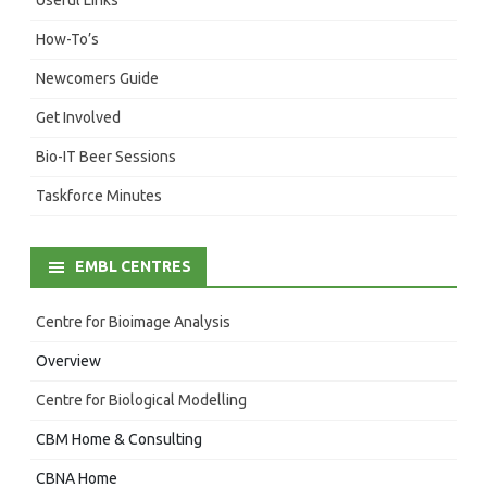
How-To’s
Newcomers Guide
Get Involved
Bio-IT Beer Sessions
Taskforce Minutes
EMBL CENTRES
Centre for Bioimage Analysis
Overview
Centre for Biological Modelling
CBM Home & Consulting
CBNA Home