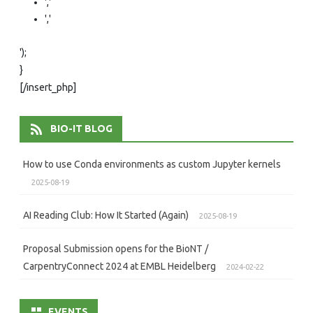
','
','
');
}
[/insert_php]
BIO-IT BLOG
How to use Conda environments as custom Jupyter kernels
2025-08-19
AI Reading Club: How It Started (Again)
2025-08-19
Proposal Submission opens for the BioNT /
CarpentryConnect 2024 at EMBL Heidelberg
2024-02-22
EVENTS