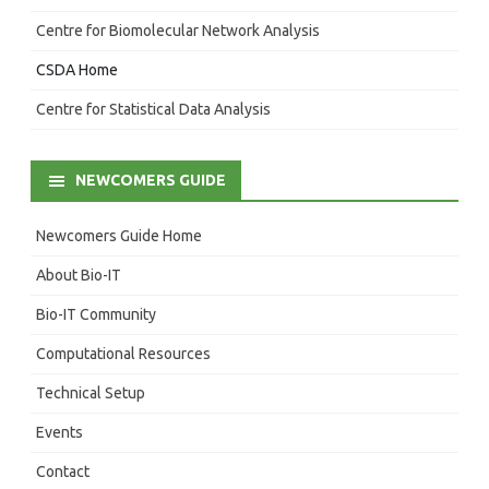
Centre for Biomolecular Network Analysis
CSDA Home
Centre for Statistical Data Analysis
NEWCOMERS GUIDE
Newcomers Guide Home
About Bio-IT
Bio-IT Community
Computational Resources
Technical Setup
Events
Contact