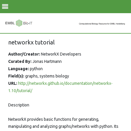
Skip
networkx tutorial
to
content
Author/Creator:
NetworkX Developers
Curated By:
Jonas Hartmann
Language:
python
Field(s):
graphs, systems biology
URL:
http://networkx.github.io/documentation/networkx-
1.10/tutorial/
Description
NetworkX provides basic functions for generating,
manipulating and analyzing graphs/networks with python. Its