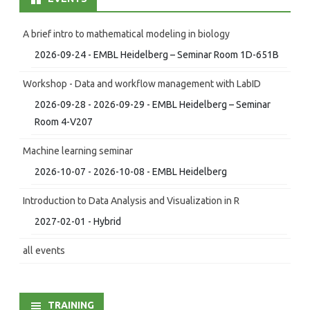
A brief intro to mathematical modeling in biology
2026-09-24 - EMBL Heidelberg – Seminar Room 1D-651B
Workshop - Data and workflow management with LabID
2026-09-28 - 2026-09-29 - EMBL Heidelberg – Seminar
Room 4-V207
Machine learning seminar
2026-10-07 - 2026-10-08 - EMBL Heidelberg
Introduction to Data Analysis and Visualization in R
2027-02-01 - Hybrid
all events
TRAINING