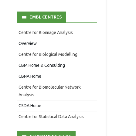
EMBL CENTRES
Centre for Bioimage Analysis
Overview
Centre for Biological Modelling
CBM Home & Consulting
CBNA Home
Centre for Biomolecular Network
Analysis
CSDA Home
Centre for Statistical Data Analysis