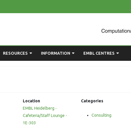
Skip
RESOURCES
INFORMATION
EMBL CENTRES
to
content
ULTING
EMBL CHAT
NEWCOMERS GUIDE
BIOIMAGE ANALYSIS
EMBL GITLAB
USEFUL LINKS
BIOLOGICAL MODELLING
UP
COMPUTING RESOURCES
PRESENTATIONS
NETWORK ANALYSIS
Location
Categories
DEMAND TRAINING
STATISTICAL DATA
EMBL Heidelberg -
ANALYSIS
Consulting
Cafeteria/Staff Lounge -
1E-303