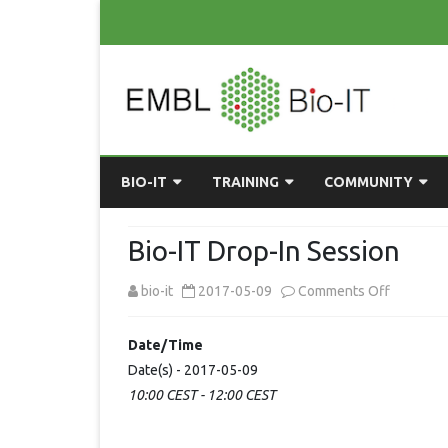
BIO-IT
TRAINING
COMMUNITY
ABOUT BIO-IT
UPCOMING COURSES
GRASSROOTS CONS
Bio-IT Drop-In Session
CONSULTATION / DROP-IN
COURSE MATERIALS
EMBLR
on
bio-it
2017-05-09
Comments Off
TASKFORCE
PAST COURSES
PYTHON USER GRO
Bio-
Date/Time
ONLINE LEARNING
BIOINFO ROME
AI ON-
IT
Date(s) - 2017-05-09
RESOURCES
COMMUNITY BLOG
10:00 CEST - 12:00 CEST
Drop-
In
GET INVOLVED