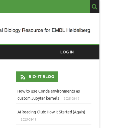
LOG IN
BIO-IT BLOG
How to use Conda environments as
custom Jupyter kernels
2025-08-19
AI Reading Club: How It Started (Again)
2025-08-19