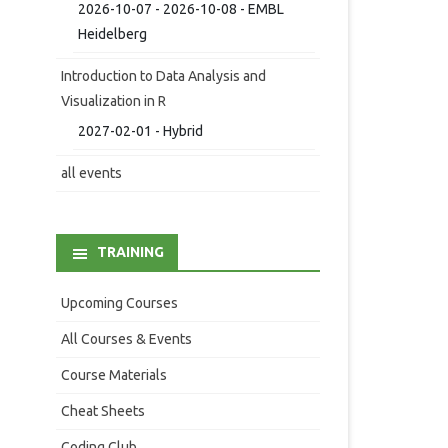
2026-10-07 - 2026-10-08 - EMBL
Heidelberg
Introduction to Data Analysis and
Visualization in R
2027-02-01 - Hybrid
all events
TRAINING
Upcoming Courses
All Courses & Events
Course Materials
Cheat Sheets
Coding Club