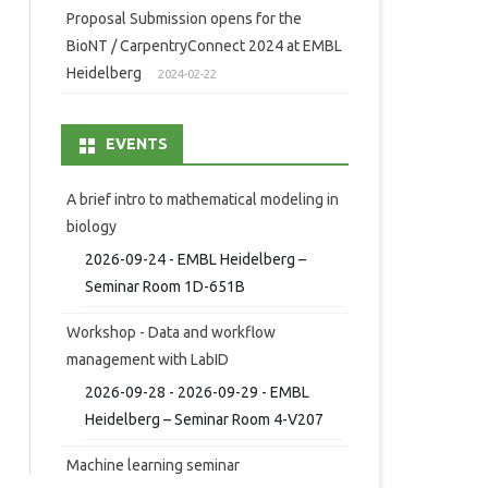
Proposal Submission opens for the
BioNT / CarpentryConnect 2024 at EMBL
Heidelberg
2024-02-22
EVENTS
A brief intro to mathematical modeling in
biology
2026-09-24 - EMBL Heidelberg –
Seminar Room 1D-651B
Workshop - Data and workflow
management with LabID
2026-09-28 - 2026-09-29 - EMBL
Heidelberg – Seminar Room 4-V207
Machine learning seminar