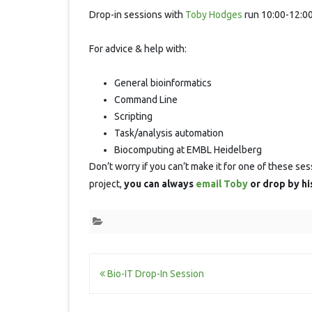
Session
Drop-in sessions with
Toby Hodges
run 10:00-12:00
For advice & help with:
General bioinformatics
Command Line
Scripting
Task/analysis automation
Biocomputing at EMBL Heidelberg
Don’t worry if you can’t make it for one of these ses
project,
you can always
email Toby
or drop by hi
Post
Bio-IT Drop-In Session
navigation