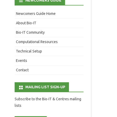
NEWCOMERS GUIDE
Newcomers Guide Home
About Bio-IT
Bio-IT Community
Computational Resources
Technical Setup
Events
Contact
MAILING LIST SIGN-UP
Subscribe to the Bio-IT & Centres mailing
lists