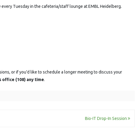
 every Tuesday in the cafeteria/staff lounge at EMBL Heidelberg.
sions, or if you’d like to schedule a longer meeting to discuss your
s office (108) any time
.
Bio-IT Drop-In Session