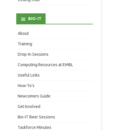
BIO-IT
About
Training
Drop-In Sessions
Computing Resources at EMBL
Useful Links
How-To’s
Newcomers Guide
Get Involved
Bio-IT Beer Sessions
Taskforce Minutes