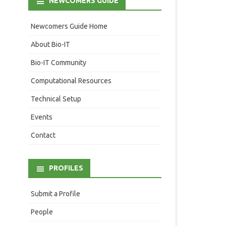
NEWCOMERS GUIDE
Newcomers Guide Home
About Bio-IT
Bio-IT Community
Computational Resources
Technical Setup
Events
Contact
PROFILES
Submit a Profile
People