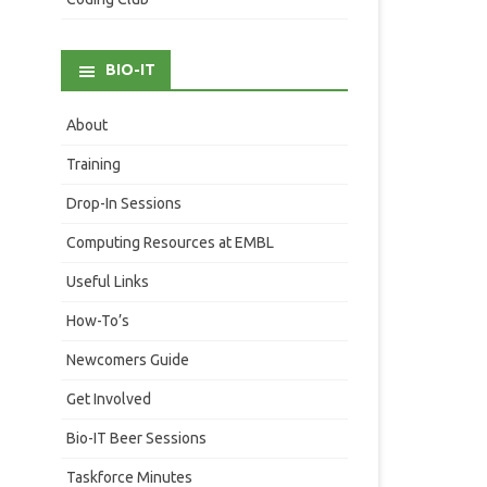
BIO-IT
About
Training
Drop-In Sessions
Computing Resources at EMBL
Useful Links
How-To’s
Newcomers Guide
Get Involved
Bio-IT Beer Sessions
Taskforce Minutes