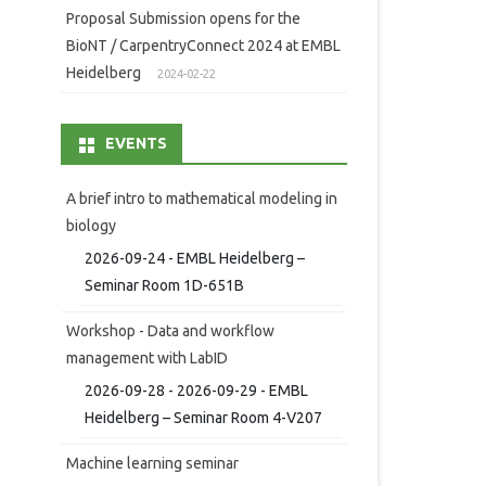
Proposal Submission opens for the
BioNT / CarpentryConnect 2024 at EMBL
Heidelberg
2024-02-22
EVENTS
A brief intro to mathematical modeling in
biology
2026-09-24 - EMBL Heidelberg –
Seminar Room 1D-651B
Workshop - Data and workflow
management with LabID
2026-09-28 - 2026-09-29 - EMBL
Heidelberg – Seminar Room 4-V207
Machine learning seminar