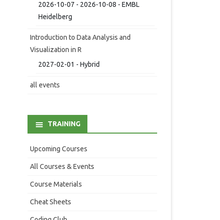
2026-10-07 - 2026-10-08 - EMBL
Heidelberg
Introduction to Data Analysis and
Visualization in R
2027-02-01 - Hybrid
all events
TRAINING
Upcoming Courses
All Courses & Events
Course Materials
Cheat Sheets
Coding Club