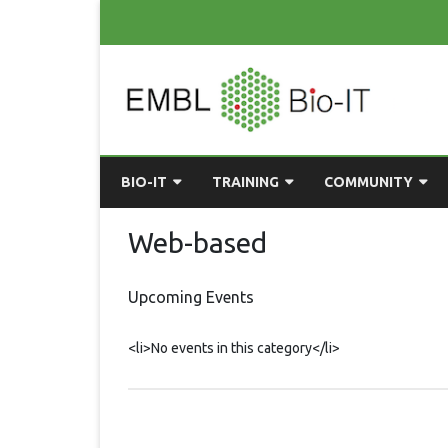
BIO-IT
TRAINING
COMMUNITY
ABOUT BIO-IT
UPCOMING COURSES
GRASSROOTS CONS
Web-based
CONSULTATION / DROP-IN
COURSE MATERIALS
EMBLR
Upcoming Events
TASKFORCE
PAST COURSES
PYTHON USER GRO
<li>No events in this category</li>
ONLINE LEARNING
BIOINFO ROME
AI ON-
RESOURCES
COMMUNITY BLOG
GET INVOLVED