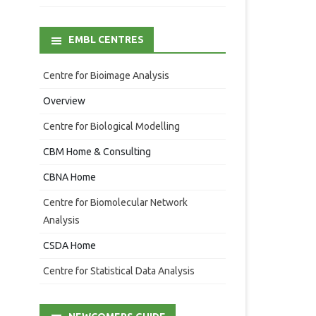
EMBL CENTRES
Centre for Bioimage Analysis
Overview
Centre for Biological Modelling
CBM Home & Consulting
CBNA Home
Centre for Biomolecular Network
Analysis
CSDA Home
Centre for Statistical Data Analysis