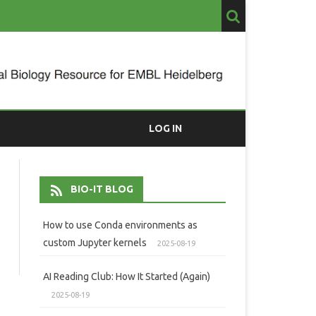
LOG IN
BIO-IT BLOG
How to use Conda environments as
custom Jupyter kernels
2025-08-19
AI Reading Club: How It Started (Again)
2025-08-19