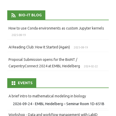
BIO-IT BLOG
How to use Conda environments as custom Jupyter kernels
2025-08-19
AI Reading Club: How It Started (Again)
2025-08-19
Proposal Submission opens for the BioNT /
CarpentryConnect 2024 at EMBL Heidelberg
2024-02-22
EVENTS
A brief intro to mathematical modeling in biology
2026-09-24 - EMBL Heidelberg – Seminar Room 1D-651B
Workshop - Data and workflow management with LabID