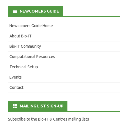
NEWCOMERS GUIDE
Newcomers Guide Home
About Bio-IT
Bio-IT Community
Computational Resources
Technical Setup
Events
Contact
MAILING LIST SIGN-UP
Subscribe to the Bio-IT & Centres mailing lists