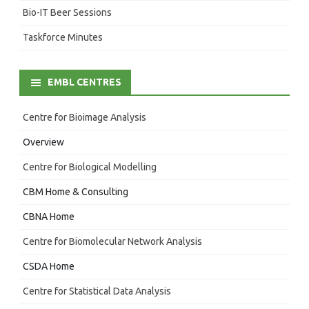
Bio-IT Beer Sessions
Taskforce Minutes
EMBL CENTRES
Centre for Bioimage Analysis
Overview
Centre for Biological Modelling
CBM Home & Consulting
CBNA Home
Centre for Biomolecular Network Analysis
CSDA Home
Centre for Statistical Data Analysis