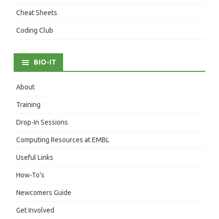
Cheat Sheets
Coding Club
BIO-IT
About
Training
Drop-In Sessions
Computing Resources at EMBL
Useful Links
How-To’s
Newcomers Guide
Get Involved