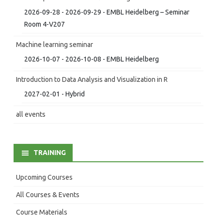
2026-09-28 - 2026-09-29 - EMBL Heidelberg – Seminar
Room 4-V207
Machine learning seminar
2026-10-07 - 2026-10-08 - EMBL Heidelberg
Introduction to Data Analysis and Visualization in R
2027-02-01 - Hybrid
all events
TRAINING
Upcoming Courses
All Courses & Events
Course Materials