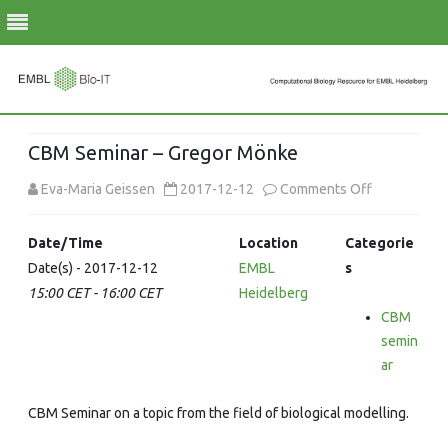
Skip
to
CBM Seminar – Gregor Mönke
content
on
Eva-Maria Geissen
2017-12-12
Comments Off
CBM
Date/Time
Location
Categorie
Seminar
Date(s) - 2017-12-12
EMBL
s
15:00 CET - 16:00 CET
Heidelberg
–
CBM
Gregor
semin
Mönke
ar
CBM Seminar on a topic from the field of biological modelling.