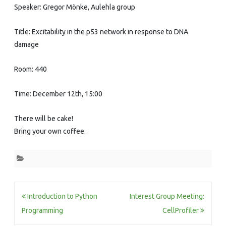
Speaker: Gregor Mönke, Aulehla group
Title: Excitability in the p53 network in response to DNA
damage
Room: 440
Time: December 12th, 15:00
There will be cake!
Bring your own coffee.
Post
Introduction to Python
Interest Group Meeting:
navigation
Programming
CellProfiler