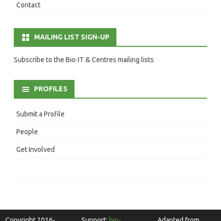
Contact
MAILING LIST SIGN-UP
Subscribe to the Bio-IT & Centres mailing lists
PROFILES
Submit a Profile
People
Get Involved
Copyright 2016-
Support:
bio-
Adapted from