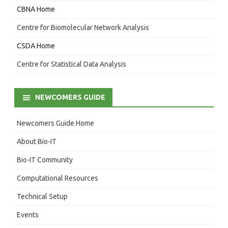
CBNA Home
Centre for Biomolecular Network Analysis
CSDA Home
Centre for Statistical Data Analysis
NEWCOMERS GUIDE
Newcomers Guide Home
About Bio-IT
Bio-IT Community
Computational Resources
Technical Setup
Events