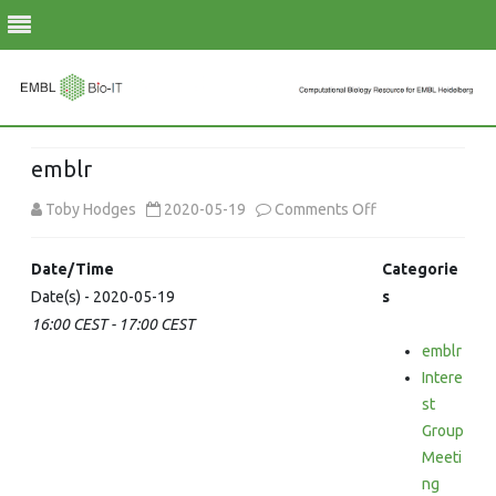
Skip
to
emblr
content
on
Toby Hodges
2020-05-19
Comments Off
emblr
Date/Time
Categorie
Date(s) - 2020-05-19
s
16:00 CEST - 17:00 CEST
emblr
Intere
st
Group
Meeti
ng