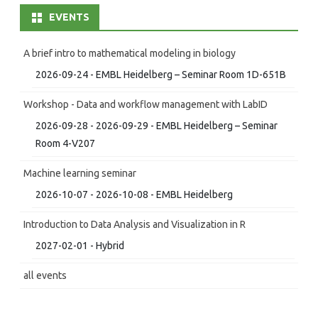
EVENTS
A brief intro to mathematical modeling in biology
2026-09-24 - EMBL Heidelberg – Seminar Room 1D-651B
Workshop - Data and workflow management with LabID
2026-09-28 - 2026-09-29 - EMBL Heidelberg – Seminar
Room 4-V207
Machine learning seminar
2026-10-07 - 2026-10-08 - EMBL Heidelberg
Introduction to Data Analysis and Visualization in R
2027-02-01 - Hybrid
all events