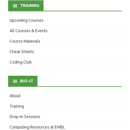
TRAINING
Upcoming Courses
All Courses & Events
Course Materials
Cheat Sheets
Coding Club
BIO-IT
About
Training
Drop-In Sessions
Computing Resources at EMBL