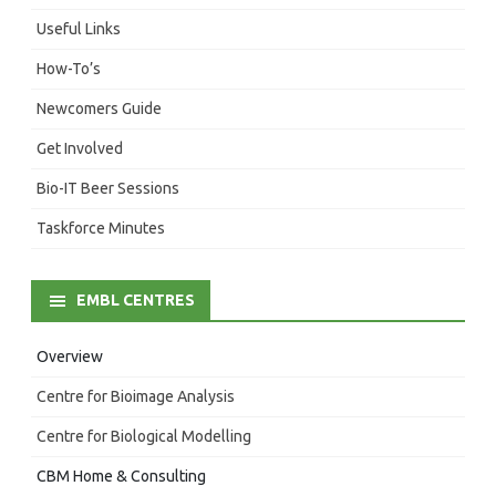
Useful Links
How-To’s
Newcomers Guide
Get Involved
Bio-IT Beer Sessions
Taskforce Minutes
EMBL CENTRES
Overview
Centre for Bioimage Analysis
Centre for Biological Modelling
CBM Home & Consulting