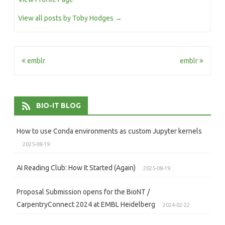
View all posts by Toby Hodges
→
Post
emblr
emblr
navigation
BIO-IT BLOG
How to use Conda environments as custom Jupyter kernels
2025-08-19
AI Reading Club: How It Started (Again)
2025-08-19
Proposal Submission opens for the BioNT /
CarpentryConnect 2024 at EMBL Heidelberg
2024-02-22