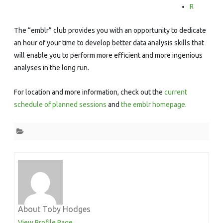
R
The “emblr” club provides you with an opportunity to dedicate
an hour of your time to develop better data analysis skills that
will enable you to perform more efficient and more ingenious
analyses in the long run.
For location and more information, check out the
current
schedule of planned sessions
and
the emblr homepage
.
About Toby Hodges
View Profile Page