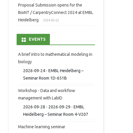
Proposal Submission opens for the
BioNT / CarpentryConnect 2024 at EMBL
Heidelberg
2024-02-22
EVENTS
A brief intro to mathematical modeling in
biology
2026-09-24 - EMBL Heidelberg –
Seminar Room 1D-651B
Workshop - Data and workflow
management with LabID
2026-09-28 - 2026-09-29 - EMBL
Heidelberg – Seminar Room 4-V207
Machine learning seminar