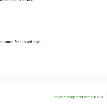
rst-comes-first-served basis.
Project Management with GitLab