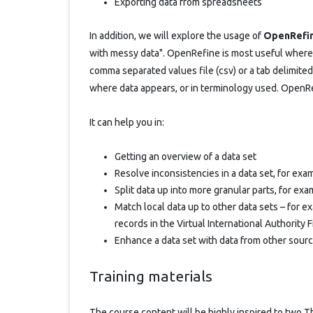
Exporting data from spreadsheets
In addition, we will explore the usage of
OpenRefi
with messy data". OpenRefine is most useful where 
comma separated values file (csv) or a tab delimited f
where data appears, or in terminology used. OpenRe
It can help you in:
Getting an overview of a data set
Resolve inconsistencies in a data set, for ex
Split data up into more granular parts, for exa
Match local data up to other data sets – for 
records in the Virtual International Authority F
Enhance a data set with data from other sour
Training materials
The course content will be highly inspired to two T