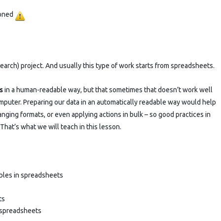
practices
poned
and
OpenRefine
–
earch) project. And usually this type of work starts from spreadsheets.
POSTPONED
s
in a human-readable way, but that sometimes that doesn’t work well
puter. Preparing our data in an automatically readable way would help
nging formats, or even applying actions in bulk – so good practices in
That’s what we will teach in this lesson.
ables in spreadsheets
ts
n spreadsheets