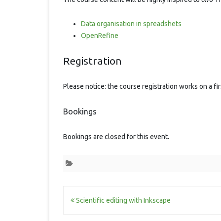
Data organisation in spreadshets
OpenRefine
Registration
Please notice: the course registration works on a fi
Bookings
Bookings are closed for this event.
Post
Scientific editing with Inkscape
navigation