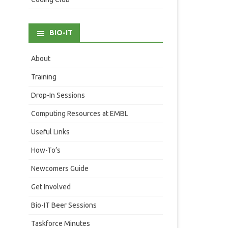
BIO-IT
About
Training
Drop-In Sessions
Computing Resources at EMBL
Useful Links
How-To’s
Newcomers Guide
Get Involved
Bio-IT Beer Sessions
Taskforce Minutes