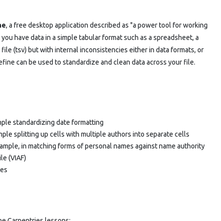
ne
, a free desktop application described as "a power tool for working
you have data in a simple tabular format such as a spreadsheet, a
ile (tsv) but with internal inconsistencies either in data formats, or
fine can be used to standardize and clean data across your file.
ample standardizing date formatting
mple splitting up cells with multiple authors into separate cells
example, in matching forms of personal names against name authority
ile (VIAF)
ces
he Carpentries lessons: