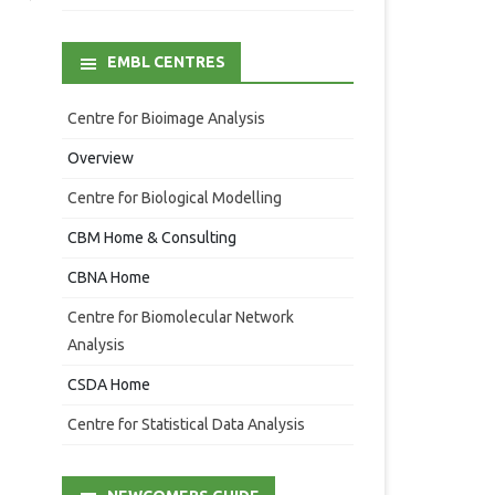
EMBL CENTRES
Centre for Bioimage Analysis
Overview
Centre for Biological Modelling
CBM Home & Consulting
CBNA Home
Centre for Biomolecular Network
Analysis
CSDA Home
Centre for Statistical Data Analysis