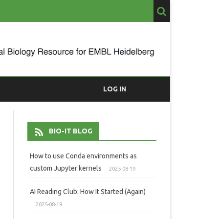
LOG IN
BIO-IT BLOG
How to use Conda environments as
custom Jupyter kernels
2025-08-19
AI Reading Club: How It Started (Again)
2025-08-19