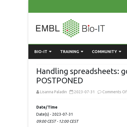
BIO-IT
TRAINING
COMMUNITY
ABOUT BIO-IT
UPCOMING COURSES
GRASSROOTS CONS
Handling spreadsheets: g
CONSULTATION / DROP-IN
COURSE MATERIALS
EMBLR
POSTPONED
TASKFORCE
PAST COURSES
PYTHON USER GRO
Lisanna Paladin
2023-07-31
Comments Of
ONLINE LEARNING
BIOINFO ROME
AI ON-
RESOURCES
Date/Time
COMMUNITY BLOG
Date(s) - 2023-07-31
09:00 CEST - 12:00 CEST
GET INVOLVED