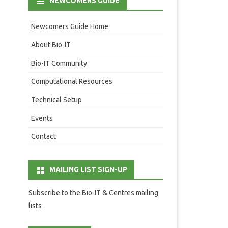
NEWCOMERS GUIDE
Newcomers Guide Home
About Bio-IT
Bio-IT Community
Computational Resources
Technical Setup
Events
Contact
MAILING LIST SIGN-UP
Subscribe to the Bio-IT & Centres mailing
lists