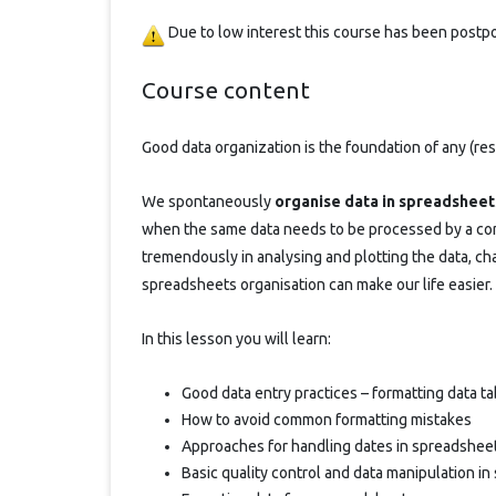
Due to low interest this course has been post
Course content
Good data organization is the foundation of any (res
We spontaneously
organise data in spreadsheet
when the same data needs to be processed by a com
tremendously in analysing and plotting the data, cha
spreadsheets organisation can make our life easier. 
In this lesson you will learn:
Good data entry practices – formatting data t
How to avoid common formatting mistakes
Approaches for handling dates in spreadshee
Basic quality control and data manipulation i