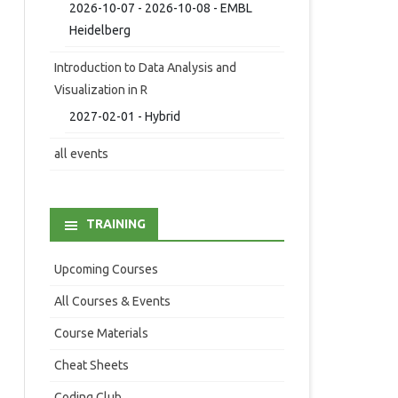
2026-10-07 - 2026-10-08 - EMBL
Heidelberg
Introduction to Data Analysis and
Visualization in R
2027-02-01 - Hybrid
all events
TRAINING
Upcoming Courses
All Courses & Events
Course Materials
Cheat Sheets
Coding Club