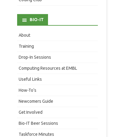
BIO-IT
About
Training
Drop-In Sessions
Computing Resources at EMBL
Useful Links
How-To’s
Newcomers Guide
Get Involved
Bio-IT Beer Sessions
Taskforce Minutes