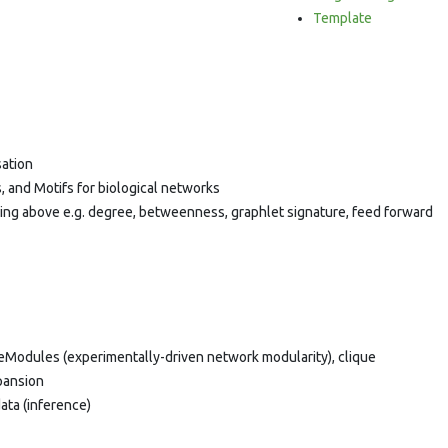
Template
sation
, and Motifs for biological networks
sing above e.g. degree, betweenness, graphlet signature, feed forward
veModules (experimentally-driven network modularity), clique
pansion
ata (inference)