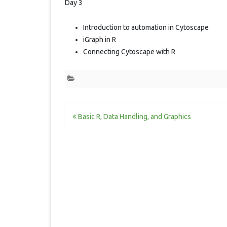
Day 3
Introduction to automation in Cytoscape
iGraph in R
Connecting Cytoscape with R
Post
Basic R, Data Handling, and Graphics
navigation