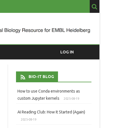
LOG IN
BIO-IT BLOG
How to use Conda environments as
custom Jupyter kernels
2025-08-19
AI Reading Club: How It Started (Again)
2025-08-19