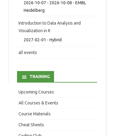
2026-10-07 - 2026-10-08 - EMBL
Heidelberg
Introduction to Data Analysis and
Visualization in R
2027-02-01 - Hybrid
all events
TRAINING
Upcoming Courses
All Courses & Events
Course Materials
Cheat Sheets
Coding Club