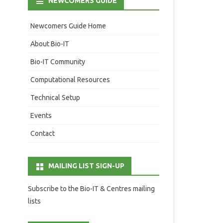
NEWCOMERS GUIDE
Newcomers Guide Home
About Bio-IT
Bio-IT Community
Computational Resources
Technical Setup
Events
Contact
MAILING LIST SIGN-UP
Subscribe to the Bio-IT & Centres mailing
lists