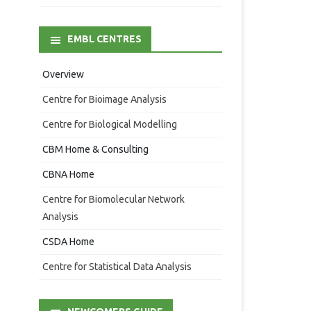
EMBL CENTRES
Overview
Centre for Bioimage Analysis
Centre for Biological Modelling
CBM Home & Consulting
CBNA Home
Centre for Biomolecular Network
Analysis
CSDA Home
Centre for Statistical Data Analysis