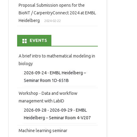
Proposal Submission opens for the
BioNT / CarpentryConnect 2024 at EMBL
Heidelberg
2024-02-22
EVENTS
A brief intro to mathematical modeling in
biology
2026-09-24 - EMBL Heidelberg –
Seminar Room 1D-651B
Workshop - Data and workflow
management with LabID
2026-09-28 - 2026-09-29 - EMBL
Heidelberg – Seminar Room 4-V207
Machine learning seminar