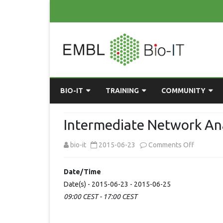
BIO-IT
TRAINING
COMMUNITY
ABOUT BIO-IT
UPCOMING COURSES
GRASSROOTS CONS
Intermediate Network Ana
CONSULTATION / DROP-IN
COURSE MATERIALS
EMBLR
on
bio-it
2015-06-23
Comments Off
TASKFORCE
PAST COURSES
PYTHON USER GRO
Intermed
Date/Time
ONLINE LEARNING
BIOINFO ROME
AI ON-
Network
Date(s) - 2015-06-23 - 2015-06-25
RESOURCES
COMMUNITY BLOG
09:00 CEST - 17:00 CEST
Analysis
GET INVOLVED