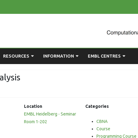
Skip
RESOURCES
INFORMATION
EMBL CENTRES
to
content
ULTING
EMBL CHAT
NEWCOMERS GUIDE
BIOIMAGE ANALYSIS
lysis
EMBL GITLAB
USEFUL LINKS
BIOLOGICAL MODELLING
UP
COMPUTING RESOURCES
PRESENTATIONS
NETWORK ANALYSIS
iate
Location
Categories
DEMAND TRAINING
STATISTICAL DATA
EMBL Heidelberg - Seminar
ANALYSIS
CBNA
Room 1-202
Course
Programming Course