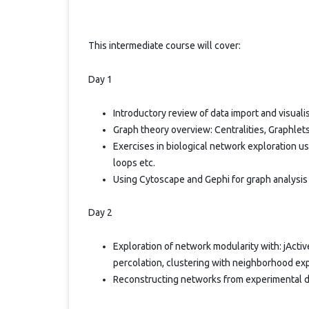
This intermediate course will cover:
Day 1
Introductory review of data import and visuali
Graph theory overview: Centralities, Graphlets
Exercises in biological network exploration u
loops etc.
Using Cytoscape and Gephi for graph analysis
Day 2
Exploration of network modularity with: jActi
percolation, clustering with neighborhood ex
Reconstructing networks from experimental d