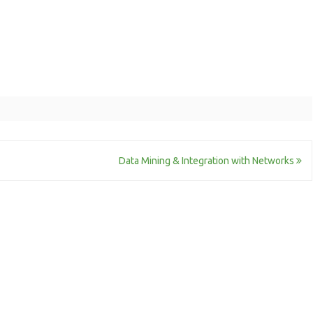
Data Mining & Integration with Networks