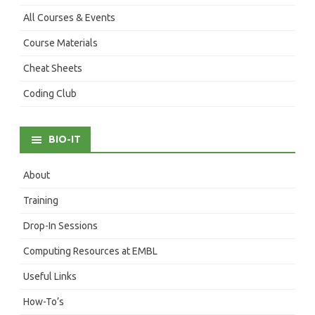
All Courses & Events
Course Materials
Cheat Sheets
Coding Club
BIO-IT
About
Training
Drop-In Sessions
Computing Resources at EMBL
Useful Links
How-To’s