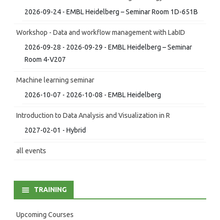
2026-09-24 - EMBL Heidelberg – Seminar Room 1D-651B
Workshop - Data and workflow management with LabID
2026-09-28 - 2026-09-29 - EMBL Heidelberg – Seminar
Room 4-V207
Machine learning seminar
2026-10-07 - 2026-10-08 - EMBL Heidelberg
Introduction to Data Analysis and Visualization in R
2027-02-01 - Hybrid
all events
TRAINING
Upcoming Courses