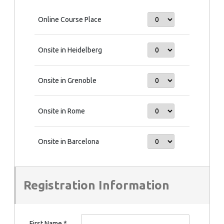
Online Course Place
Onsite in Heidelberg
Onsite in Grenoble
Onsite in Rome
Onsite in Barcelona
Registration Information
First Name
*