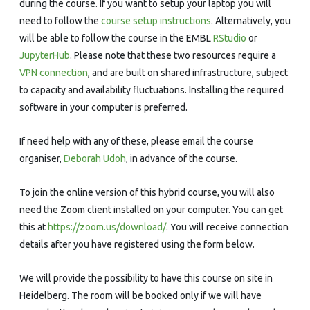
during the course. If you want to setup your laptop you will
need to follow the
course setup instructions
. Alternatively, you
will be able to follow the course in the EMBL
RStudio
or
JupyterHub
. Please note that these two resources require a
VPN connection
, and are built on shared infrastructure, subject
to capacity and availability fluctuations. Installing the required
software in your computer is preferred.
If need help with any of these, please email the course
organiser,
Deborah Udoh
, in advance of the course.
To join the online version of this hybrid course, you will also
need the Zoom client installed on your computer. You can get
this at
https://zoom.us/download/
. You will receive connection
details after you have registered using the form below.
We will provide the possibility to have this course on site in
Heidelberg. The room will be booked only if we will have