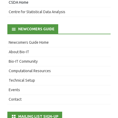
CSDA Home
Centre for Statistical Data Analysis
NEWCOMERS GUIDE
Newcomers Guide Home
About Bio-IT
Bio-IT Community
Computational Resources
Technical Setup
Events
Contact
MAILING LIST SIGN-UP