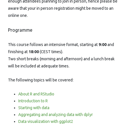
enough attendees planning to join in person, hence please be
aware that your in person registration might be moved to an
online one.
Programme
This course follows an intensive format, starting at
9:00
and
finishing at
18:00
(CEST times).
Two short breaks (morning and afternoon) and a lunch break
will be included at adequate times.
The following topics will be covered:
About R and RStudio
Introduction to R
Starting with data
Aggregating and analyzing data with dplyr
Data visualization with ggplot2