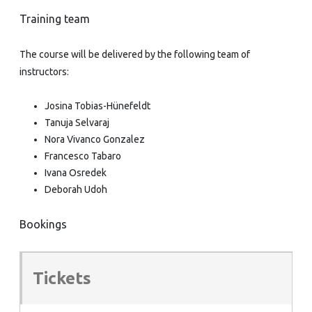
Training team
The course will be delivered by the following team of
instructors:
Josina Tobias-Hünefeldt
Tanuja Selvaraj
Nora Vivanco Gonzalez
Francesco Tabaro
Ivana Osredek
Deborah Udoh
Bookings
Tickets