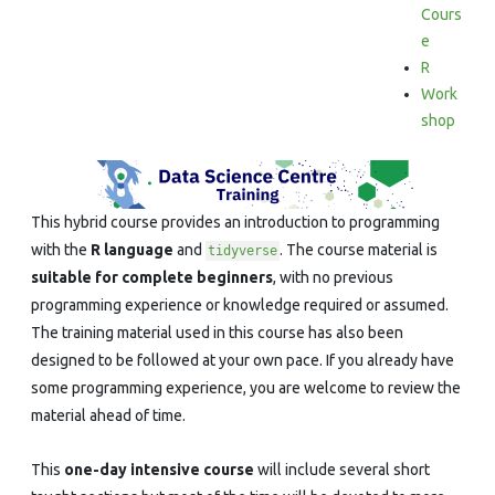
in
Cours
e
R
R
Work
shop
This hybrid course provides an introduction to programming
with the
R language
and
. The course material is
tidyverse
suitable for complete beginners
, with no previous
programming experience or knowledge required or assumed.
The training material used in this course has also been
designed to be followed at your own pace. If you already have
some programming experience, you are welcome to review the
material ahead of time.
This
one-day intensive course
will include several short