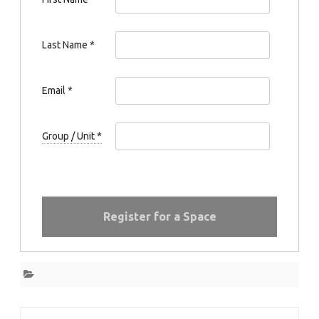
Last Name
*
Email
*
Group / Unit
*