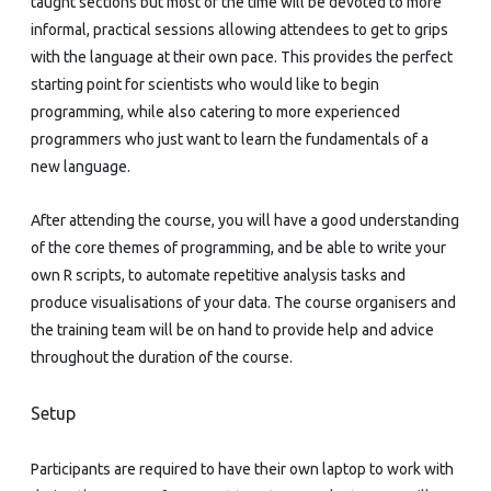
taught sections but most of the time will be devoted to more
informal, practical sessions allowing attendees to get to grips
with the language at their own pace. This provides the perfect
starting point for scientists who would like to begin
programming, while also catering to more experienced
programmers who just want to learn the fundamentals of a
new language.
After attending the course, you will have a good understanding
of the core themes of programming, and be able to write your
own R scripts, to automate repetitive analysis tasks and
produce visualisations of your data. The course organisers and
the training team will be on hand to provide help and advice
throughout the duration of the course.
Setup
Participants are required to have their own laptop to work with