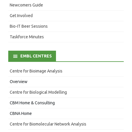
Newcomers Guide
Get Involved
Bio-IT Beer Sessions
Taskforce Minutes
EMBL CENTRES
Centre for Bioimage Analysis
Overview
Centre for Biological Modelling
CBM Home & Consulting
CBNA Home
Centre for Biomolecular Network Analysis