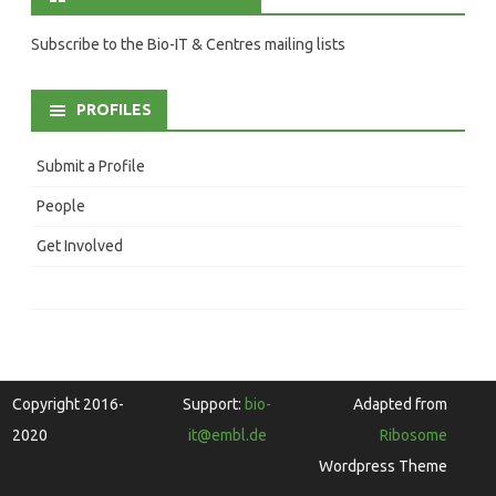
Subscribe to the Bio-IT & Centres mailing lists
PROFILES
Submit a Profile
People
Get Involved
Copyright 2016-
Support:
bio-
Adapted from
2020
it@embl.de
Ribosome
Wordpress Theme