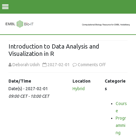
Skip
to
Introduction to Data Analysis and
content
Visualization in R
on
Deborah Udoh
2027-02-01
Comments Off
Introduction
Date/Time
Location
Categorie
to
Date(s) - 2027-02-01
Hybrid
s
09:00 CET - 18:00 CET
Data
Cours
Analysis
e
and
Progr
ammi
Visualization
ng