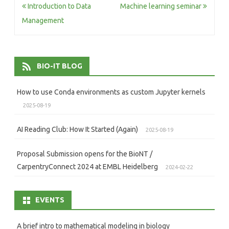
Post
Introduction to Data
Machine learning seminar
navigation
Management
BIO-IT BLOG
How to use Conda environments as custom Jupyter kernels
2025-08-19
AI Reading Club: How It Started (Again)
2025-08-19
Proposal Submission opens for the BioNT /
CarpentryConnect 2024 at EMBL Heidelberg
2024-02-22
EVENTS
A brief intro to mathematical modeling in biology