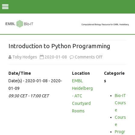
Skip
to
Introduction to Python Programming
content
on
Toby Hodges
2020-01-08
Comments Off
Introduction
Date/Time
Location
Categorie
to
Date(s) - 2020-01-08 - 2020-
EMBL
s
01-09
Heidelberg
Python
Bio-IT
09:30 CET - 17:00 CET
- ATC
Programming
Cours
Courtyard
e
Rooms
Cours
e
Progr