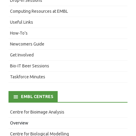
Drop-In Sessions
Computing Resources at EMBL
Useful Links
How-To’s
Newcomers Guide
Get Involved
Bio-IT Beer Sessions
Taskforce Minutes
EMBL CENTRES
Centre for Bioimage Analysis
Overview
Centre for Biological Modelling