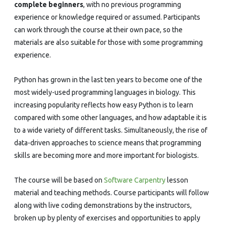
complete beginners
, with no previous programming
experience or knowledge required or assumed. Participants
can work through the course at their own pace, so the
materials are also suitable for those with some programming
experience.
Python has grown in the last ten years to become one of the
most widely-used programming languages in biology. This
increasing popularity reflects how easy Python is to learn
compared with some other languages, and how adaptable it is
to a wide variety of different tasks. Simultaneously, the rise of
data-driven approaches to science means that programming
skills are becoming more and more important for biologists.
The course will be based on
Software Carpentry
lesson
material and teaching methods. Course participants will follow
along with live coding demonstrations by the instructors,
broken up by plenty of exercises and opportunities to apply