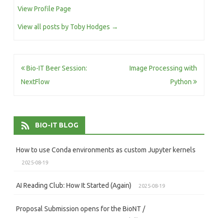
View Profile Page
View all posts by Toby Hodges
→
Post
Bio-IT Beer Session:
Image Processing with
navigation
NextFlow
Python
BIO-IT BLOG
How to use Conda environments as custom Jupyter kernels
2025-08-19
AI Reading Club: How It Started (Again)
2025-08-19
Proposal Submission opens for the BioNT /