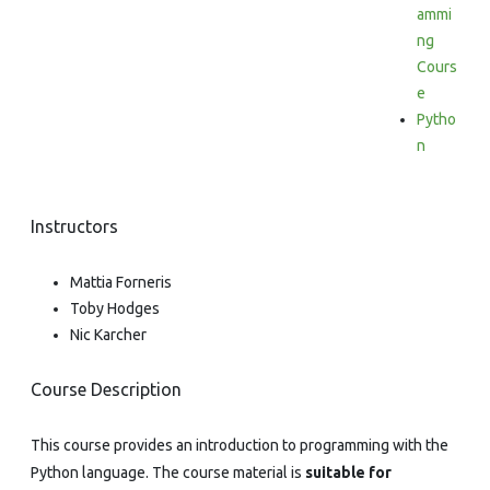
ammi
ng
Cours
e
Pytho
n
Instructors
Mattia Forneris
Toby Hodges
Nic Karcher
Course Description
This course provides an introduction to programming with the
Python language. The course material is
suitable for