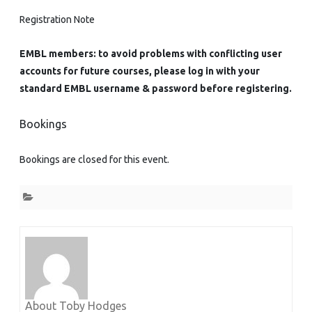
Registration Note
EMBL members: to avoid problems with conflicting user
accounts for future courses, please log in with your
standard EMBL username & password before registering.
Bookings
Bookings are closed for this event.
About Toby Hodges