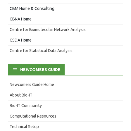
CBM Home & Consulting
CBNA Home
Centre for Biomolecular Network Analysis
CSDA Home
Centre for Statistical Data Analysis
NEWCOMERS GUIDE
Newcomers Guide Home
About Bio-IT
Bio-IT Community
Computational Resources
Technical Setup