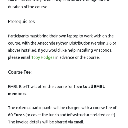
duration of the course.
Prerequisites
Participants must bring their own laptop to work with on the
course, with the Anaconda Python Distribution (version 3.6 or
above) installed. If you would like help installing Anaconda,
please email
Toby Hodges
in advance of the course.
Course Fee:
EMBL Bio-IT will offer the course for
free to all EMBL
members
.
The external participants will be charged with a course fee of
60 Euros
(to cover the lunch and infrastructure related cost).
The invoice details will be shared via email.