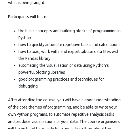
what is being taught.
Participants will learn:
the basic concepts and building blocks of programming in
Python
how to quickly automate repetitive tasks and calculations
how to load, work with, and export tabular data files with
the Pandas library
automating the visualisation of data using Python’s
powerful plotting libraries
good programming practices and techniques for
debugging
After attending the course, you will have a good understanding
of the core themes of programming, and be able to write your
own Python programs, to automate repetitive analysis tasks
and produce visualisations of your data. The course organisers
will be on hand to provide help and advice throughout the