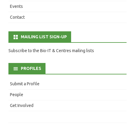
Events
Contact
MAILING LIST SIGN-UP
Subscribe to the Bio-IT & Centres mailing lists
PROFILES
Submit a Profile
People
Get Involved