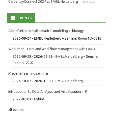
CarpentryConnect 2024 at EMBL Heidelberg
2024-02-22
EVENTS
A brief intro to mathematical modeling in biology
2026-09-24 - EMBL Heidelberg – Seminar Room 1D-651B
Workshop - Data and workflow management with LabID
2026-09-28 - 2026-09-29 - EMBL Heidelberg – Seminar
Room 4-V207
Machine learning seminar
2026-10-07 - 2026-10-08 - EMBL Heidelberg
Introduction to Data Analysis and Visualization in R
2027-02-01 - Hybrid
all events