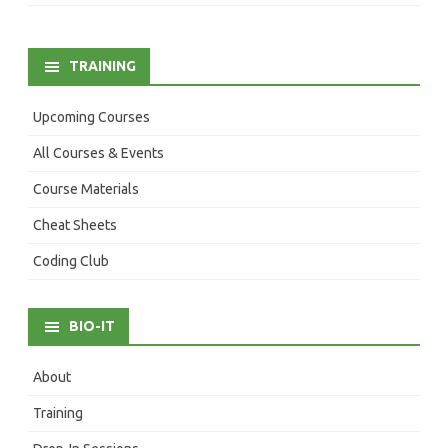
TRAINING
Upcoming Courses
All Courses & Events
Course Materials
Cheat Sheets
Coding Club
BIO-IT
About
Training