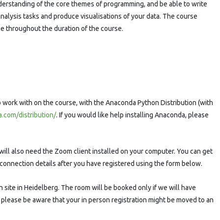
nderstanding of the core themes of programming, and be able to write
nalysis tasks and produce visualisations of your data. The course
ce throughout the duration of the course.
to work with on the course, with the Anaconda Python Distribution (with
.com/distribution/
. If you would like help installing Anaconda, please
u will also need the Zoom client installed on your computer. You can get
e connection details after you have registered using the form below.
on site in Heidelberg. The room will be booked only if we will have
 please be aware that your in person registration might be moved to an