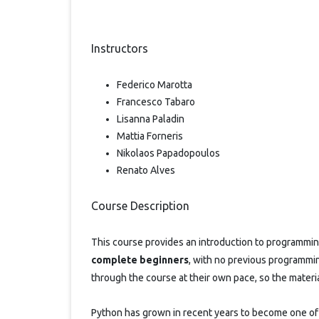
Instructors
Federico Marotta
Francesco Tabaro
Lisanna Paladin
Mattia Forneris
Nikolaos Papadopoulos
Renato Alves
Course Description
This course provides an introduction to programmin
complete beginners
, with no previous programmi
through the course at their own pace, so the mater
Python has grown in recent years to become one of