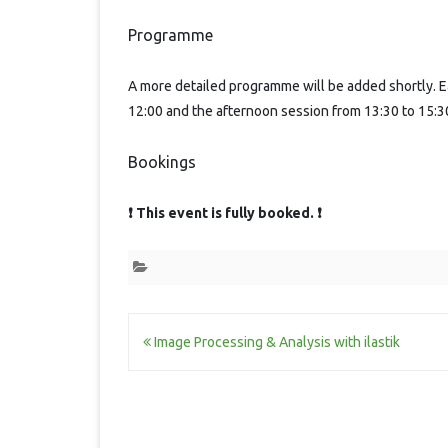
Programme
A more detailed programme will be added shortly. E
12:00 and the afternoon session from 13:30 to 15:3
Bookings
❗ This event is fully booked. ❗
Post
Image Processing & Analysis with ilastik
navigation