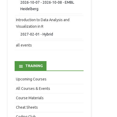
2026-10-07 - 2026-10-08 - EMBL
Heidelberg
Introduction to Data Analysis and
Visualization in R
2027-02-01 - Hybrid
all events
TRAINING
Upcoming Courses
All Courses & Events
Course Materials
Cheat Sheets
Coding Club