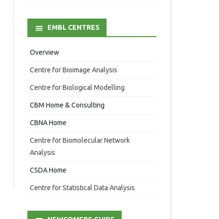
EMBL CENTRES
Overview
Centre for Bioimage Analysis
Centre for Biological Modelling
CBM Home & Consulting
CBNA Home
Centre for Biomolecular Network
Analysis
CSDA Home
Centre for Statistical Data Analysis