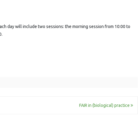
ach day will include two sessions: the morning session from 10:00 to
0.
FAIR in (biological) practice