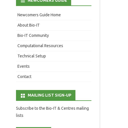
NEWCOMERS GUIDE
Newcomers Guide Home
About Bio-IT
Bio-IT Community
Computational Resources
Technical Setup
Events
Contact
MAILING LIST SIGN-UP
Subscribe to the Bio-IT & Centres mailing
lists