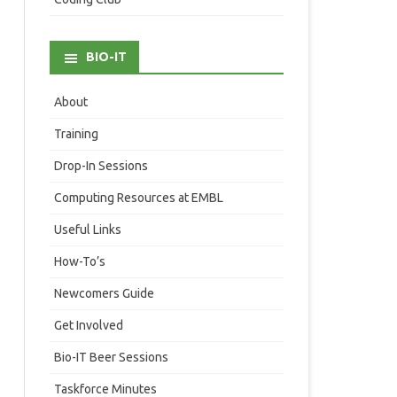
BIO-IT
About
Training
Drop-In Sessions
Computing Resources at EMBL
Useful Links
How-To’s
Newcomers Guide
Get Involved
Bio-IT Beer Sessions
Taskforce Minutes