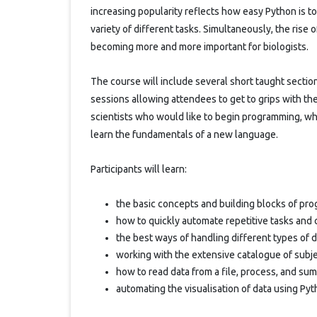
increasing popularity reflects how easy Python is t
variety of different tasks. Simultaneously, the rise
becoming more and more important for biologists.
The course will include several short taught section
sessions allowing attendees to get to grips with the
scientists who would like to begin programming, w
learn the fundamentals of a new language.
Participants will learn:
the basic concepts and building blocks of pr
how to quickly automate repetitive tasks and 
the best ways of handling different types of 
working with the extensive catalogue of subje
how to read data from a file, process, and sum
automating the visualisation of data using Pyt