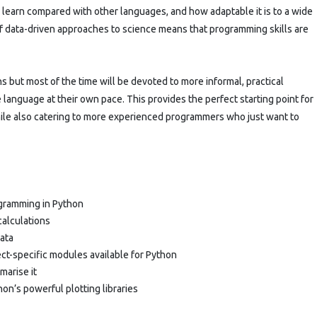
o learn compared with other languages, and how adaptable it is to a wide
 of data-driven approaches to science means that programming skills are
s but most of the time will be devoted to more informal, practical
 language at their own pace. This provides the perfect starting point for
hile also catering to more experienced programmers who just want to
ogramming in Python
calculations
data
ct-specific modules available for Python
marise it
hon’s powerful plotting libraries