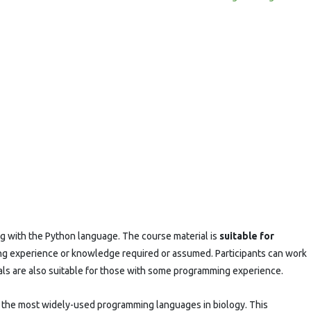
g with the Python language. The course material is
suitable for
ng experience or knowledge required or assumed. Participants can work
ials are also suitable for those with some programming experience.
 the most widely-used programming languages in biology. This