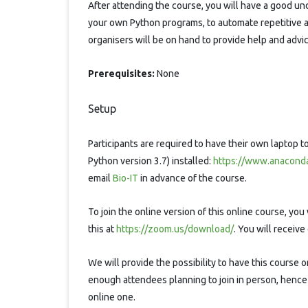
After attending the course, you will have a good u
your own Python programs, to automate repetitive a
organisers will be on hand to provide help and advi
Prerequisites:
None
Setup
Participants are required to have their own laptop 
Python version 3.7) installed:
https://www.anaconda
email
Bio-IT
in advance of the course.
To join the online version of this online course, yo
this at
https://zoom.us/download/
. You will receiv
We will provide the possibility to have this course 
enough attendees planning to join in person, hence
online one.