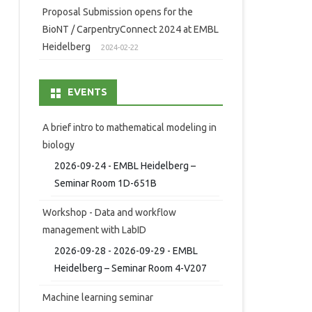
Proposal Submission opens for the
BioNT / CarpentryConnect 2024 at EMBL
Heidelberg
2024-02-22
EVENTS
A brief intro to mathematical modeling in
biology
2026-09-24 - EMBL Heidelberg –
Seminar Room 1D-651B
Workshop - Data and workflow
management with LabID
2026-09-28 - 2026-09-29 - EMBL
Heidelberg – Seminar Room 4-V207
Machine learning seminar