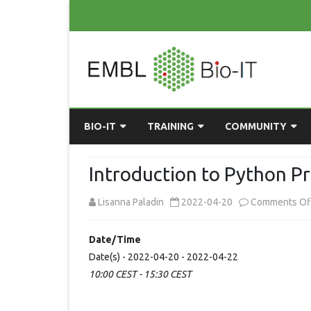
BIO-IT
TRAINING
COMMUNITY
ABOUT BIO-IT
UPCOMING COURSES
GRASSROOTS CONS
Introduction to Python 
CONSULTATION / DROP-IN
COURSE MATERIALS
EMBLR
Lisanna Paladin
2022-04-20
Comments Of
TASKFORCE
PAST COURSES
PYTHON USER GRO
Date/Time
ONLINE LEARNING
BIOINFO ROME
AI ON-
Date(s) - 2022-04-20 - 2022-04-22
RESOURCES
COMMUNITY BLOG
10:00 CEST - 15:30 CEST
GET INVOLVED