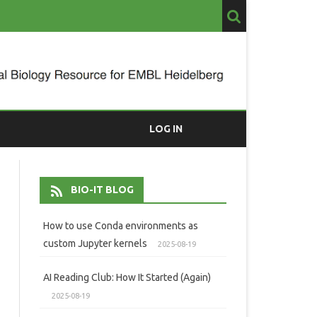
LOG IN
BIO-IT BLOG
How to use Conda environments as
custom Jupyter kernels
2025-08-19
AI Reading Club: How It Started (Again)
2025-08-19