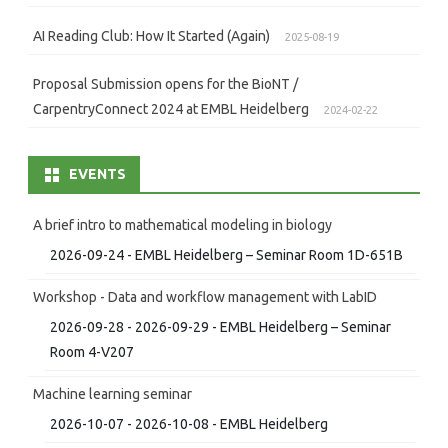
AI Reading Club: How It Started (Again)
2025-08-19
Proposal Submission opens for the BioNT /
CarpentryConnect 2024 at EMBL Heidelberg
2024-02-22
EVENTS
A brief intro to mathematical modeling in biology
2026-09-24 - EMBL Heidelberg – Seminar Room 1D-651B
Workshop - Data and workflow management with LabID
2026-09-28 - 2026-09-29 - EMBL Heidelberg – Seminar
Room 4-V207
Machine learning seminar
2026-10-07 - 2026-10-08 - EMBL Heidelberg