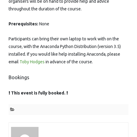
organisers will be on hand to provide help and advice
throughout the duration of the course.
Prerequisites:
None
Participants can bring their own laptop to work with on the
course, with the Anaconda Python Distribution (version 3.5)
installed. If you would like help installing Anaconda, please
email
Toby Hodges
in advance of the course.
Bookings
❗ This event is fully booked. ❗