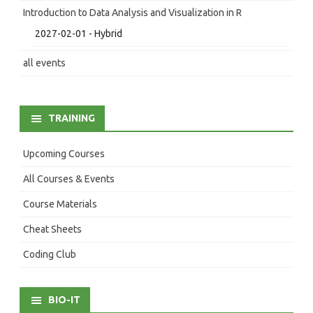
Introduction to Data Analysis and Visualization in R
2027-02-01 - Hybrid
all events
TRAINING
Upcoming Courses
All Courses & Events
Course Materials
Cheat Sheets
Coding Club
BIO-IT