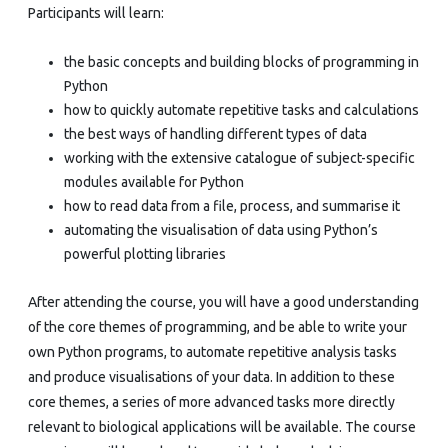
Participants will learn:
the basic concepts and building blocks of programming in
Python
how to quickly automate repetitive tasks and calculations
the best ways of handling different types of data
working with the extensive catalogue of subject-specific
modules available for Python
how to read data from a file, process, and summarise it
automating the visualisation of data using Python’s
powerful plotting libraries
After attending the course, you will have a good understanding
of the core themes of programming, and be able to write your
own Python programs, to automate repetitive analysis tasks
and produce visualisations of your data. In addition to these
core themes, a series of more advanced tasks more directly
relevant to biological applications will be available. The course