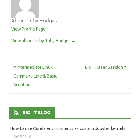
About Toby Hodges
View Profile Page
View all posts by Toby Hodges
→
Post
Intermediate Linux
Bio-IT Beer Session
navigation
Command Line & Basic
Scripting
BIO-IT BLOG
How to use Conda environments as custom Jupyter kernels
2025-08-19