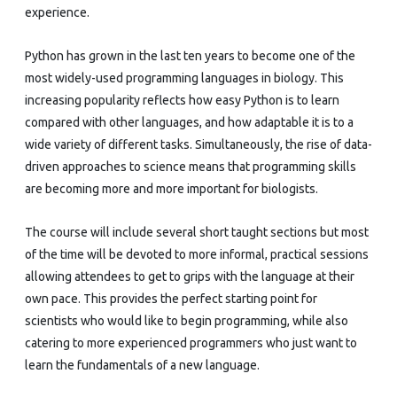
experience.
Python has grown in the last ten years to become one of the
most widely-used programming languages in biology. This
increasing popularity reflects how easy Python is to learn
compared with other languages, and how adaptable it is to a
wide variety of different tasks. Simultaneously, the rise of data-
driven approaches to science means that programming skills
are becoming more and more important for biologists.
The course will include several short taught sections but most
of the time will be devoted to more informal, practical sessions
allowing attendees to get to grips with the language at their
own pace. This provides the perfect starting point for
scientists who would like to begin programming, while also
catering to more experienced programmers who just want to
learn the fundamentals of a new language.