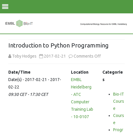
Skip
to
Introduction to Python Programming
content
on
Toby Hodges
2017-02-21
Comments Off
Introduction
Date/Time
Location
Categorie
to
Date(s) - 2017-02-21 - 2017-
EMBL
s
02-22
Heidelberg
Python
Bio-IT
09:30 CET - 17:30 CET
- ATC
Programming
Cours
Computer
e
Training Lab
Cours
- 10-0107
e
Progr