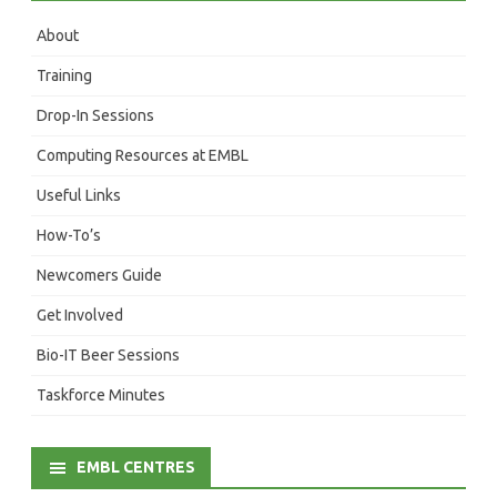
About
Training
Drop-In Sessions
Computing Resources at EMBL
Useful Links
How-To’s
Newcomers Guide
Get Involved
Bio-IT Beer Sessions
Taskforce Minutes
EMBL CENTRES