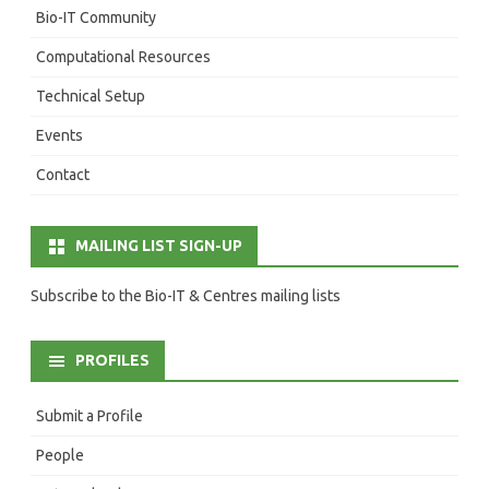
Bio-IT Community
Computational Resources
Technical Setup
Events
Contact
MAILING LIST SIGN-UP
Subscribe to the Bio-IT & Centres mailing lists
PROFILES
Submit a Profile
People