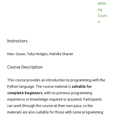
ammi
ng
Cours
e
Instructors
Marc Gouw, Toby Hodges, Malvika Sharan
Course Description
This course provides an introduction to programming with the
Python language. The course material is
suitable for
complete beginners
, with no previous programming
experience or knowledge required or assumed. Participants
can work through the course at their own pace, so the
materials are also suitable for those with some programming