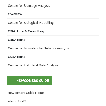
Centre for Bioimage Analysis
Overview
Centre for Biological Modelling
CBM Home & Consulting
CBNA Home
Centre for Biomolecular Network Analysis
CSDA Home
Centre for Statistical Data Analysis
NEWCOMERS GUIDE
Newcomers Guide Home
About Bio-IT