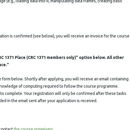
 (e.g., loading data into R, manipulating data frames, creating basic
ation is confirmed (see below), you will receive an invoice for the course
C 1371 Place (CRC 1371 members only)” option below. All other
ace.”
form below. Shortly after applying, you will receive an email containing
r knowledge of computing required to follow the course programme.
o complete. Your registration will only be confirmed after these tasks
ed in the email sent after your application is received.
 contact
the course organisers
.