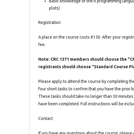
Basic knowledge of the R programming language
plots)
Registration
A place on the course costs €150. After your registr
fee.
Note: CRC 1371 members should choose the “CR
registrants should choose “Standard Course Pl
Please apply to attend the course by completing the 
four short tasks to confirm that you have the prio
These tasks should take no longer than 30 minutes t
have been completed. Full instructions will be includ
Contact
If you have any questions about the course, please