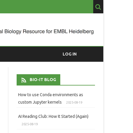
LOG IN
BIO-IT BLOG
How to use Conda environments as
custom Jupyter kernels
2025-08-19
AI Reading Club: How It Started (Again)
2025-08-19