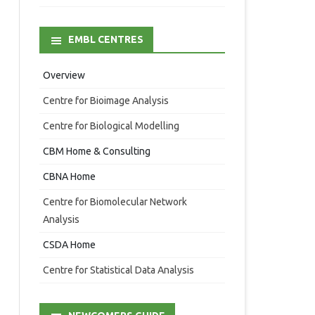
EMBL CENTRES
Overview
Centre for Bioimage Analysis
Centre for Biological Modelling
CBM Home & Consulting
CBNA Home
Centre for Biomolecular Network
Analysis
CSDA Home
Centre for Statistical Data Analysis