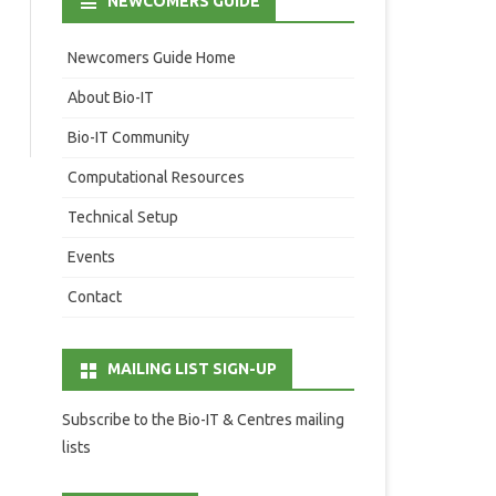
NEWCOMERS GUIDE
Newcomers Guide Home
About Bio-IT
Bio-IT Community
Computational Resources
Technical Setup
Events
Contact
MAILING LIST SIGN-UP
Subscribe to the Bio-IT & Centres mailing
lists