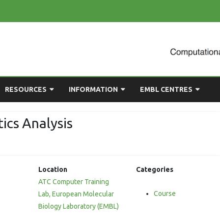
Skip
RESOURCES
INFORMATION
EMBL CENTRES
to
content
ULTING
EMBL CHAT
NEWCOMERS GUIDE
BIOIMAGE ANALYSIS
ics Analysis
EMBL GITLAB
USEFUL LINKS
BIOLOGICAL MODELLING
n
UP
COMPUTING RESOURCES
PRESENTATIONS
NETWORK ANALYSIS
etagenomic
Location
Categories
DEMAND TRAINING
STATISTICAL DATA
ioinformatics
ATC Computer Training
ANALYSIS
Course
nalysis
Lab, European Molecular
Biology Laboratory (EMBL)