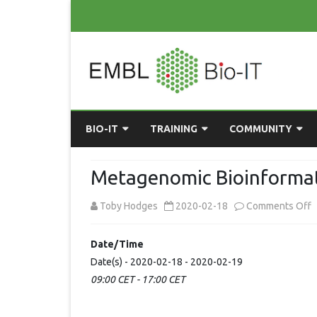
BIO-IT
TRAINING
COMMUNITY
ABOUT BIO-IT
UPCOMING COURSES
GRASSROOTS CONS
Metagenomic Bioinformat
CONSULTATION / DROP-IN
COURSE MATERIALS
EMBLR
o
Toby Hodges
2020-02-18
Comments Off
TASKFORCE
PAST COURSES
PYTHON USER GRO
M
Date/Time
ONLINE LEARNING
BIOINFO ROME
AI ON-
B
Date(s) - 2020-02-18 - 2020-02-19
RESOURCES
COMMUNITY BLOG
09:00 CET - 17:00 CET
A
GET INVOLVED