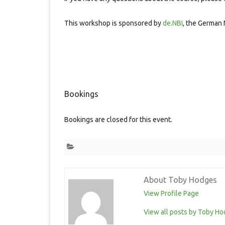
This workshop is sponsored by
de.NBI
, the German 
Bookings
Bookings are closed for this event.
About Toby Hodges
View Profile Page
View all posts by Toby H