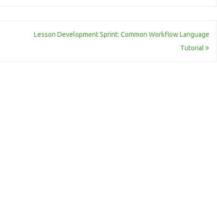
Lesson Development Sprint: Common Workflow Language
Tutorial