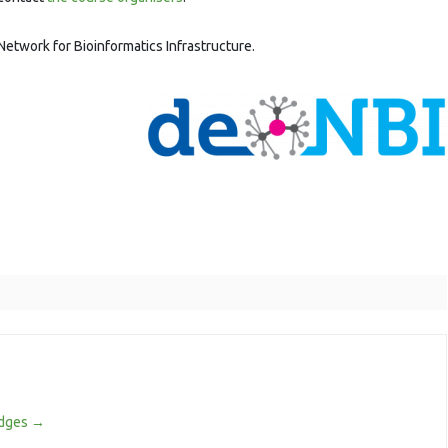
Network for Bioinformatics Infrastructure.
odges
→