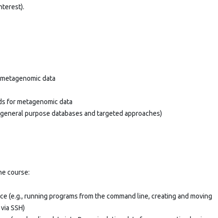
nterest).
na metagenomic data
ods for metagenomic data
h general purpose databases and targeted approaches)
the course:
face (e.g., running programs from the command line, creating and moving
 via SSH)