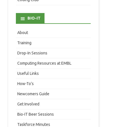
BIO-IT
About
Training
Drop-In Sessions
Computing Resources at EMBL
Useful Links
How-To’s
Newcomers Guide
Get Involved
Bio-IT Beer Sessions
Taskforce Minutes