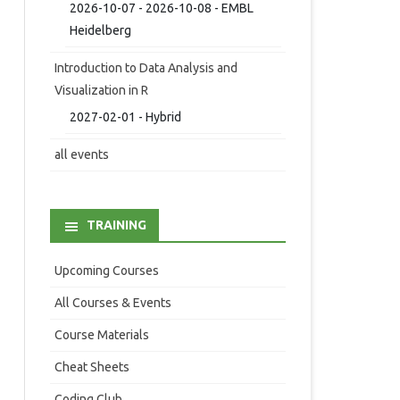
2026-10-07 - 2026-10-08 - EMBL
Heidelberg
Introduction to Data Analysis and
Visualization in R
2027-02-01 - Hybrid
all events
TRAINING
Upcoming Courses
All Courses & Events
Course Materials
Cheat Sheets
Coding Club