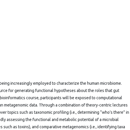
ing increasingly employed to characterize the human microbiome.
rce for generating functional hypotheses about the roles that gut
 bioinformatics course, participants will be exposed to computational
tgun metagenomic data. Through a combination of theory-centric lectures
ver topics such as taxonomic profiling (i.e., determining “who’s there” in
oadly assessing the functional and metabolic potential of a microbial
s such as toxins), and comparative metagenomics (i.e., identifying taxa