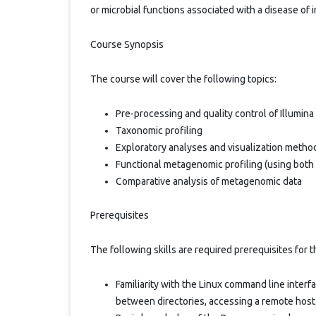
or microbial functions associated with a disease of i
Course Synopsis
The course will cover the following topics:
Pre-processing and quality control of Illumi
Taxonomic profiling
Exploratory analyses and visualization meth
Functional metagenomic profiling (using bot
Comparative analysis of metagenomic data
Prerequisites
The following skills are required prerequisites for 
Familiarity with the Linux command line inter
between directories, accessing a remote host