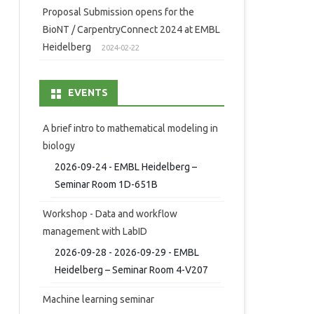
Proposal Submission opens for the
BioNT / CarpentryConnect 2024 at EMBL
Heidelberg
2024-02-22
EVENTS
A brief intro to mathematical modeling in
biology
2026-09-24 - EMBL Heidelberg –
Seminar Room 1D-651B
Workshop - Data and workflow
management with LabID
2026-09-28 - 2026-09-29 - EMBL
Heidelberg – Seminar Room 4-V207
Machine learning seminar