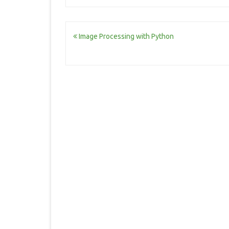
Post
Image Processing with Python
navigation