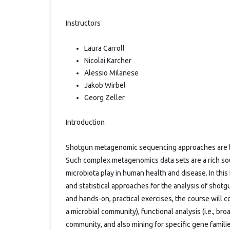
Instructors
Laura Carroll
Nicolai Karcher
Alessio Milanese
Jakob Wirbel
Georg Zeller
Introduction
Shotgun metagenomic sequencing approaches are be
Such complex metagenomics data sets are a rich sou
microbiota play in human health and disease. In this
and statistical approaches for the analysis of sho
and hands-on, practical exercises, the course will co
a microbial community), functional analysis (i.e., br
community, and also mining for specific gene familie