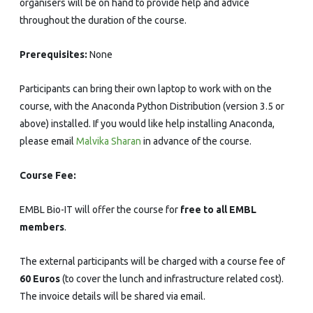
organisers will be on hand to provide help and advice
throughout the duration of the course.
Prerequisites:
None
Participants can bring their own laptop to work with on the
course, with the Anaconda Python Distribution (version 3.5 or
above) installed. If you would like help installing Anaconda,
please email
Malvika Sharan
in advance of the course.
Course Fee:
EMBL Bio-IT will offer the course for
free to all EMBL
members
.
The external participants will be charged with a course fee of
60 Euros
(to cover the lunch and infrastructure related cost).
The invoice details will be shared via email.