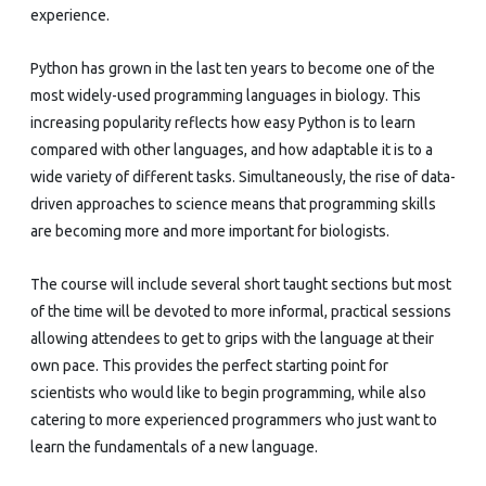
experience.
Python has grown in the last ten years to become one of the
most widely-used programming languages in biology. This
increasing popularity reflects how easy Python is to learn
compared with other languages, and how adaptable it is to a
wide variety of different tasks. Simultaneously, the rise of data-
driven approaches to science means that programming skills
are becoming more and more important for biologists.
The course will include several short taught sections but most
of the time will be devoted to more informal, practical sessions
allowing attendees to get to grips with the language at their
own pace. This provides the perfect starting point for
scientists who would like to begin programming, while also
catering to more experienced programmers who just want to
learn the fundamentals of a new language.