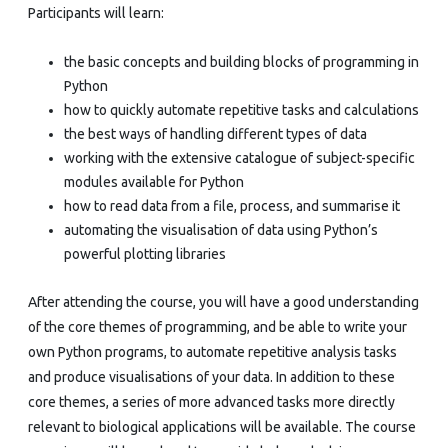
Participants will learn:
the basic concepts and building blocks of programming in
Python
how to quickly automate repetitive tasks and calculations
the best ways of handling different types of data
working with the extensive catalogue of subject-specific
modules available for Python
how to read data from a file, process, and summarise it
automating the visualisation of data using Python’s
powerful plotting libraries
After attending the course, you will have a good understanding
of the core themes of programming, and be able to write your
own Python programs, to automate repetitive analysis tasks
and produce visualisations of your data. In addition to these
core themes, a series of more advanced tasks more directly
relevant to biological applications will be available. The course