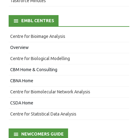
Taskforce Minutes
EMBL CENTRES
Centre for Bioimage Analysis
Overview
Centre for Biological Modelling
CBM Home & Consulting
CBNA Home
Centre for Biomolecular Network Analysis
CSDA Home
Centre for Statistical Data Analysis
NEWCOMERS GUIDE