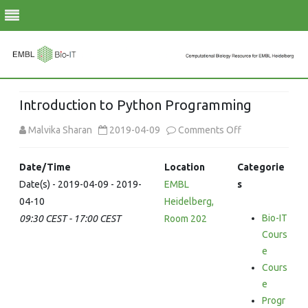
Skip
to
Introduction to Python Programming
content
on
Malvika Sharan
2019-04-09
Comments Off
Introduction
Date/Time
Location
Categorie
to
Date(s) - 2019-04-09 - 2019-
EMBL
s
04-10
Heidelberg,
Python
Bio-IT
09:30 CEST - 17:00 CEST
Room 202
Programming
Cours
e
Cours
e
Progr