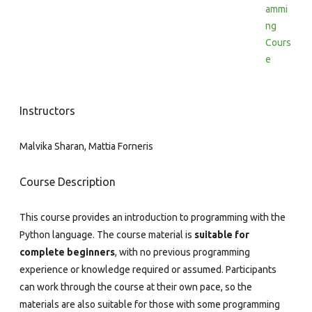
ammi
ng
Cours
e
Instructors
Malvika Sharan, Mattia Forneris
Course Description
This course provides an introduction to programming with the
Python language. The course material is
suitable for
complete beginners
, with no previous programming
experience or knowledge required or assumed. Participants
can work through the course at their own pace, so the
materials are also suitable for those with some programming