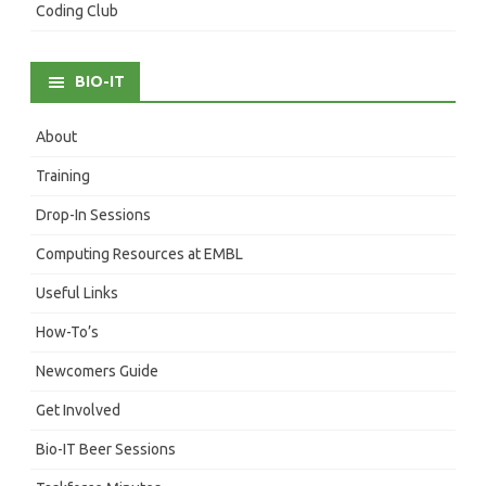
Coding Club
BIO-IT
About
Training
Drop-In Sessions
Computing Resources at EMBL
Useful Links
How-To’s
Newcomers Guide
Get Involved
Bio-IT Beer Sessions