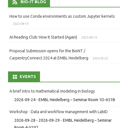
BIO-IT BLOG
How to use Conda environments as custom Jupyter kernels
2025-08-19
AI Reading Club: How It Started (Again)
2025-08-19
Proposal Submission opens for the BioNT /
CarpentryConnect 2024 at EMBL Heidelberg
2024-02-22
EVENTS
A brief intro to mathematical modeling in biology
2026-09-24 - EMBL Heidelberg – Seminar Room 1D-651B
Workshop - Data and workflow management with LabID
2026-09-28 - 2026-09-29 - EMBL Heidelberg – Seminar
Room 4-V207