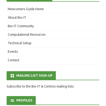
Newcomers Guide Home
About Bio-IT
Bio-IT Community
Computational Resources
Technical Setup
Events
Contact
MAILING LIST SIGN-UP
Subscribe to the Bio-IT & Centres mailing lists
PROFILES