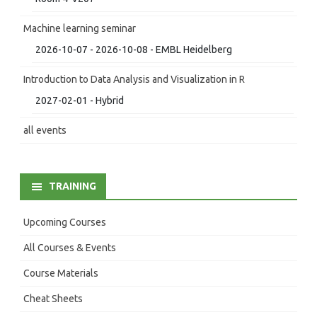
Machine learning seminar
2026-10-07 - 2026-10-08 - EMBL Heidelberg
Introduction to Data Analysis and Visualization in R
2027-02-01 - Hybrid
all events
TRAINING
Upcoming Courses
All Courses & Events
Course Materials
Cheat Sheets