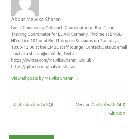
About Malvika Sharan
I am a Community Outreach Coordinator for Bio-IT and
Training Coordinator for ELIXIR Germany. Find me at EMBL-
HD office 101 or at Bio-IT drop-in Sessions on Tuesdays
10:00-12:00 at the EMBL staff lounge. Contact Details: email
- malvika.sharan@embl.de, Twitter -
https://twitter.com/MalvikaSharan, GitHub -
https://github.com/malvikasharan.
View all posts by Malvika Sharan
→
Post
Introduction to SQL
Version Control with Git &
navigation
GitHub