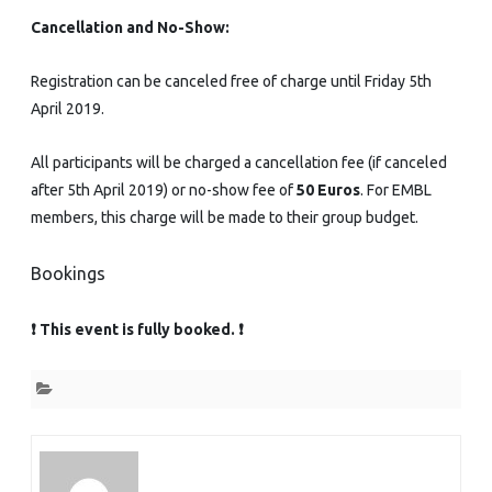
Cancellation and No-Show:
Registration can be canceled free of charge until Friday 5th
April 2019.
All participants will be charged a cancellation fee (if canceled
after 5th April 2019) or no-show fee of
50 Euros
. For EMBL
members, this charge will be made to their group budget.
Bookings
❗ This event is fully booked. ❗