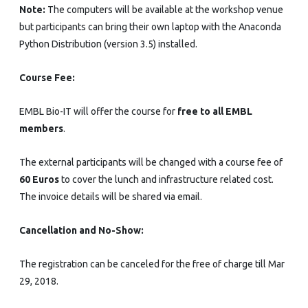
Note:
The computers will be available at the workshop venue
but participants can bring their own laptop with the Anaconda
Python Distribution (version 3.5) installed.
Course Fee:
EMBL Bio-IT will offer the course for
free to all EMBL
members
.
The external participants will be changed with a course fee of
60 Euros
to cover the lunch and infrastructure related cost.
The invoice details will be shared via email.
Cancellation and No-Show:
The registration can be canceled for the free of charge till Mar
29, 2018.