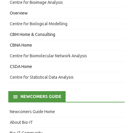
Centre for Bioimage Analysis
Overview
Centre for Biological Modelling
CBM Home & Consulting
CBNA Home
Centre for Biomolecular Network Analysis
CSDA Home
Centre for Statistical Data Analysis
NEWCOMERS GUIDE
Newcomers Guide Home
About Bio-IT
Bio-IT Community