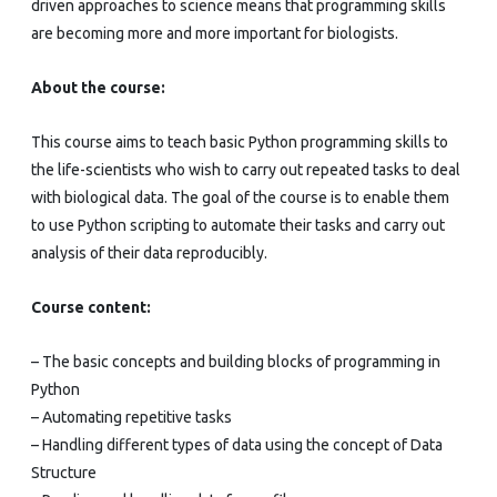
driven approaches to science means that programming skills
are becoming more and more important for biologists.
About the course:
This course aims to teach basic Python programming skills to
the life-scientists who wish to carry out repeated tasks to deal
with biological data. The goal of the course is to enable them
to use Python scripting to automate their tasks and carry out
analysis of their data reproducibly.
Course content:
– The basic concepts and building blocks of programming in
Python
– Automating repetitive tasks
– Handling different types of data using the concept of Data
Structure