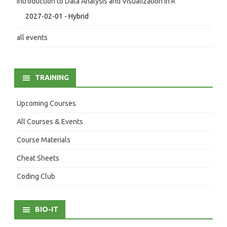
Introduction to Data Analysis and Visualization in R
2027-02-01 - Hybrid
all events
TRAINING
Upcoming Courses
All Courses & Events
Course Materials
Cheat Sheets
Coding Club
BIO-IT