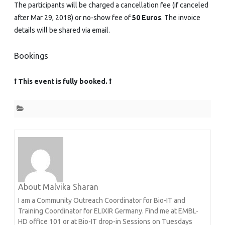
The participants will be charged a cancellation fee (if canceled
after Mar 29, 2018) or no-show fee of
50 Euros
. The invoice
details will be shared via email.
Bookings
❗ This event is fully booked. ❗
About Malvika Sharan
I am a Community Outreach Coordinator for Bio-IT and
Training Coordinator for ELIXIR Germany. Find me at EMBL-
HD office 101 or at Bio-IT drop-in Sessions on Tuesdays