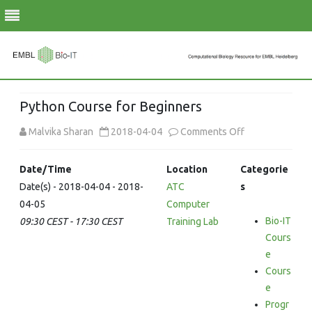
Skip
to
Python Course for Beginners
content
on
Malvika Sharan
2018-04-04
Comments Off
Python
Date/Time
Location
Categorie
Course
Date(s) - 2018-04-04 - 2018-
ATC
s
04-05
Computer
for
Bio-IT
09:30 CEST - 17:30 CEST
Training Lab
Beginners
Cours
e
Cours
e
Progr