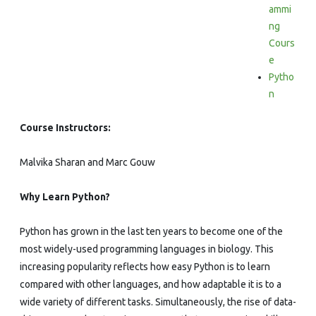
ammi
ng
Cours
e
Pytho
n
Course Instructors:
Malvika Sharan and Marc Gouw
Why Learn Python?
Python has grown in the last ten years to become one of the
most widely-used programming languages in biology. This
increasing popularity reflects how easy Python is to learn
compared with other languages, and how adaptable it is to a
wide variety of different tasks. Simultaneously, the rise of data-