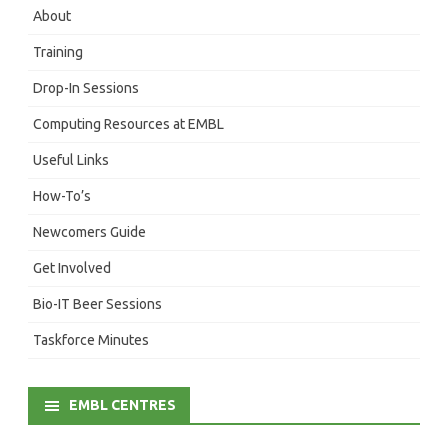
About
Training
Drop-In Sessions
Computing Resources at EMBL
Useful Links
How-To’s
Newcomers Guide
Get Involved
Bio-IT Beer Sessions
Taskforce Minutes
EMBL CENTRES