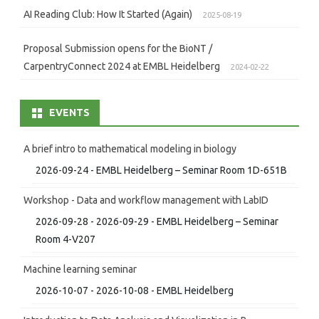
AI Reading Club: How It Started (Again)
2025-08-19
Proposal Submission opens for the BioNT /
CarpentryConnect 2024 at EMBL Heidelberg
2024-02-22
EVENTS
A brief intro to mathematical modeling in biology
2026-09-24 - EMBL Heidelberg – Seminar Room 1D-651B
Workshop - Data and workflow management with LabID
2026-09-28 - 2026-09-29 - EMBL Heidelberg – Seminar
Room 4-V207
Machine learning seminar
2026-10-07 - 2026-10-08 - EMBL Heidelberg