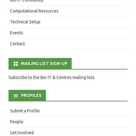
Computational Resources
Technical Setup
Events
Contact
MAILING LIST SIGN-UP
Subscribe to the Bio-IT & Centres mailing lists
PROFILES
Submit a Profile
People
Get Involved