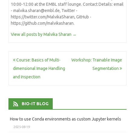
10:00-12:00 at the EMBL staff lounge. Contact Details: email
- malvika.sharan@embl.de, Twitter -
https://twitter.com/MalvikaSharan, GitHub -
https://github.com/malvikasharan.
View all posts by Malvika Sharan
→
Post
Course: Basics of Multi-
Workshop: Trainable Image
navigation
dimensional Image Handling
Segmentation
and Inspection
BIO-IT BLOG
How to use Conda environments as custom Jupyter kernels
2025-08-19