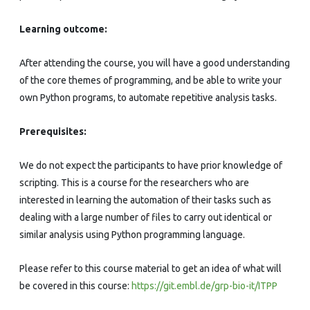
Learning outcome:
After attending the course, you will have a good understanding
of the core themes of programming, and be able to write your
own Python programs, to automate repetitive analysis tasks.
Prerequisites:
We do not expect the participants to have prior knowledge of
scripting. This is a course for the researchers who are
interested in learning the automation of their tasks such as
dealing with a large number of files to carry out identical or
similar analysis using Python programming language.
Please refer to this course material to get an idea of what will
be covered in this course:
https://git.embl.de/grp-bio-it/ITPP