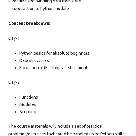
– Reading and handling data from a file
– Introduction to Python module
Content breakdown:
Day-1
Python basics for absolute beginners
Data structures
Flow control (For loops, If statements)
Day-2
Functions
Modules
Scripting
The course materials will include a set of practical
problems/exercises that could be handled using Python skills.