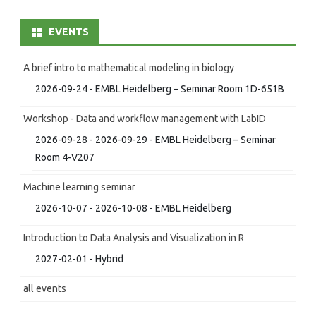
EVENTS
A brief intro to mathematical modeling in biology
2026-09-24 - EMBL Heidelberg – Seminar Room 1D-651B
Workshop - Data and workflow management with LabID
2026-09-28 - 2026-09-29 - EMBL Heidelberg – Seminar
Room 4-V207
Machine learning seminar
2026-10-07 - 2026-10-08 - EMBL Heidelberg
Introduction to Data Analysis and Visualization in R
2027-02-01 - Hybrid
all events