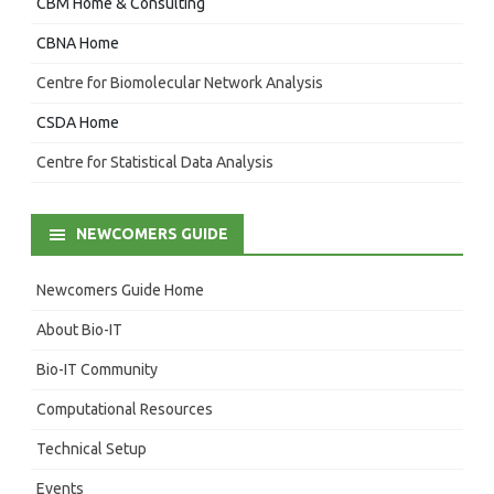
CBM Home & Consulting
CBNA Home
Centre for Biomolecular Network Analysis
CSDA Home
Centre for Statistical Data Analysis
NEWCOMERS GUIDE
Newcomers Guide Home
About Bio-IT
Bio-IT Community
Computational Resources
Technical Setup
Events