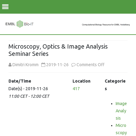
Skip
to
Microscopy, Optics & Image Analysis
content
Seminar Series
on
Dimitri Kromm
2019-11-26
Comments Off
Microscopy,
Date/Time
Location
Categorie
Optics
Date(s) - 2019-11-26
417
s
11:00 CET - 12:00 CET
&
Image
Image
Analy
Analysis
sis
Micro
Seminar
scopy