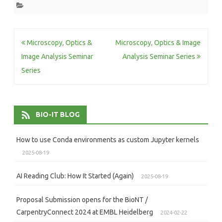
Post
Microscopy, Optics &
Microscopy, Optics & Image
navigation
Image Analysis Seminar
Analysis Seminar Series
Series
BIO-IT BLOG
How to use Conda environments as custom Jupyter kernels
2025-08-19
AI Reading Club: How It Started (Again)
2025-08-19
Proposal Submission opens for the BioNT /
CarpentryConnect 2024 at EMBL Heidelberg
2024-02-22