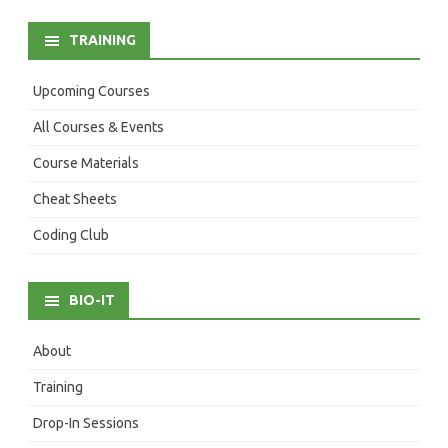
TRAINING
Upcoming Courses
All Courses & Events
Course Materials
Cheat Sheets
Coding Club
BIO-IT
About
Training
Drop-In Sessions