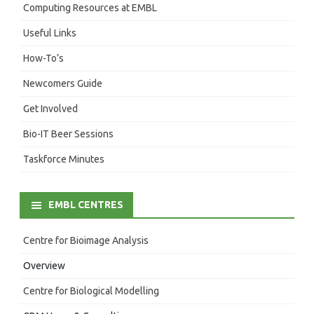
Computing Resources at EMBL
Useful Links
How-To’s
Newcomers Guide
Get Involved
Bio-IT Beer Sessions
Taskforce Minutes
EMBL CENTRES
Centre for Bioimage Analysis
Overview
Centre for Biological Modelling