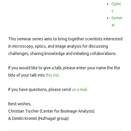
Series
Optic
s
Semin
ar
This seminar series aims to bring together scientists interested
in microscopy, optics, and image analysis for discussing
challenges, sharing knowledge and initiating collaborations.
If you would like to give a talk, please enter your name the the
title of your talk into
this list
.
If you have questions, please send
us a mail
.
Best wishes,
Christian Tischer (Center for Bioimage Analysis)
& Dimitri Kromm (Hufnagel group)