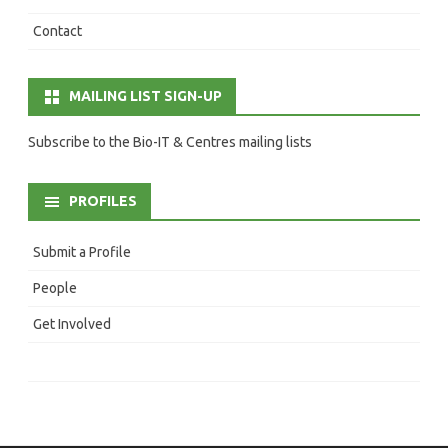
Contact
MAILING LIST SIGN-UP
Subscribe to the Bio-IT & Centres mailing lists
PROFILES
Submit a Profile
People
Get Involved