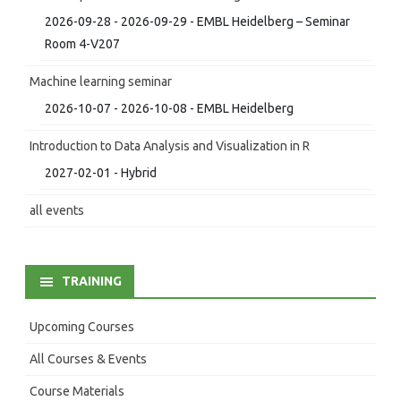
2026-09-28 - 2026-09-29 - EMBL Heidelberg – Seminar
Room 4-V207
Machine learning seminar
2026-10-07 - 2026-10-08 - EMBL Heidelberg
Introduction to Data Analysis and Visualization in R
2027-02-01 - Hybrid
all events
TRAINING
Upcoming Courses
All Courses & Events
Course Materials