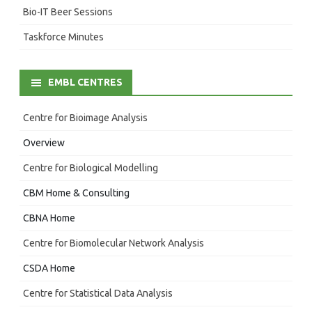
Bio-IT Beer Sessions
Taskforce Minutes
EMBL CENTRES
Centre for Bioimage Analysis
Overview
Centre for Biological Modelling
CBM Home & Consulting
CBNA Home
Centre for Biomolecular Network Analysis
CSDA Home
Centre for Statistical Data Analysis