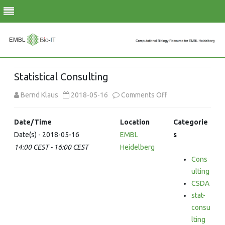
Skip
to
Statistical Consulting
content
on
Bernd Klaus
2018-05-16
Comments Off
Statistical
Date/Time
Location
Categorie
Consulting
Date(s) - 2018-05-16
EMBL
s
14:00 CEST - 16:00 CEST
Heidelberg
Cons
ulting
CSDA
stat-
consu
lting