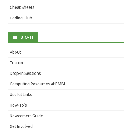
Cheat Sheets
Coding Club
BIO-IT
About
Training
Drop-In Sessions
Computing Resources at EMBL
Useful Links
How-To’s
Newcomers Guide
Get Involved