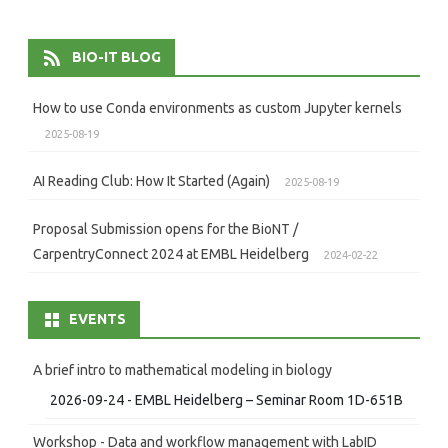
navigation
BIO-IT BLOG
How to use Conda environments as custom Jupyter kernels
2025-08-19
AI Reading Club: How It Started (Again)
2025-08-19
Proposal Submission opens for the BioNT /
CarpentryConnect 2024 at EMBL Heidelberg
2024-02-22
EVENTS
A brief intro to mathematical modeling in biology
2026-09-24 - EMBL Heidelberg – Seminar Room 1D-651B
Workshop - Data and workflow management with LabID