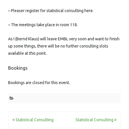
– Pleaser register for statistical consulting here.
– The meetings take place in room 118.
As I (Bernd Klaus) will leave EMBL very soon and want to finish
up some things, there will be no further consulting slots
available at this point.
Bookings
Bookings are closed for this event.
Post
Statistical Consulting
Statistical Consulting