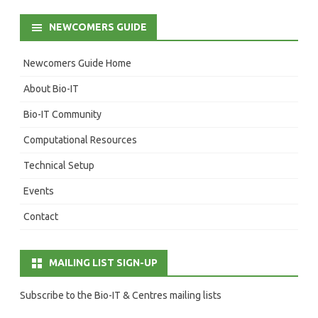
NEWCOMERS GUIDE
Newcomers Guide Home
About Bio-IT
Bio-IT Community
Computational Resources
Technical Setup
Events
Contact
MAILING LIST SIGN-UP
Subscribe to the Bio-IT & Centres mailing lists