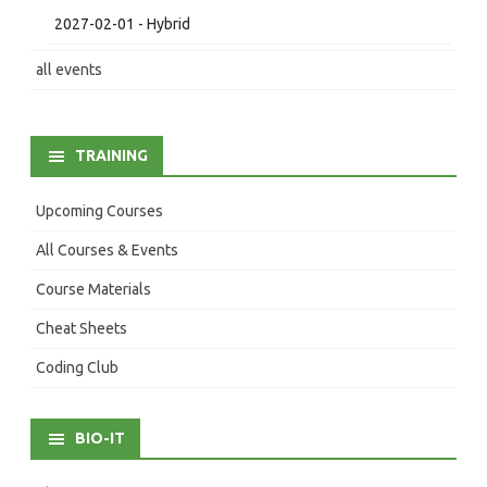
2027-02-01 - Hybrid
all events
TRAINING
Upcoming Courses
All Courses & Events
Course Materials
Cheat Sheets
Coding Club
BIO-IT