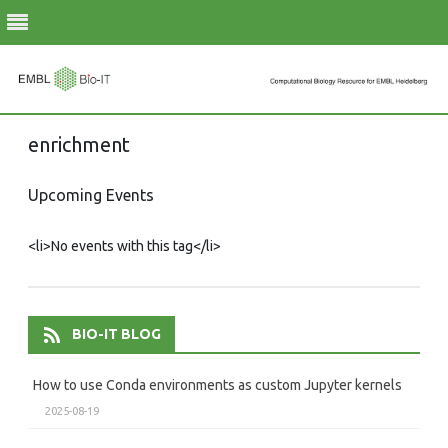
Skip
enrichment
to
content
Upcoming Events
<li>No events with this tag</li>
BIO-IT BLOG
How to use Conda environments as custom Jupyter kernels
2025-08-19