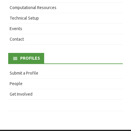
Computational Resources
Technical Setup
Events
Contact
PROFILES
Submit a Profile
People
Get Involved