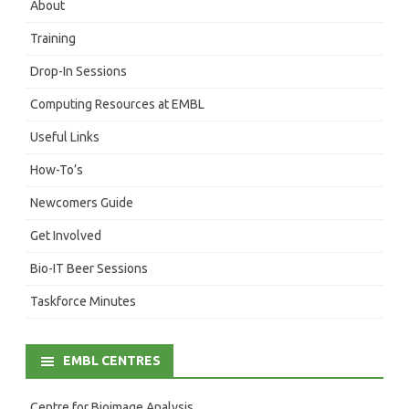
About
Training
Drop-In Sessions
Computing Resources at EMBL
Useful Links
How-To’s
Newcomers Guide
Get Involved
Bio-IT Beer Sessions
Taskforce Minutes
EMBL CENTRES
Centre for Bioimage Analysis