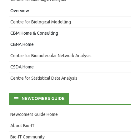
Overview
Centre for Biological Modelling
CBM Home & Consulting
CBNA Home
Centre for Biomolecular Network Analysis
CSDA Home
Centre for Statistical Data Analysis
NEWCOMERS GUIDE
Newcomers Guide Home
About Bio-IT
Bio-IT Community