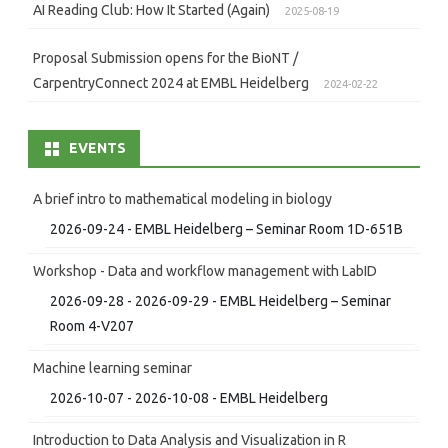
AI Reading Club: How It Started (Again)
2025-08-19
Proposal Submission opens for the BioNT /
CarpentryConnect 2024 at EMBL Heidelberg
2024-02-22
EVENTS
A brief intro to mathematical modeling in biology
2026-09-24 - EMBL Heidelberg – Seminar Room 1D-651B
Workshop - Data and workflow management with LabID
2026-09-28 - 2026-09-29 - EMBL Heidelberg – Seminar
Room 4-V207
Machine learning seminar
2026-10-07 - 2026-10-08 - EMBL Heidelberg
Introduction to Data Analysis and Visualization in R