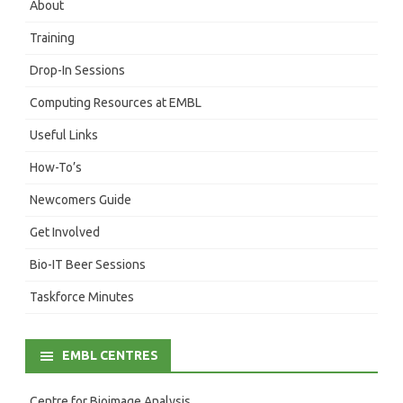
About
Training
Drop-In Sessions
Computing Resources at EMBL
Useful Links
How-To’s
Newcomers Guide
Get Involved
Bio-IT Beer Sessions
Taskforce Minutes
EMBL CENTRES
Centre for Bioimage Analysis