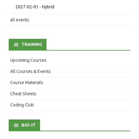
2027-02-01 - Hybrid
all events
TRAINING
Upcoming Courses
All Courses & Events
Course Materials
Cheat Sheets
Coding Club
BIO-IT