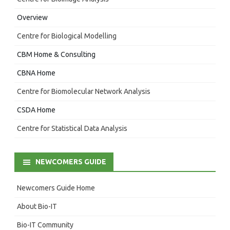
Overview
Centre for Biological Modelling
CBM Home & Consulting
CBNA Home
Centre for Biomolecular Network Analysis
CSDA Home
Centre for Statistical Data Analysis
NEWCOMERS GUIDE
Newcomers Guide Home
About Bio-IT
Bio-IT Community