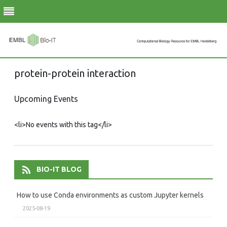
Skip
protein-protein interaction
to
content
Upcoming Events
<li>No events with this tag</li>
BIO-IT BLOG
How to use Conda environments as custom Jupyter kernels
2025-08-19