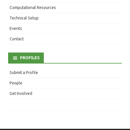
Computational Resources
Technical Setup
Events
Contact
PROFILES
Submit a Profile
People
Get Involved