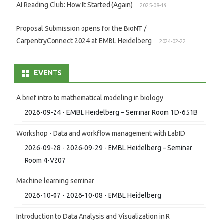
AI Reading Club: How It Started (Again)
2025-08-19
Proposal Submission opens for the BioNT /
CarpentryConnect 2024 at EMBL Heidelberg
2024-02-22
EVENTS
A brief intro to mathematical modeling in biology
2026-09-24 - EMBL Heidelberg – Seminar Room 1D-651B
Workshop - Data and workflow management with LabID
2026-09-28 - 2026-09-29 - EMBL Heidelberg – Seminar
Room 4-V207
Machine learning seminar
2026-10-07 - 2026-10-08 - EMBL Heidelberg
Introduction to Data Analysis and Visualization in R