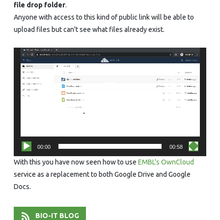
file drop folder
.
Anyone with access to this kind of public link will be able to
upload files but can't see what files already exist.
Video
Player
00:00
00:58
With this you have now seen how to use
EMBL's OwnCloud
service as a replacement to both Google Drive and Google
Docs.
BIO-IT BLOG