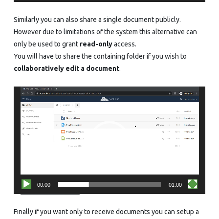
Similarly you can also share a single document publicly.
However due to limitations of the system this alternative can
only be used to grant
read-only
access.
You will have to share the containing folder if you wish to
collaboratively edit a document
.
Video
Player
00:00
01:00
Finally if you want only to receive documents you can setup a