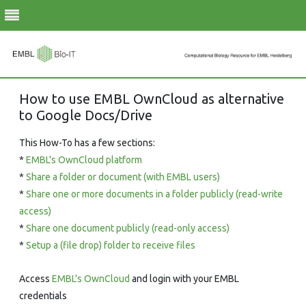
Skip
How to use EMBL OwnCloud as alternative
to
to Google Docs/Drive
content
This How-To has a few sections:
*
EMBL's OwnCloud platform
*
Share a folder or document (with EMBL users)
*
Share one or more documents in a folder publicly (read-write
access)
*
Share one document publicly (read-only access)
*
Setup a (file drop) folder to receive files
Access
EMBL's OwnCloud
and login with your EMBL
credentials