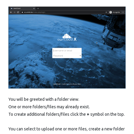
You will be greeted with a folder view.
One or more folders/files may already exist.
To create additional folders/files click the
+
symbol on the top.
You can select to upload one or more files, create a new folder