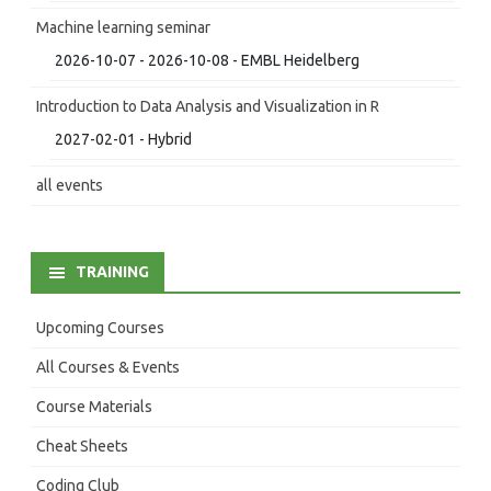
Machine learning seminar
2026-10-07 - 2026-10-08 - EMBL Heidelberg
Introduction to Data Analysis and Visualization in R
2027-02-01 - Hybrid
all events
TRAINING
Upcoming Courses
All Courses & Events
Course Materials
Cheat Sheets
Coding Club