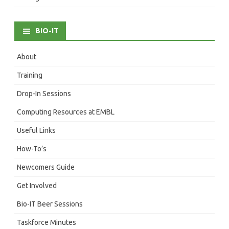
BIO-IT
About
Training
Drop-In Sessions
Computing Resources at EMBL
Useful Links
How-To’s
Newcomers Guide
Get Involved
Bio-IT Beer Sessions
Taskforce Minutes