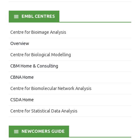
EMBL CENTRES
Centre for Bioimage Analysis
Overview
Centre for Biological Modelling
CBM Home & Consulting
CBNA Home
Centre for Biomolecular Network Analysis
CSDA Home
Centre for Statistical Data Analysis
NEWCOMERS GUIDE