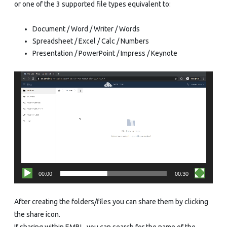
or one of the 3 supported file types equivalent to:
Document / Word / Writer / Words
Spreadsheet / Excel / Calc / Numbers
Presentation / PowerPoint / Impress / Keynote
Video
Player
00:00
00:30
After creating the folders/files you can share them by clicking
the share icon.
If sharing within EMBL, you can search for the name of the