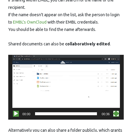
recipient.
If the name doesn't appear on the list, ask the person to login
to
EMBL's OwnCloud
with their EMBL credentials.
You should be able to find the name afterwards.
Shared documents can also be
collaboratively edited
.
Video
Player
00:00
00:36
Alternatively you can also share a folder publicly, which grants