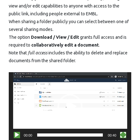
view and/or edit capabilities to anyone with access to the
public link, including people external to EMBL.
When sharing a folder publicly you can select between one of
several sharing modes.
The option
Download / View / Edit
grants full access and is
required to
collaboratively edit a document
.
Note that
full access
includes the ability to delete and replace
documents from the shared folder.
Video
Player
00:00
00:40