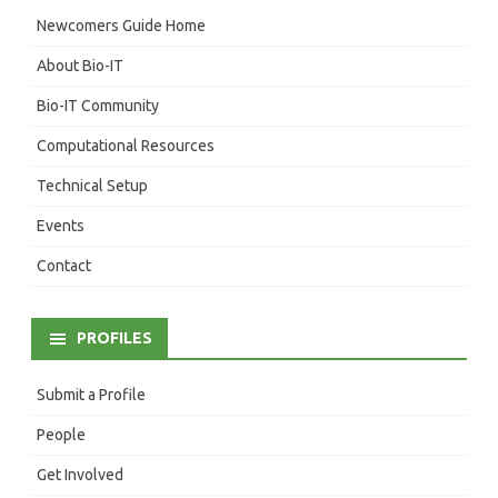
Newcomers Guide Home
About Bio-IT
Bio-IT Community
Computational Resources
Technical Setup
Events
Contact
PROFILES
Submit a Profile
People
Get Involved