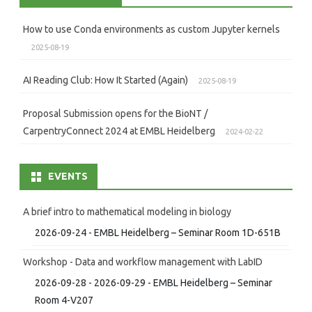
How to use Conda environments as custom Jupyter kernels
2025-08-19
AI Reading Club: How It Started (Again)
2025-08-19
Proposal Submission opens for the BioNT /
CarpentryConnect 2024 at EMBL Heidelberg
2024-02-22
EVENTS
A brief intro to mathematical modeling in biology
2026-09-24 - EMBL Heidelberg – Seminar Room 1D-651B
Workshop - Data and workflow management with LabID
2026-09-28 - 2026-09-29 - EMBL Heidelberg – Seminar
Room 4-V207