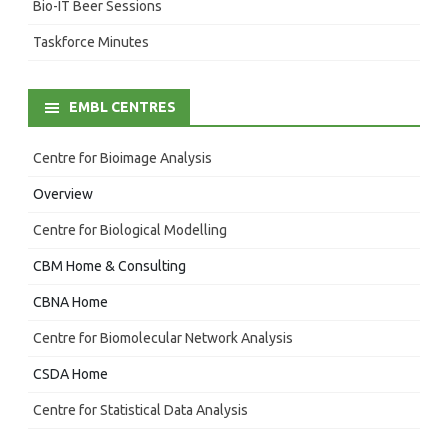
Bio-IT Beer Sessions
Taskforce Minutes
EMBL CENTRES
Centre for Bioimage Analysis
Overview
Centre for Biological Modelling
CBM Home & Consulting
CBNA Home
Centre for Biomolecular Network Analysis
CSDA Home
Centre for Statistical Data Analysis