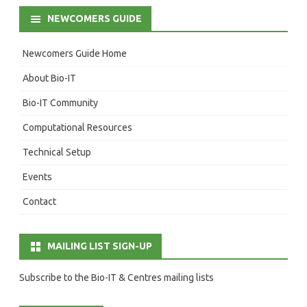
NEWCOMERS GUIDE
Newcomers Guide Home
About Bio-IT
Bio-IT Community
Computational Resources
Technical Setup
Events
Contact
MAILING LIST SIGN-UP
Subscribe to the Bio-IT & Centres mailing lists