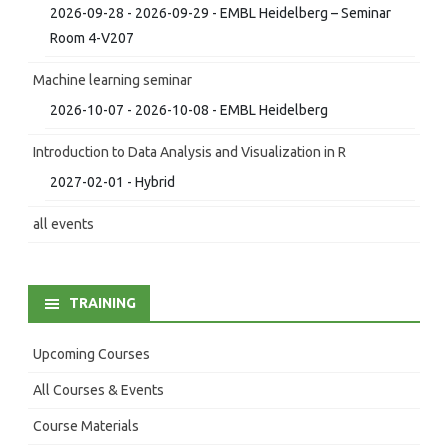
2026-09-28 - 2026-09-29 - EMBL Heidelberg – Seminar
Room 4-V207
Machine learning seminar
2026-10-07 - 2026-10-08 - EMBL Heidelberg
Introduction to Data Analysis and Visualization in R
2027-02-01 - Hybrid
all events
TRAINING
Upcoming Courses
All Courses & Events
Course Materials