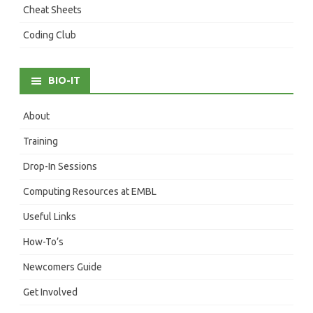
Cheat Sheets
Coding Club
BIO-IT
About
Training
Drop-In Sessions
Computing Resources at EMBL
Useful Links
How-To’s
Newcomers Guide
Get Involved