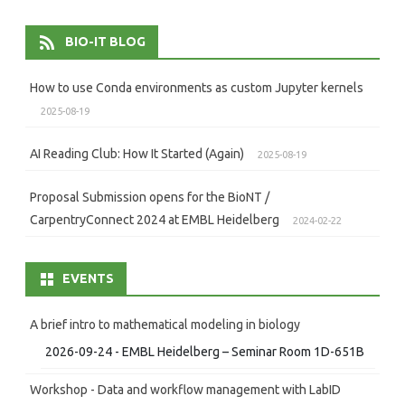
BIO-IT BLOG
How to use Conda environments as custom Jupyter kernels
2025-08-19
AI Reading Club: How It Started (Again)
2025-08-19
Proposal Submission opens for the BioNT /
CarpentryConnect 2024 at EMBL Heidelberg
2024-02-22
EVENTS
A brief intro to mathematical modeling in biology
2026-09-24 - EMBL Heidelberg – Seminar Room 1D-651B
Workshop - Data and workflow management with LabID