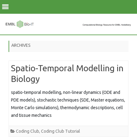
Skip
to
ARCHIVES
content
Spatio-Temporal Modelling in
Biology
spatio-temporal modelling, non-linear dynamics (ODE and
PDE models), stochastic techniques (SDE, Master equations,
Monte Carlo simulations), thermodynamic descriptions, cell
and tissue mechanics
Coding Club
,
Coding Club Tutorial