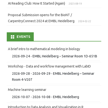
AI Reading Club: How It Started (Again)
2025-08-19
Proposal Submission opens for the BioNT /
CarpentryConnect 2024 at EMBL Heidelberg
2024-02-22
EVENTS
A brief intro to mathematical modeling in biology
2026-09-24 - EMBL Heidelberg – Seminar Room 1D-651B
Workshop - Data and workflow management with LabID
2026-09-28 - 2026-09-29 - EMBL Heidelberg – Seminar
Room 4-V207
Machine learning seminar
2026-10-07 - 2026-10-08 - EMBL Heidelberg
Introduction to Data Analysis and Visualization in R