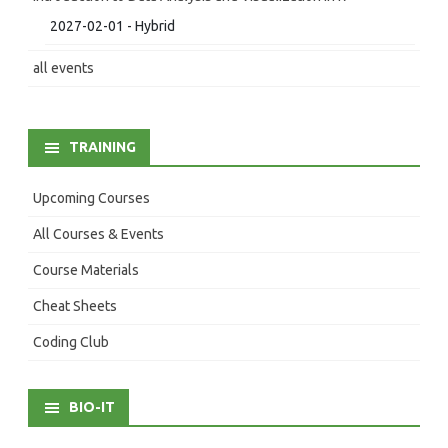
2027-02-01 - Hybrid
all events
TRAINING
Upcoming Courses
All Courses & Events
Course Materials
Cheat Sheets
Coding Club
BIO-IT