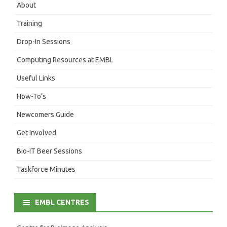
About
Training
Drop-In Sessions
Computing Resources at EMBL
Useful Links
How-To’s
Newcomers Guide
Get Involved
Bio-IT Beer Sessions
Taskforce Minutes
EMBL CENTRES