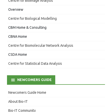
Centre for Bioimage Analysis
Overview
Centre for Biological Modelling
CBM Home & Consulting
CBNA Home
Centre for Biomolecular Network Analysis
CSDA Home
Centre for Statistical Data Analysis
NEWCOMERS GUIDE
Newcomers Guide Home
About Bio-IT
Bio-IT Community