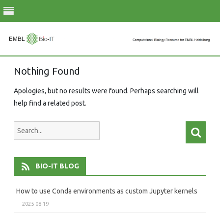
Skip
Nothing Found
to
content
Apologies, but no results were found. Perhaps searching will
help find a related post.
Search
Searc
for:
BIO-IT BLOG
How to use Conda environments as custom Jupyter kernels
2025-08-19