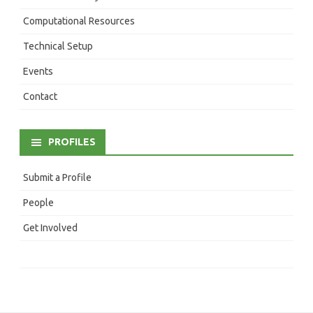
Computational Resources
Technical Setup
Events
Contact
PROFILES
Submit a Profile
People
Get Involved