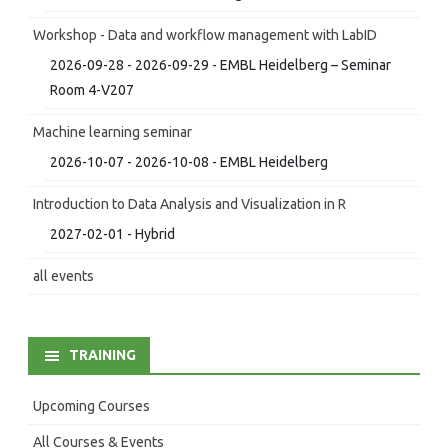
Workshop - Data and workflow management with LabID
2026-09-28 - 2026-09-29 - EMBL Heidelberg – Seminar
Room 4-V207
Machine learning seminar
2026-10-07 - 2026-10-08 - EMBL Heidelberg
Introduction to Data Analysis and Visualization in R
2027-02-01 - Hybrid
all events
TRAINING
Upcoming Courses
All Courses & Events