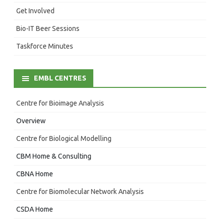
Get Involved
Bio-IT Beer Sessions
Taskforce Minutes
EMBL CENTRES
Centre for Bioimage Analysis
Overview
Centre for Biological Modelling
CBM Home & Consulting
CBNA Home
Centre for Biomolecular Network Analysis
CSDA Home