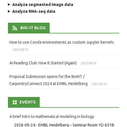
Analyze segmented image data
Analyze RNA-seq data
BIO-IT BLOG
How to use Conda environments as custom Jupyter kernels
2025-08-19
AI Reading Club: How It Started (Again)
2025-08-19
Proposal Submission opens for the BioNT /
CarpentryConnect 2024 at EMBL Heidelberg
2024-02-22
EVENTS
A brief intro to mathematical modeling in biology
2026-09-24 - EMBL Heidelberg – Seminar Room 1D-651B