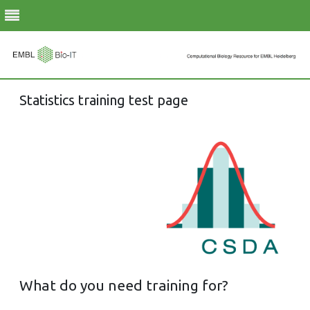
Skip
Statistics training test page
to
content
What do you need training for?