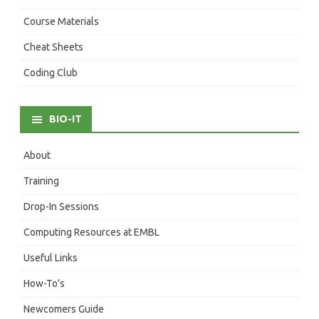
Course Materials
Cheat Sheets
Coding Club
BIO-IT
About
Training
Drop-In Sessions
Computing Resources at EMBL
Useful Links
How-To’s
Newcomers Guide