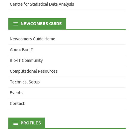
Centre for Statistical Data Analysis
NEWCOMERS GUIDE
Newcomers Guide Home
About Bio-IT
Bio-IT Community
Computational Resources
Technical Setup
Events
Contact
PROFILES