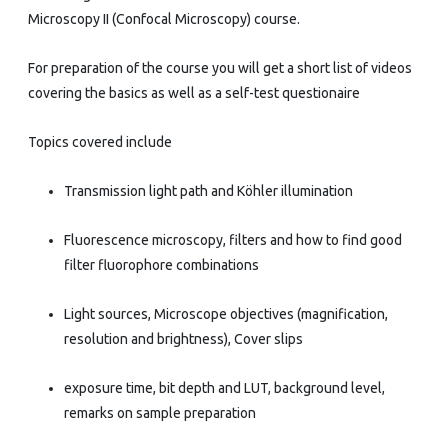
Microscopy II (Confocal Microscopy) course.
For preparation of the course you will get a short list of videos
covering the basics as well as a self-test questionaire
Topics covered include
Transmission light path and Köhler illumination
Fluorescence microscopy, filters and how to find good
filter fluorophore combinations
Light sources, Microscope objectives (magnification,
resolution and brightness), Cover slips
exposure time, bit depth and LUT, background level,
remarks on sample preparation