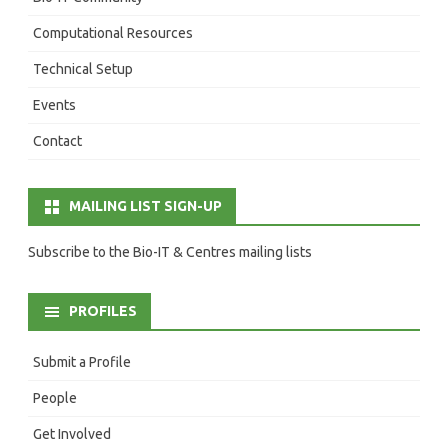
Computational Resources
Technical Setup
Events
Contact
MAILING LIST SIGN-UP
Subscribe to the Bio-IT & Centres mailing lists
PROFILES
Submit a Profile
People
Get Involved