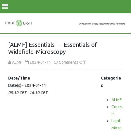
Skip
to
[ALMF] Essentials I – Essentials of
content
Widefield-Microscopy
on
ALMF
2024-01-11
Comments Off
[ALMF]
Date/Time
Categorie
Essentials
Date(s) - 2024-01-11
s
09:30 CET - 16:30 CET
I
ALMF
–
Cours
Essentials
e
Light
of
Micro