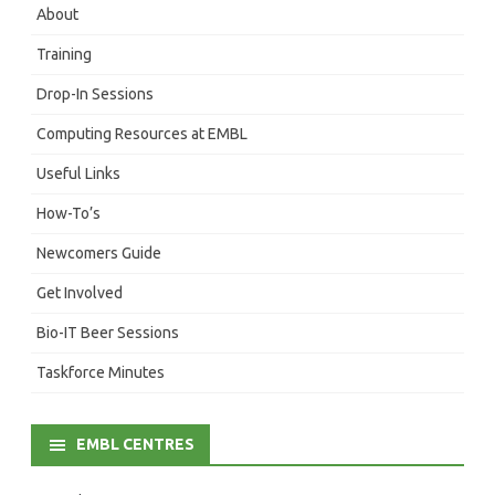
About
Training
Drop-In Sessions
Computing Resources at EMBL
Useful Links
How-To’s
Newcomers Guide
Get Involved
Bio-IT Beer Sessions
Taskforce Minutes
EMBL CENTRES