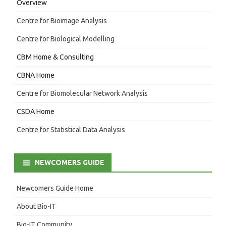
Overview
Centre for Bioimage Analysis
Centre for Biological Modelling
CBM Home & Consulting
CBNA Home
Centre for Biomolecular Network Analysis
CSDA Home
Centre for Statistical Data Analysis
NEWCOMERS GUIDE
Newcomers Guide Home
About Bio-IT
Bio-IT Community