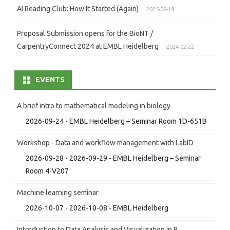
AI Reading Club: How It Started (Again)
2025-08-19
Proposal Submission opens for the BioNT /
CarpentryConnect 2024 at EMBL Heidelberg
2024-02-22
EVENTS
A brief intro to mathematical modeling in biology
2026-09-24 - EMBL Heidelberg – Seminar Room 1D-651B
Workshop - Data and workflow management with LabID
2026-09-28 - 2026-09-29 - EMBL Heidelberg – Seminar
Room 4-V207
Machine learning seminar
2026-10-07 - 2026-10-08 - EMBL Heidelberg
Introduction to Data Analysis and Visualization in R