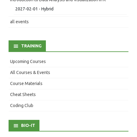
2027-02-01 - Hybrid
all events
TRAINING
Upcoming Courses
All Courses & Events
Course Materials
Cheat Sheets
Coding Club
BIO-IT