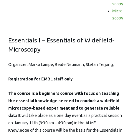
Widefield-
scopy
Micro
Microscopy
scopy
Essentials I – Essentials of Widefield-
Microscopy
Organizer: Marko Lampe, Beate Neumann, Stefan Terjung,
Registration for EMBL staff only
The course is a beginners course with focus on teaching
the essential knowledge needed to conduct a widefield
microscopy-based experiment and to generate reliable
data
It will take place as a one day event as a practical session
on January 11th (9:30 am – 4:30 pm) in the ALMF.
Knowledge of this course will be the basis for the Essentials in