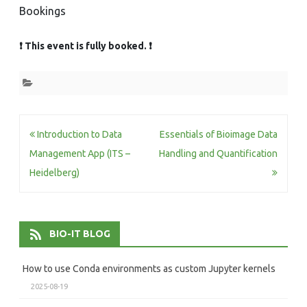
Bookings
❗ This event is fully booked. ❗
Post
Introduction to Data
Essentials of Bioimage Data
navigation
Management App (ITS –
Handling and Quantification
Heidelberg)
BIO-IT BLOG
How to use Conda environments as custom Jupyter kernels
2025-08-19