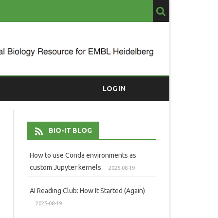
LOG IN
BIO-IT BLOG
How to use Conda environments as
custom Jupyter kernels
2025-08-19
AI Reading Club: How It Started (Again)
2025-08-19