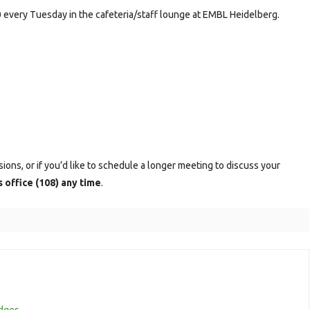
ession
 every Tuesday in the cafeteria/staff lounge at EMBL Heidelberg.
sions, or if you’d like to schedule a longer meeting to discuss your
s office (108) any time
.