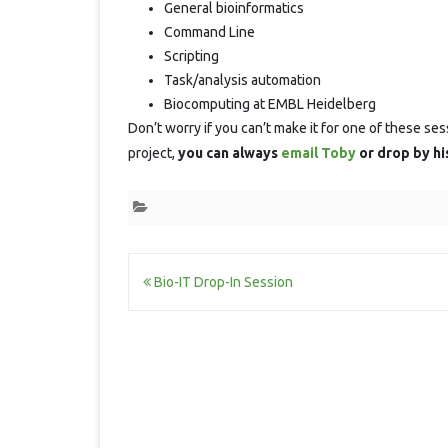
General bioinformatics
Command Line
Scripting
Task/analysis automation
Biocomputing at EMBL Heidelberg
Don’t worry if you can’t make it for one of these ses
project,
you can always
email Toby
or drop by hi
Post
Bio-IT Drop-In Session
navigation