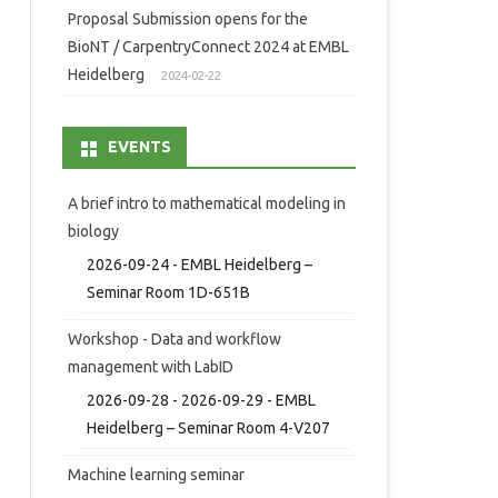
Proposal Submission opens for the
BioNT / CarpentryConnect 2024 at EMBL
Heidelberg
2024-02-22
EVENTS
A brief intro to mathematical modeling in
biology
2026-09-24 - EMBL Heidelberg –
Seminar Room 1D-651B
Workshop - Data and workflow
management with LabID
2026-09-28 - 2026-09-29 - EMBL
Heidelberg – Seminar Room 4-V207
Machine learning seminar