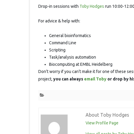
S
Drop-in sessions with
Toby Hodges
run 10:00-12:00
For advice & help with:
General bioinformatics
Command Line
Scripting
Task/analysis automation
Biocomputing at EMBL Heidelberg
Don’t worry if you can’t make it for one of these ses
project,
you can always
email Toby
or drop by hi
About Toby Hodges
View Profile Page