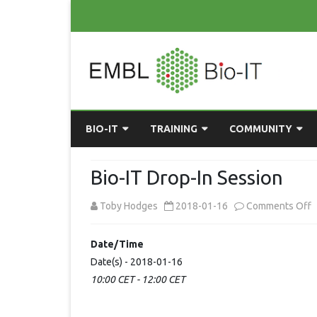
BIO-IT
TRAINING
COMMUNITY
ABOUT BIO-IT
UPCOMING COURSES
GRASSROOTS CONS
Bio-IT Drop-In Session
CONSULTATION / DROP-IN
COURSE MATERIALS
EMBLR
o
Toby Hodges
2018-01-16
Comments Off
TASKFORCE
PAST COURSES
PYTHON USER GRO
B
Date/Time
ONLINE LEARNING
BIOINFO ROME
AI ON-
I
Date(s) - 2018-01-16
RESOURCES
COMMUNITY BLOG
10:00 CET - 12:00 CET
D
I
GET INVOLVED