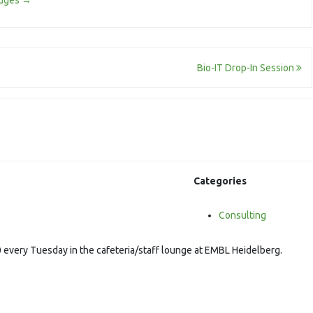
odges
→
Bio-IT Drop-In Session
Categories
Consulting
 every Tuesday in the cafeteria/staff lounge at EMBL Heidelberg.