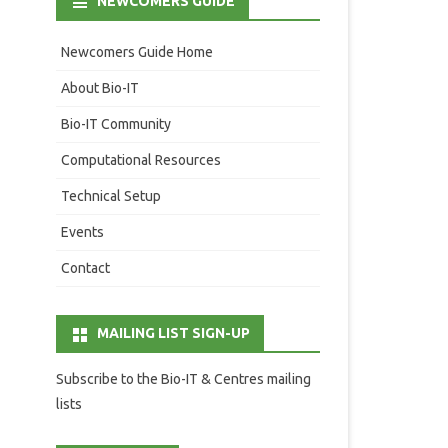
NEWCOMERS GUIDE
Newcomers Guide Home
About Bio-IT
Bio-IT Community
Computational Resources
Technical Setup
Events
Contact
MAILING LIST SIGN-UP
Subscribe to the Bio-IT & Centres mailing
lists