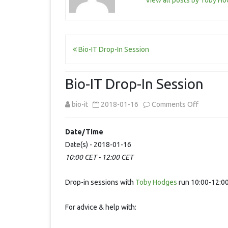
View all posts by Toby H
Post
Bio-IT Drop-In Session
navigation
Bio-IT Drop-In Session
on
bio-it
2018-01-16
Comments Off
Bio-
Date/Time
IT
Date(s) - 2018-01-16
10:00 CET - 12:00 CET
Drop-
In
Drop-in sessions with
Toby Hodges
run 10:00-12:00
Session
For advice & help with: