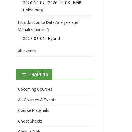
2026-10-07 - 2026-10-08 - EMBL
Heidelberg
Introduction to Data Analysis and
Visualization in R
2027-02-01 - Hybrid
all events
TRAINING
Upcoming Courses
All Courses & Events
Course Materials
Cheat Sheets
Coding Club