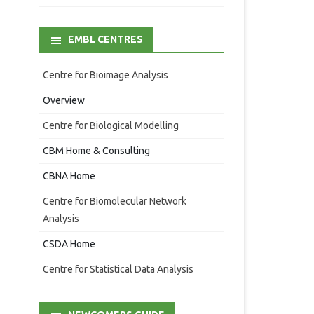
EMBL CENTRES
Centre for Bioimage Analysis
Overview
Centre for Biological Modelling
CBM Home & Consulting
CBNA Home
Centre for Biomolecular Network
Analysis
CSDA Home
Centre for Statistical Data Analysis