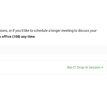
sions, or if you’d like to schedule a longer meeting to discuss your
s office (108) any time
.
Bio-IT Drop-In Session