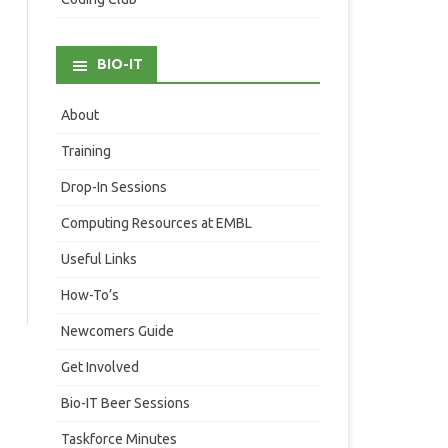
BIO-IT
About
Training
Drop-In Sessions
Computing Resources at EMBL
Useful Links
How-To’s
Newcomers Guide
Get Involved
Bio-IT Beer Sessions
Taskforce Minutes