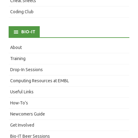
Cheat Sheets
Coding Club
BIO-IT
About
Training
Drop-In Sessions
Computing Resources at EMBL
Useful Links
How-To’s
Newcomers Guide
Get Involved
Bio-IT Beer Sessions