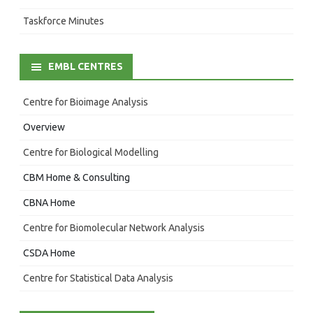
Taskforce Minutes
EMBL CENTRES
Centre for Bioimage Analysis
Overview
Centre for Biological Modelling
CBM Home & Consulting
CBNA Home
Centre for Biomolecular Network Analysis
CSDA Home
Centre for Statistical Data Analysis