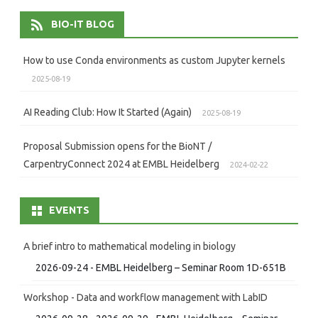
BIO-IT BLOG
How to use Conda environments as custom Jupyter kernels
2025-08-19
AI Reading Club: How It Started (Again)
2025-08-19
Proposal Submission opens for the BioNT /
CarpentryConnect 2024 at EMBL Heidelberg
2024-02-22
EVENTS
A brief intro to mathematical modeling in biology
2026-09-24 - EMBL Heidelberg – Seminar Room 1D-651B
Workshop - Data and workflow management with LabID