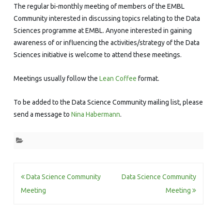
The regular bi-monthly meeting of members of the EMBL
Community interested in discussing topics relating to the Data
Sciences programme at EMBL. Anyone interested in gaining
awareness of or influencing the activities/strategy of the Data
Sciences initiative is welcome to attend these meetings.
Meetings usually follow the
Lean Coffee
format.
To be added to the Data Science Community mailing list, please
send a message to
Nina Habermann
.
Post
Data Science Community
Data Science Community
navigation
Meeting
Meeting