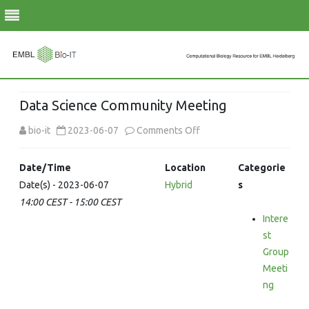
Skip
to
Data Science Community Meeting
content
on
bio-it
2023-06-07
Comments Off
Data
Date/Time
Location
Categorie
Science
Date(s) - 2023-06-07
Hybrid
s
14:00 CEST - 15:00 CEST
Community
Intere
Meeting
st
Group
Meeti
ng