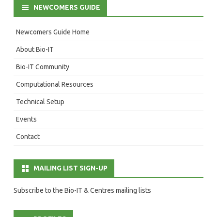
NEWCOMERS GUIDE
Newcomers Guide Home
About Bio-IT
Bio-IT Community
Computational Resources
Technical Setup
Events
Contact
MAILING LIST SIGN-UP
Subscribe to the Bio-IT & Centres mailing lists