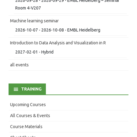
2026-09-28 - 2026-09-29 - EMBL Heidelberg – Seminar
Room 4-V207
Machine learning seminar
2026-10-07 - 2026-10-08 - EMBL Heidelberg
Introduction to Data Analysis and Visualization in R
2027-02-01 - Hybrid
all events
TRAINING
Upcoming Courses
All Courses & Events
Course Materials