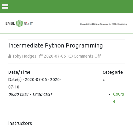
Skip
to
Intermediate Python Programming
content
on
Toby Hodges
2020-07-06
Comments Off
Intermediate
Date/Time
Categorie
Python
Date(s) - 2020-07-06 - 2020-
s
07-10
Programming
Cours
09:00 CEST - 12:30 CEST
e
Instructors