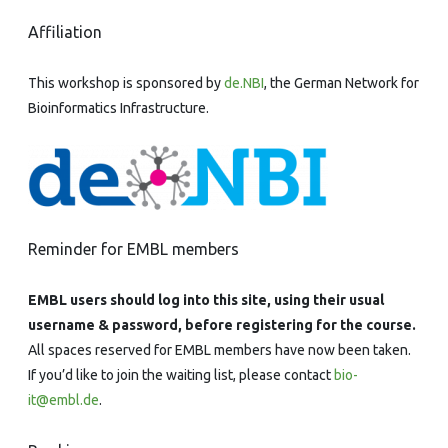
Affiliation
This workshop is sponsored by
de.NBI
, the German Network for
Bioinformatics Infrastructure.
Reminder for EMBL members
EMBL users should log into this site, using their usual
username & password, before registering for the course.
All spaces reserved for EMBL members have now been taken.
If you’d like to join the waiting list, please contact
bio-
it@embl.de
.