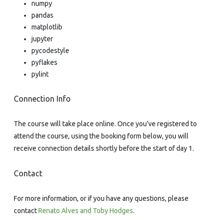
numpy
pandas
matplotlib
jupyter
pycodestyle
pyflakes
pylint
Connection Info
The course will take place online. Once you’ve registered to
attend the course, using the booking form below, you will
receive connection details shortly before the start of day 1.
Contact
For more information, or if you have any questions, please
contact
Renato Alves and Toby Hodges
.