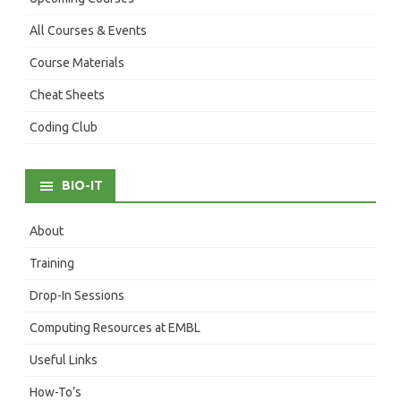
All Courses & Events
Course Materials
Cheat Sheets
Coding Club
BIO-IT
About
Training
Drop-In Sessions
Computing Resources at EMBL
Useful Links
How-To’s