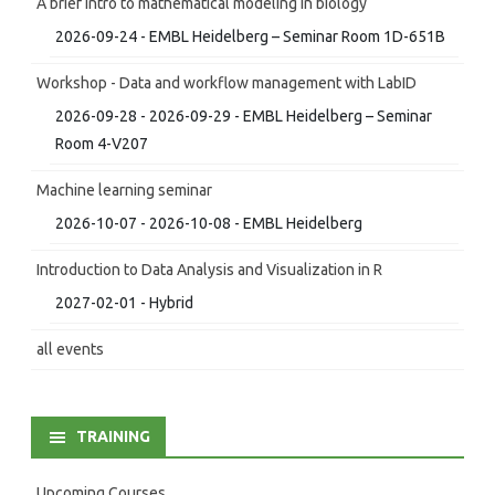
A brief intro to mathematical modeling in biology
2026-09-24 - EMBL Heidelberg – Seminar Room 1D-651B
Workshop - Data and workflow management with LabID
2026-09-28 - 2026-09-29 - EMBL Heidelberg – Seminar
Room 4-V207
Machine learning seminar
2026-10-07 - 2026-10-08 - EMBL Heidelberg
Introduction to Data Analysis and Visualization in R
2027-02-01 - Hybrid
all events
TRAINING
Upcoming Courses