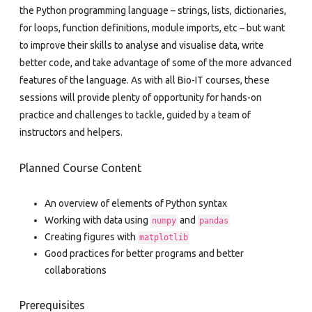
the Python programming language – strings, lists, dictionaries,
for loops, function definitions, module imports, etc – but want
to improve their skills to analyse and visualise data, write
better code, and take advantage of some of the more advanced
features of the language. As with all Bio-IT courses, these
sessions will provide plenty of opportunity for hands-on
practice and challenges to tackle, guided by a team of
instructors and helpers.
Planned Course Content
An overview of elements of Python syntax
Working with data using
and
numpy
pandas
Creating figures with
matplotlib
Good practices for better programs and better
collaborations
Prerequisites