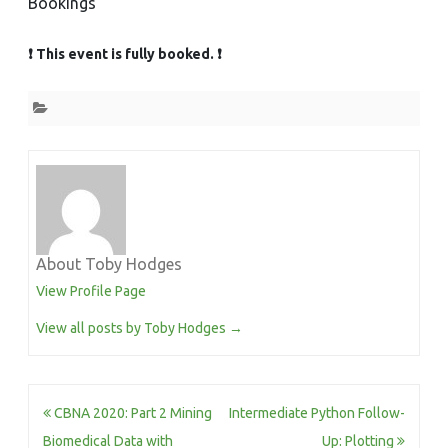
Bookings
❗ This event is fully booked. ❗
About Toby Hodges
View Profile Page
View all posts by Toby Hodges
→
Post
CBNA 2020: Part 2 Mining
Intermediate Python Follow-
navigation
Biomedical Data with
Up: Plotting