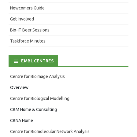
Newcomers Guide
Get Involved
Bio-IT Beer Sessions
Taskforce Minutes
EMBL CENTRES
Centre for Bioimage Analysis
Overview
Centre for Biological Modelling
CBM Home & Consulting
CBNA Home
Centre for Biomolecular Network Analysis