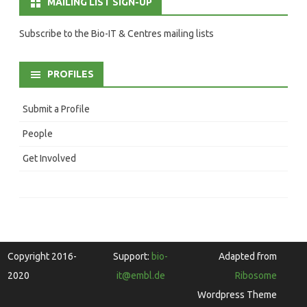
MAILING LIST SIGN-UP
Subscribe to the Bio-IT & Centres mailing lists
PROFILES
Submit a Profile
People
Get Involved
Copyright 2016-
Support:
bio-
Adapted from
2020
it@embl.de
Ribosome
Wordpress Theme