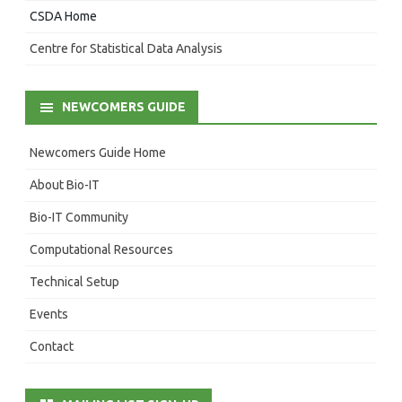
CSDA Home
Centre for Statistical Data Analysis
NEWCOMERS GUIDE
Newcomers Guide Home
About Bio-IT
Bio-IT Community
Computational Resources
Technical Setup
Events
Contact