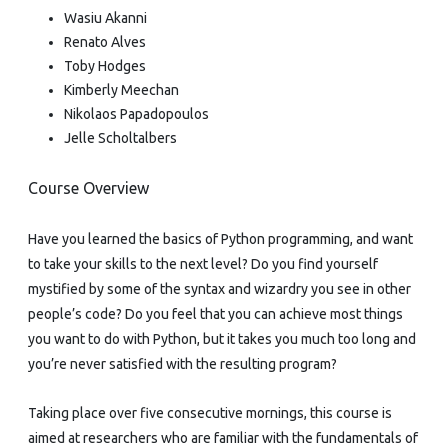
Wasiu Akanni
Renato Alves
Toby Hodges
Kimberly Meechan
Nikolaos Papadopoulos
Jelle Scholtalbers
Course Overview
Have you learned the basics of Python programming, and want
to take your skills to the next level? Do you find yourself
mystified by some of the syntax and wizardry you see in other
people’s code? Do you feel that you can achieve most things
you want to do with Python, but it takes you much too long and
you’re never satisfied with the resulting program?
Taking place over five consecutive mornings, this course is
aimed at researchers who are familiar with the fundamentals of