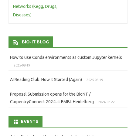
Networks (Kegg, Drugs,
Diseases)
BIO-IT BLOG
How to use Conda environments as custom Jupyter kernels
2025-08-19
AI Reading Club: How It Started (Again)
2025-08-19
Proposal Submission opens for the BioNT /
CarpentryConnect 2024 at EMBL Heidelberg
2024-02-22
EVENTS