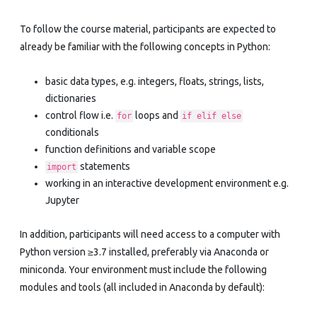
To follow the course material, participants are expected to
already be familiar with the following concepts in Python:
basic data types, e.g. integers, floats, strings, lists,
dictionaries
control flow i.e.
loops and
for
if elif else
conditionals
function definitions and variable scope
statements
import
working in an interactive development environment e.g.
Jupyter
In addition, participants will need access to a computer with
Python version ≥3.7 installed, preferably via Anaconda or
miniconda. Your environment must include the following
modules and tools (all included in Anaconda by default):