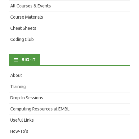
All Courses & Events
Course Materials
Cheat Sheets
Coding Club
BIO-IT
About
Training
Drop-In Sessions
Computing Resources at EMBL
Useful Links
How-To’s