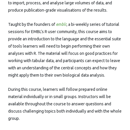
to import, process, and analyse large volumes of data, and
produce publication-grade visualisations of the results.
Taught by the founders of
emblr
, a bi-weekly series of tutorial
sessions for EMBL’s R user community, this course aims to
provide an introduction to the language and the essential suite
of tools learners will need to begin performing their own
analyses with R. The material will focus on good practices for
working with tabular data, and participants can expect to leave
with an understanding of the central concepts and how they
might apply them to their own biological data analysis.
During this course, learners will follow prepared online
material individually or in small groups. Instructors will be
available throughout the course to answer questions and
discuss challenging topics both individually and with the whole
group.