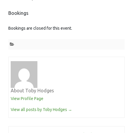
Bookings
Bookings are closed for this event.
About Toby Hodges
View Profile Page
View all posts by Toby Hodges
→