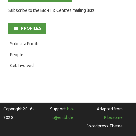
Subscribe to the Bio-IT & Centres mailing lists
PROFILES
Submit a Profile
People
Get Involved
Copyright 2016-
Support:
bio-
Adapted from
2020
it@embl.de
Ribosome
Wordpress Theme