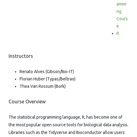
ammi
ng
Cours
e
R
Instructors
Renato Alves (Gibson/Bio-IT)
Florian Huber (Typas/Beltrao)
Thea Van Rossum (Bork)
Course Overview
The statistical programming language, R, has become one of
the most popular open source tools for biological data analysis.
Libraries such as the Tidyverse and Bioconductor allow users