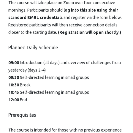
The course will take place on Zoom over four consecutive
mornings. Participants should
log into this site using their
standard EMBL credentials
and register via the form below.
Registered participants will then receive connection details
closer to the starting date.
(Registration will open shortly.)
Planned Daily Schedule
09:00
Introduction (all days) and overview of challenges from
yesterday (days 2-4)
09:30
Self-directed learning in small groups
10:30
Break
10:45
Self-directed learning in small groups
12:00
End
Prerequisites
The course is intended for those with no previous experience