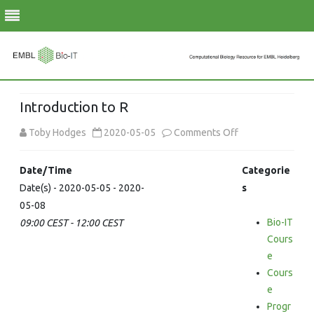
Skip
to
Introduction to R
content
on
Toby Hodges
2020-05-05
Comments Off
Introduction
Date/Time
Categorie
to
Date(s) - 2020-05-05 - 2020-
s
05-08
R
Bio-IT
09:00 CEST - 12:00 CEST
Cours
e
Cours
e
Progr