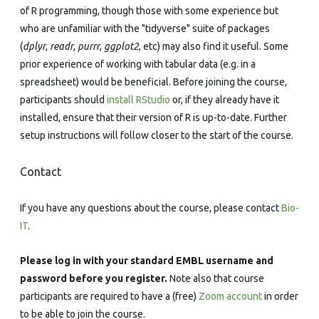
of R programming, though those with some experience but
who are unfamiliar with the "tidyverse" suite of packages
(
dplyr
,
readr
,
purrr
,
ggplot2
, etc) may also find it useful. Some
prior experience of working with tabular data (e.g. in a
spreadsheet) would be beneficial. Before joining the course,
participants should
install RStudio
or, if they already have it
installed, ensure that their version of R is up-to-date. Further
setup instructions will follow closer to the start of the course.
Contact
If you have any questions about the course, please contact
Bio-
IT
.
Please log in with your standard EMBL username and
password before you register.
Note also that course
participants are required to have a (free)
Zoom account
in order
to be able to join the course.