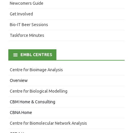
Newcomers Guide
Get Involved
Bio-IT Beer Sessions
Taskforce Minutes
EMBL CENTRES
Centre for Bioimage Analysis
Overview
Centre for Biological Modelling
CBM Home & Consulting
CBNA Home
Centre for Biomolecular Network Analysis