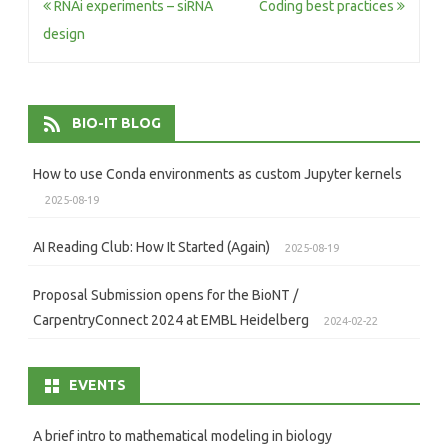
Post
RNAi experiments – siRNA
Coding best practices
navigation
design
BIO-IT BLOG
How to use Conda environments as custom Jupyter kernels
2025-08-19
AI Reading Club: How It Started (Again)
2025-08-19
Proposal Submission opens for the BioNT /
CarpentryConnect 2024 at EMBL Heidelberg
2024-02-22
EVENTS
A brief intro to mathematical modeling in biology