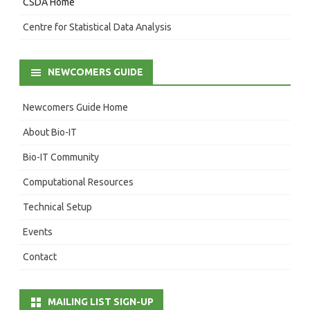
CSDA Home
Centre for Statistical Data Analysis
NEWCOMERS GUIDE
Newcomers Guide Home
About Bio-IT
Bio-IT Community
Computational Resources
Technical Setup
Events
Contact
MAILING LIST SIGN-UP