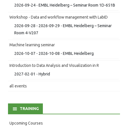
2026-09-24 - EMBL Heidelberg – Seminar Room 1D-651B
Workshop - Data and workflow management with LabID
2026-09-28 - 2026-09-29 - EMBL Heidelberg – Seminar
Room 4-V207
Machine learning seminar
2026-10-07 - 2026-10-08 - EMBL Heidelberg
Introduction to Data Analysis and Visualization in R
2027-02-01 - Hybrid
all events
TRAINING
Upcoming Courses