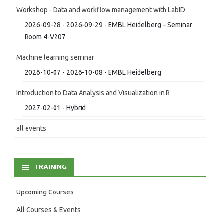
Workshop - Data and workflow management with LabID
2026-09-28 - 2026-09-29 - EMBL Heidelberg – Seminar
Room 4-V207
Machine learning seminar
2026-10-07 - 2026-10-08 - EMBL Heidelberg
Introduction to Data Analysis and Visualization in R
2027-02-01 - Hybrid
all events
TRAINING
Upcoming Courses
All Courses & Events