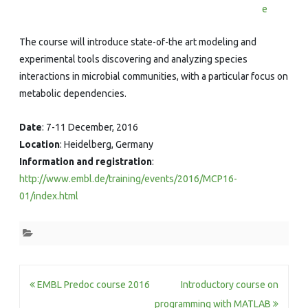
e
The course will introduce state-of-the art modeling and
experimental tools discovering and analyzing species
interactions in microbial communities, with a particular focus on
metabolic dependencies.
Date
: 7-11 December, 2016
Location
: Heidelberg, Germany
Information and registration
:
http://www.embl.de/training/events/2016/MCP16-
01/index.html
Post
EMBL Predoc course 2016
Introductory course on
programming with MATLAB