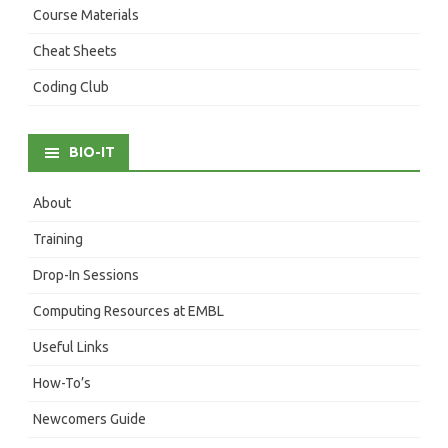
Course Materials
Cheat Sheets
Coding Club
BIO-IT
About
Training
Drop-In Sessions
Computing Resources at EMBL
Useful Links
How-To’s
Newcomers Guide