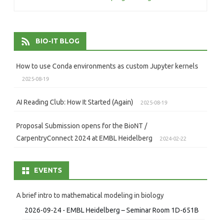
navigation
BIO-IT BLOG
How to use Conda environments as custom Jupyter kernels
2025-08-19
AI Reading Club: How It Started (Again)
2025-08-19
Proposal Submission opens for the BioNT /
CarpentryConnect 2024 at EMBL Heidelberg
2024-02-22
EVENTS
A brief intro to mathematical modeling in biology
2026-09-24 - EMBL Heidelberg – Seminar Room 1D-651B