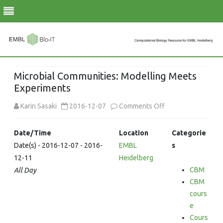
Skip
to
Microbial Communities: Modelling Meets
content
Experiments
on
Karin Sasaki
2016-12-07
Comments Off
Microbial
Date/Time
Location
Categorie
Communities:
Date(s) - 2016-12-07 - 2016-
EMBL
s
12-11
Heidelberg
Modelling
CBM
All Day
Meets
CBM
Experiments
cours
e
Cours