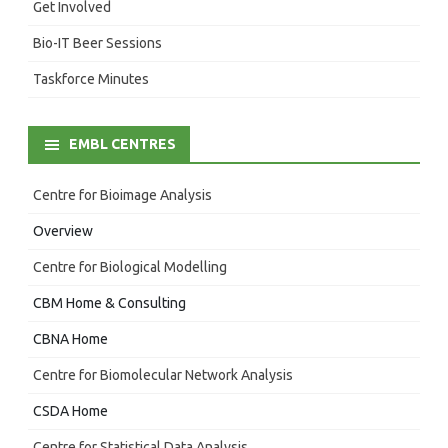
Get Involved
Bio-IT Beer Sessions
Taskforce Minutes
EMBL CENTRES
Centre for Bioimage Analysis
Overview
Centre for Biological Modelling
CBM Home & Consulting
CBNA Home
Centre for Biomolecular Network Analysis
CSDA Home
Centre for Statistical Data Analysis