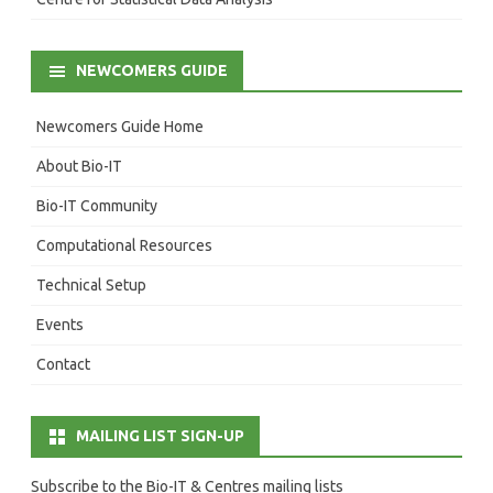
NEWCOMERS GUIDE
Newcomers Guide Home
About Bio-IT
Bio-IT Community
Computational Resources
Technical Setup
Events
Contact
MAILING LIST SIGN-UP
Subscribe to the Bio-IT & Centres mailing lists