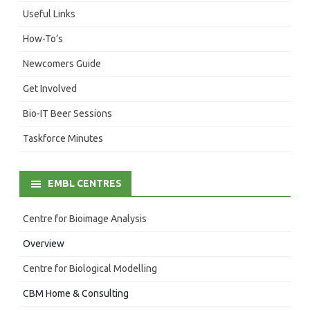
Useful Links
How-To’s
Newcomers Guide
Get Involved
Bio-IT Beer Sessions
Taskforce Minutes
EMBL CENTRES
Centre for Bioimage Analysis
Overview
Centre for Biological Modelling
CBM Home & Consulting