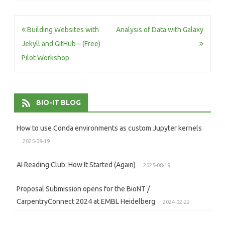
Post
Building Websites with
Analysis of Data with Galaxy
navigation
Jekyll and GitHub – (Free)
Pilot Workshop
BIO-IT BLOG
How to use Conda environments as custom Jupyter kernels
2025-08-19
AI Reading Club: How It Started (Again)
2025-08-19
Proposal Submission opens for the BioNT /
CarpentryConnect 2024 at EMBL Heidelberg
2024-02-22