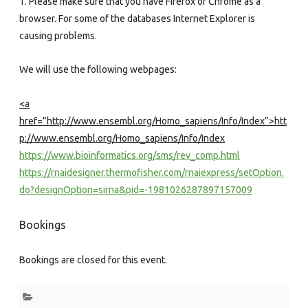
1. Please make sure that you have Firefox or Chrome as a
browser. For some of the databases Internet Explorer is
causing problems.
We will use the following webpages:
<a
href=”http://www.ensembl.org/Homo_sapiens/Info/Index”>htt
p://www.ensembl.org/Homo_sapiens/Info/Index
https://www.bioinformatics.org/sms/rev_comp.html
https://rnaidesigner.thermofisher.com/rnaiexpress/setOption.
do?designOption=sirna&pid=-1981026287897157009
Bookings
Bookings are closed for this event.