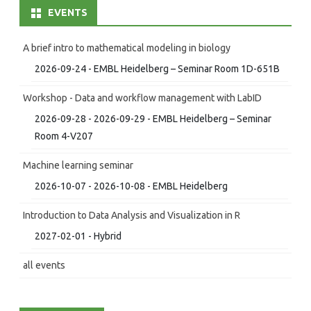
EVENTS
A brief intro to mathematical modeling in biology
2026-09-24 - EMBL Heidelberg – Seminar Room 1D-651B
Workshop - Data and workflow management with LabID
2026-09-28 - 2026-09-29 - EMBL Heidelberg – Seminar
Room 4-V207
Machine learning seminar
2026-10-07 - 2026-10-08 - EMBL Heidelberg
Introduction to Data Analysis and Visualization in R
2027-02-01 - Hybrid
all events