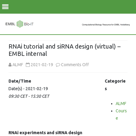
Skip
to
RNAi tutorial and siRNA design (virtual) –
content
EMBL internal
on
ALMF
2021-02-19
Comments Off
RNAi
Date/Time
Categorie
tutorial
Date(s) - 2021-02-19
s
09:30 CET - 15:30 CET
and
ALMF
siRNA
Cours
design
e
(virtual)
RNAi experiments and siRNA design