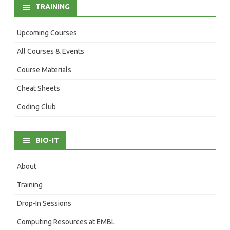
TRAINING
Upcoming Courses
All Courses & Events
Course Materials
Cheat Sheets
Coding Club
BIO-IT
About
Training
Drop-In Sessions
Computing Resources at EMBL