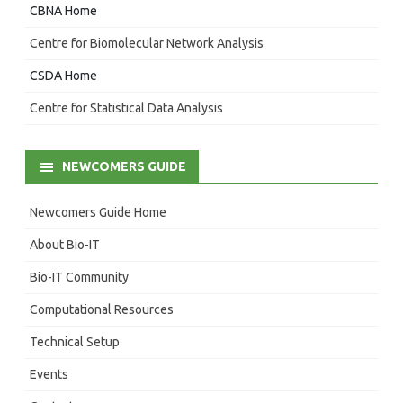
CBNA Home
Centre for Biomolecular Network Analysis
CSDA Home
Centre for Statistical Data Analysis
NEWCOMERS GUIDE
Newcomers Guide Home
About Bio-IT
Bio-IT Community
Computational Resources
Technical Setup
Events