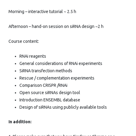
–
Morning – interactive tutorial ~ 2.5 h
EMBL
internal
Afternoon – hand-on session on siRNA design ~2 h
Course content:
RNAi reagents
General considerations of RNAi experiments
SiRNA transfection methods
Rescue / complementation experiments
Comparison CRISPR /RNAi
Open source siRNAs design tool
Introduction ENSEMBL database
Design of siRNAs using publicly available tools
In addition: