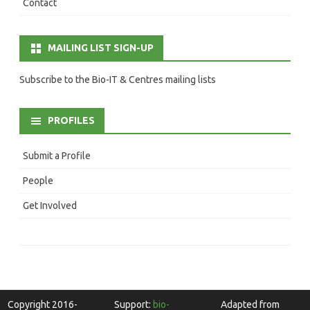
Contact
MAILING LIST SIGN-UP
Subscribe to the Bio-IT & Centres mailing lists
PROFILES
Submit a Profile
People
Get Involved
Copyright 2016-
Support:
bio-
Adapted from