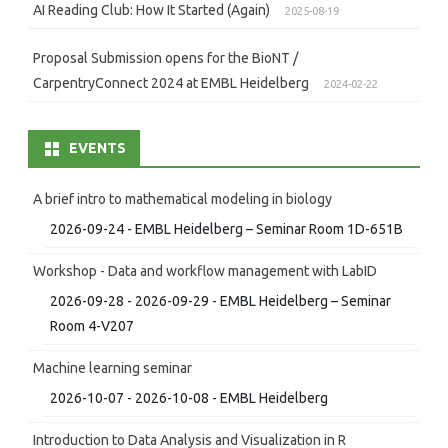
AI Reading Club: How It Started (Again)
2025-08-19
Proposal Submission opens for the BioNT /
CarpentryConnect 2024 at EMBL Heidelberg
2024-02-22
EVENTS
A brief intro to mathematical modeling in biology
2026-09-24 - EMBL Heidelberg – Seminar Room 1D-651B
Workshop - Data and workflow management with LabID
2026-09-28 - 2026-09-29 - EMBL Heidelberg – Seminar
Room 4-V207
Machine learning seminar
2026-10-07 - 2026-10-08 - EMBL Heidelberg
Introduction to Data Analysis and Visualization in R