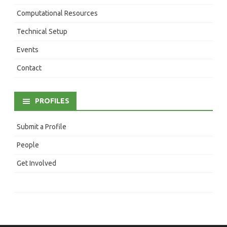
Computational Resources
Technical Setup
Events
Contact
PROFILES
Submit a Profile
People
Get Involved