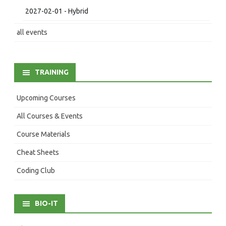
2027-02-01 - Hybrid
all events
TRAINING
Upcoming Courses
All Courses & Events
Course Materials
Cheat Sheets
Coding Club
BIO-IT