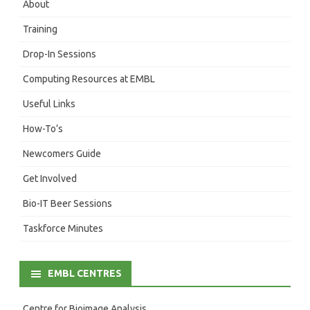
About
Training
Drop-In Sessions
Computing Resources at EMBL
Useful Links
How-To’s
Newcomers Guide
Get Involved
Bio-IT Beer Sessions
Taskforce Minutes
EMBL CENTRES
Centre for Bioimage Analysis