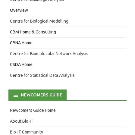
Overview
Centre for Biological Modelling
CBM Home & Consulting
CBNA Home
Centre for Biomolecular Network Analysis
CSDA Home
Centre for Statistical Data Analysis
NEWCOMERS GUIDE
Newcomers Guide Home
About Bio-IT
Bio-IT Community