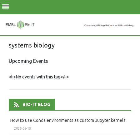
Skip
systems biology
to
content
Upcoming Events
<li>No events with this tag</li>
BIO-IT BLOG
How to use Conda environments as custom Jupyter kernels
2025-08-19