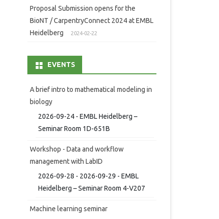
Proposal Submission opens for the
BioNT / CarpentryConnect 2024 at EMBL
Heidelberg
2024-02-22
EVENTS
A brief intro to mathematical modeling in
biology
2026-09-24 - EMBL Heidelberg –
Seminar Room 1D-651B
Workshop - Data and workflow
management with LabID
2026-09-28 - 2026-09-29 - EMBL
Heidelberg – Seminar Room 4-V207
Machine learning seminar