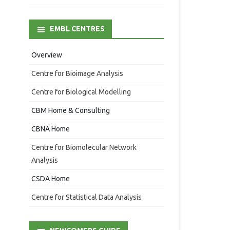
EMBL CENTRES
Overview
Centre for Bioimage Analysis
Centre for Biological Modelling
CBM Home & Consulting
CBNA Home
Centre for Biomolecular Network
Analysis
CSDA Home
Centre for Statistical Data Analysis