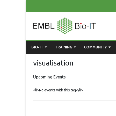
BIO-IT
TRAINING
COMMUNITY
ABOUT BIO-IT
UPCOMING COURSES
GRASSROOTS CONS
visualisation
CONSULTATION / DROP-IN
COURSE MATERIALS
EMBLR
Upcoming Events
TASKFORCE
PAST COURSES
PYTHON USER GRO
<li>No events with this tag</li>
ONLINE LEARNING
BIOINFO ROME
AI ON-
RESOURCES
COMMUNITY BLOG
GET INVOLVED