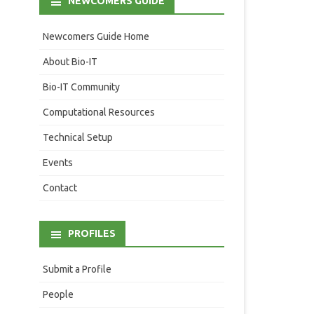
NEWCOMERS GUIDE
Newcomers Guide Home
About Bio-IT
Bio-IT Community
Computational Resources
Technical Setup
Events
Contact
PROFILES
Submit a Profile
People