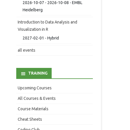
2026-10-07 - 2026-10-08 - EMBL
Heidelberg
Introduction to Data Analysis and
Visualization in R
2027-02-01 - Hybrid
all events
TRAINING
Upcoming Courses
All Courses & Events
Course Materials
Cheat Sheets
Coding Club