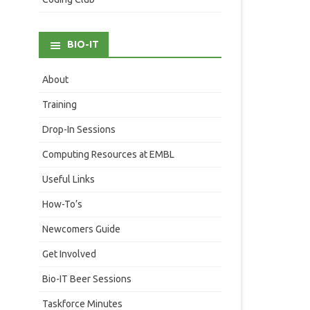
BIO-IT
About
Training
Drop-In Sessions
Computing Resources at EMBL
Useful Links
How-To’s
Newcomers Guide
Get Involved
Bio-IT Beer Sessions
Taskforce Minutes