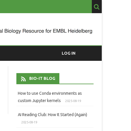
LOG IN
BIO-IT BLOG
How to use Conda environments as
custom Jupyter kernels
2025-08-19
AI Reading Club: How It Started (Again)
2025-08-19