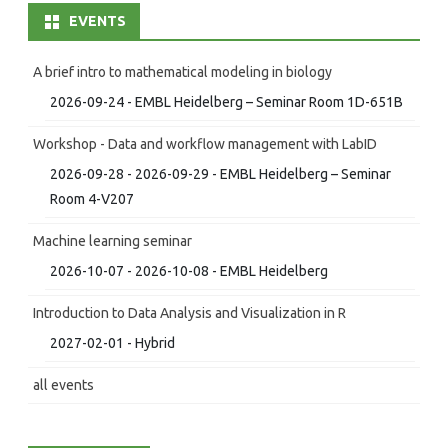
EVENTS
A brief intro to mathematical modeling in biology
2026-09-24 - EMBL Heidelberg – Seminar Room 1D-651B
Workshop - Data and workflow management with LabID
2026-09-28 - 2026-09-29 - EMBL Heidelberg – Seminar
Room 4-V207
Machine learning seminar
2026-10-07 - 2026-10-08 - EMBL Heidelberg
Introduction to Data Analysis and Visualization in R
2027-02-01 - Hybrid
all events