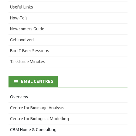
Useful Links
How-To’s
Newcomers Guide
Get Involved
Bio-IT Beer Sessions
Taskforce Minutes
EMBL CENTRES
Overview
Centre for Bioimage Analysis
Centre for Biological Modelling
CBM Home & Consulting