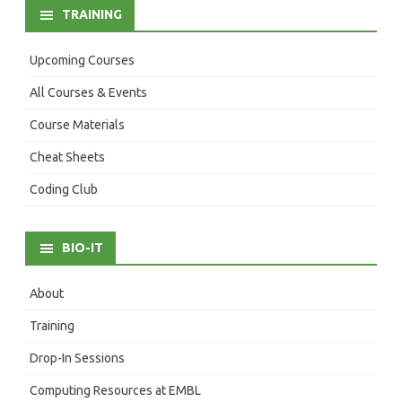
TRAINING
Upcoming Courses
All Courses & Events
Course Materials
Cheat Sheets
Coding Club
BIO-IT
About
Training
Drop-In Sessions
Computing Resources at EMBL