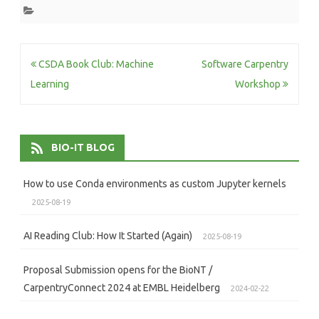
Post
CSDA Book Club: Machine
Software Carpentry
navigation
Learning
Workshop
BIO-IT BLOG
How to use Conda environments as custom Jupyter kernels
2025-08-19
AI Reading Club: How It Started (Again)
2025-08-19
Proposal Submission opens for the BioNT /
CarpentryConnect 2024 at EMBL Heidelberg
2024-02-22