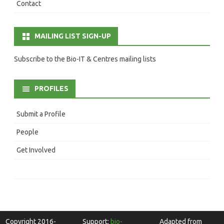
Contact
MAILING LIST SIGN-UP
Subscribe to the Bio-IT & Centres mailing lists
PROFILES
Submit a Profile
People
Get Involved
Copyright 2016-
Support:
bio-
Adapted from