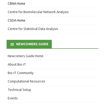
CBNA Home
Centre for Biomolecular Network Analysis
CSDA Home
Centre for Statistical Data Analysis
NEWCOMERS GUIDE
Newcomers Guide Home
About Bio-IT
Bio-IT Community
Computational Resources
Technical Setup
Events