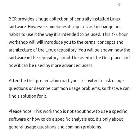
How
e
It
BCR provides a huge collection of centrally installed Linux
Works,
software. However sometimes it requires us to change our
habits to use it the way it is intended to be used. This 1-2 hour
How
workshop will will introduce you to the terms, concepts and
To
architecture of the Linux repository. You will be shown how the
Use
software in the repository should be used in the first place and
how it can be used by more advanced users.
It
After the first presentation part you are invited to ask usage
questions or describe common usage problems, so that we can
find a solution for it.
Please note: This workshop is not about how to use a specific
software or how to do a specific analysis etc. It’s only about
general usage questions and common problems.