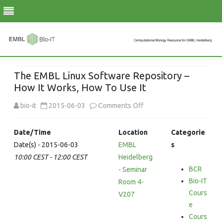
Skip
to
The EMBL Linux Software Repository –
content
How It Works, How To Use It
on
bio-it
2015-06-03
Comments Off
The
Date/Time
Location
Categorie
EMBL
Date(s) - 2015-06-03
EMBL
s
10:00 CEST - 12:00 CEST
Heidelberg
Linux
BCR
- Seminar
Software
Bio-IT
Room 4-
Repository
Cours
V207
e
–
Cours