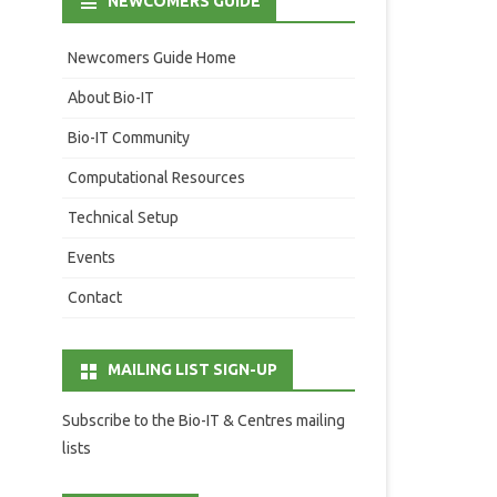
NEWCOMERS GUIDE
Newcomers Guide Home
About Bio-IT
Bio-IT Community
Computational Resources
Technical Setup
Events
Contact
MAILING LIST SIGN-UP
Subscribe to the Bio-IT & Centres mailing
lists