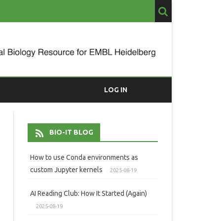
LOG IN
BIO-IT BLOG
How to use Conda environments as
custom Jupyter kernels
2025-08-19
AI Reading Club: How It Started (Again)
2025-08-19