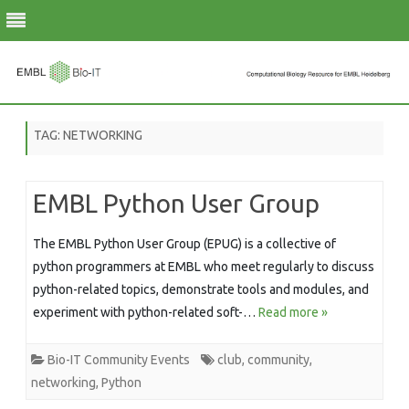
Skip
to
TAG:
NETWORKING
content
EMBL Python User Group
The EMBL Python User Group (EPUG) is a collective of
python programmers at EMBL who meet regularly to discuss
python-related topics, demonstrate tools and modules, and
experiment with python-related soft-…
Read more »
Bio-IT Community Events
club
,
community
,
networking
,
Python