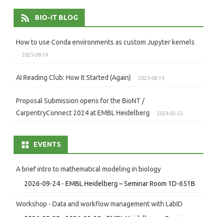
BIO-IT BLOG
How to use Conda environments as custom Jupyter kernels
2025-08-19
AI Reading Club: How It Started (Again)
2025-08-19
Proposal Submission opens for the BioNT /
CarpentryConnect 2024 at EMBL Heidelberg
2024-02-22
EVENTS
A brief intro to mathematical modeling in biology
2026-09-24 - EMBL Heidelberg – Seminar Room 1D-651B
Workshop - Data and workflow management with LabID