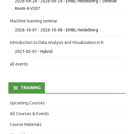
2026-09-28 - 2026-09-29 - EMBL Heidelberg – Seminar
Room 4-V207
Machine learning seminar
2026-10-07 - 2026-10-08 - EMBL Heidelberg
Introduction to Data Analysis and Visualization in R
2027-02-01 - Hybrid
all events
TRAINING
Upcoming Courses
All Courses & Events
Course Materials