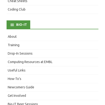
Cheat Sheets
Coding Club
BIO-IT
About
Training
Drop-In Sessions
Computing Resources at EMBL
Useful Links
How-To’s
Newcomers Guide
Get Involved
Bio-IT Beer Sessions