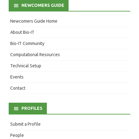
NEWCOMERS GUIDE
Newcomers Guide Home
About Bio-IT
Bio-IT Community
Computational Resources
Technical Setup
Events
Contact
PROFILES
Submit a Profile
People