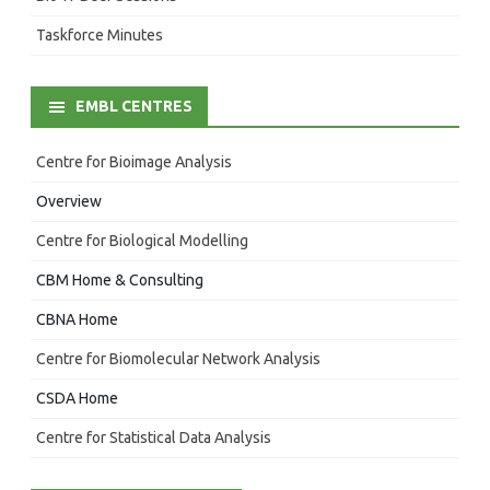
Taskforce Minutes
EMBL CENTRES
Centre for Bioimage Analysis
Overview
Centre for Biological Modelling
CBM Home & Consulting
CBNA Home
Centre for Biomolecular Network Analysis
CSDA Home
Centre for Statistical Data Analysis