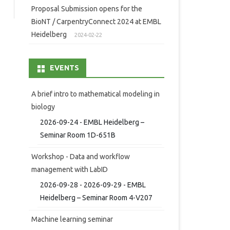
Proposal Submission opens for the
BioNT / CarpentryConnect 2024 at EMBL
Heidelberg
2024-02-22
EVENTS
A brief intro to mathematical modeling in
biology
2026-09-24 - EMBL Heidelberg –
Seminar Room 1D-651B
Workshop - Data and workflow
management with LabID
2026-09-28 - 2026-09-29 - EMBL
Heidelberg – Seminar Room 4-V207
Machine learning seminar