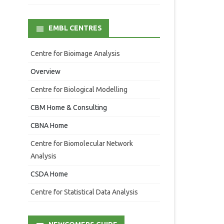
EMBL CENTRES
Centre for Bioimage Analysis
Overview
Centre for Biological Modelling
CBM Home & Consulting
CBNA Home
Centre for Biomolecular Network
Analysis
CSDA Home
Centre for Statistical Data Analysis