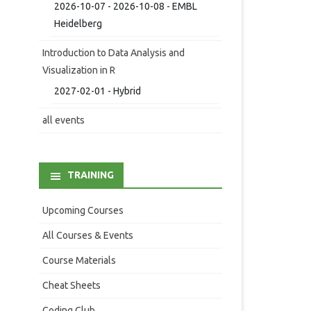
2026-10-07 - 2026-10-08 - EMBL
Heidelberg
Introduction to Data Analysis and
Visualization in R
2027-02-01 - Hybrid
all events
TRAINING
Upcoming Courses
All Courses & Events
Course Materials
Cheat Sheets
Coding Club