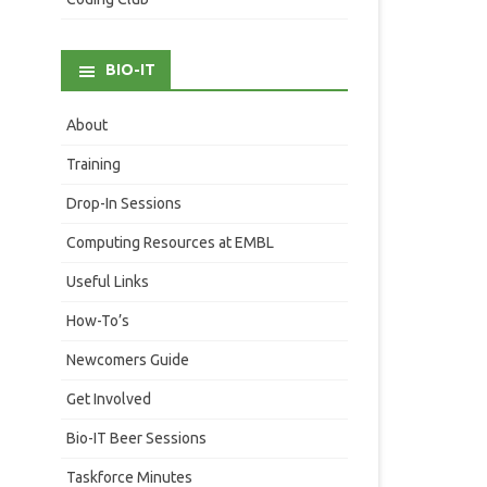
BIO-IT
About
Training
Drop-In Sessions
Computing Resources at EMBL
Useful Links
How-To’s
Newcomers Guide
Get Involved
Bio-IT Beer Sessions
Taskforce Minutes