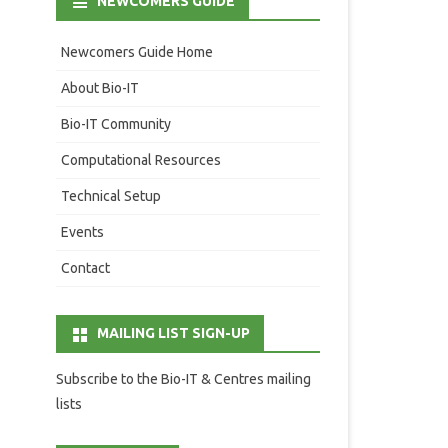
NEWCOMERS GUIDE
Newcomers Guide Home
About Bio-IT
Bio-IT Community
Computational Resources
Technical Setup
Events
Contact
MAILING LIST SIGN-UP
Subscribe to the Bio-IT & Centres mailing
lists