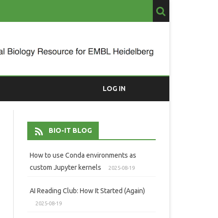
LOG IN
BIO-IT BLOG
How to use Conda environments as
custom Jupyter kernels
2025-08-19
AI Reading Club: How It Started (Again)
2025-08-19