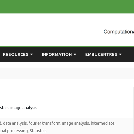
Skip
RESOURCES
INFORMATION
EMBL CENTRES
to
content
ULTING
EMBL CHAT
NEWCOMERS GUIDE
BIOIMAGE ANALYSIS
EMBL GITLAB
USEFUL LINKS
BIOLOGICAL MODELLING
UP
COMPUTING RESOURCES
PRESENTATIONS
NETWORK ANALYSIS
DEMAND TRAINING
STATISTICAL DATA
istics, image analysis
ANALYSIS
d
,
data analysis
,
fourier transform
,
Image analysis
,
intermediate
,
gnal processing
,
Statistics