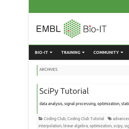
BIO-IT
TRAINING
COMMUNITY
ABOUT BIO-IT
UPCOMING COURSES
GRASSROOTS CONS
ARCHIVES
CONSULTATION / DROP-IN
COURSE MATERIALS
EMBLR
SciPy Tutorial
TASKFORCE
PAST COURSES
PYTHON USER GRO
ONLINE LEARNING
BIOINFO ROME
AI ON-
data analysis, signal processing, optimization, stat
RESOURCES
COMMUNITY BLOG
Coding Club
,
Coding Club Tutorial
advance
GET INVOLVED
interpolation
,
linear algebra
,
optimization
,
scipy
,
si