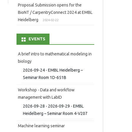
Proposal Submission opens for the
BioNT / CarpentryConnect 2024 at EMBL
Heidelberg
2024-02-22
EVENTS
A brief intro to mathematical modeling in
biology
2026-09-24 - EMBL Heidelberg –
Seminar Room 1D-651B
Workshop - Data and workflow
management with LabID
2026-09-28 - 2026-09-29 - EMBL
Heidelberg – Seminar Room 4-V207
Machine learning seminar