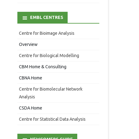
EMBL CENTRES
Centre for Bioimage Analysis
Overview
Centre for Biological Modelling
CBM Home & Consulting
CBNA Home
Centre for Biomolecular Network
Analysis
CSDA Home
Centre for Statistical Data Analysis