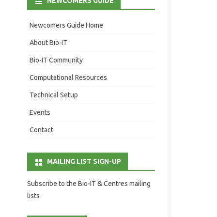
NEWCOMERS GUIDE
Newcomers Guide Home
About Bio-IT
Bio-IT Community
Computational Resources
Technical Setup
Events
Contact
MAILING LIST SIGN-UP
Subscribe to the Bio-IT & Centres mailing
lists