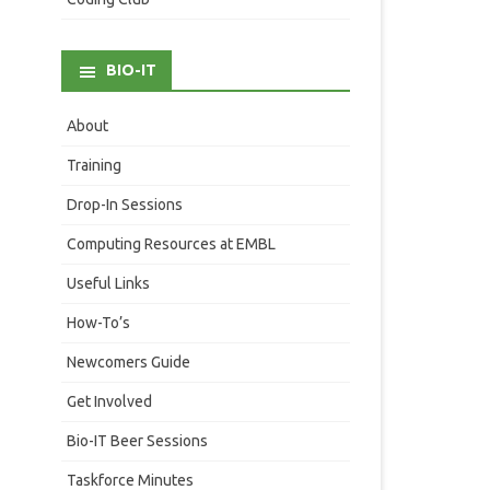
BIO-IT
About
Training
Drop-In Sessions
Computing Resources at EMBL
Useful Links
How-To’s
Newcomers Guide
Get Involved
Bio-IT Beer Sessions
Taskforce Minutes