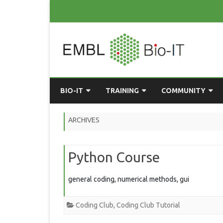
BIO-IT
TRAINING
COMMUNITY
ABOUT BIO-IT
UPCOMING COURSES
GRASSROOTS CONS
ARCHIVES
CONSULTATION / DROP-IN
COURSE MATERIALS
EMBLR
Python Course
TASKFORCE
PAST COURSES
PYTHON USER GRO
ONLINE LEARNING
BIOINFO ROME
AI ON-
general coding, numerical methods, gui
RESOURCES
COMMUNITY BLOG
Coding Club
,
Coding Club Tutorial
GET INVOLVED