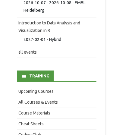
2026-10-07 - 2026-10-08 - EMBL
Heidelberg
Introduction to Data Analysis and
Visualization in R
2027-02-01 - Hybrid
all events
TRAINING
Upcoming Courses
All Courses & Events
Course Materials
Cheat Sheets
Coding Club