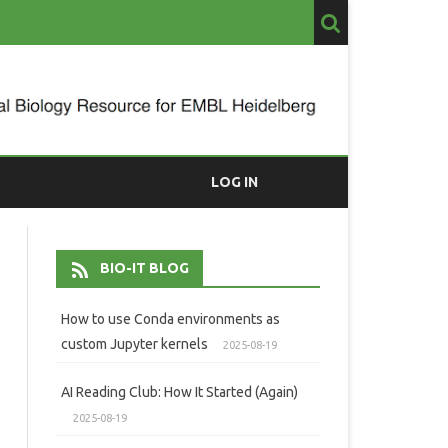
LOG IN
BIO-IT BLOG
How to use Conda environments as
custom Jupyter kernels
2025-08-19
AI Reading Club: How It Started (Again)
2025-08-19