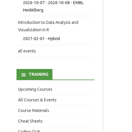
2026-10-07 - 2026-10-08 - EMBL
Heidelberg
Introduction to Data Analysis and
Visualization in R
2027-02-01 - Hybrid
all events
TRAINING
Upcoming Courses
All Courses & Events
Course Materials
Cheat Sheets
Coding Club