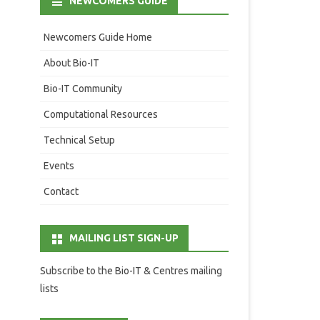
NEWCOMERS GUIDE
Newcomers Guide Home
About Bio-IT
Bio-IT Community
Computational Resources
Technical Setup
Events
Contact
MAILING LIST SIGN-UP
Subscribe to the Bio-IT & Centres mailing
lists