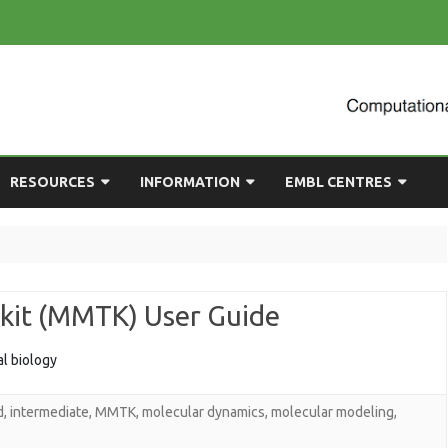
Skip
RESOURCES
INFORMATION
EMBL CENTRES
to
content
ULTING
EMBL CHAT
NEWCOMERS GUIDE
BIOIMAGE ANALYSIS
EMBL GITLAB
USEFUL LINKS
BIOLOGICAL MODELLING
kit (MMTK) User Guide
UP
COMPUTING RESOURCES
PRESENTATIONS
NETWORK ANALYSIS
DEMAND TRAINING
STATISTICAL DATA
l biology
ANALYSIS
d
,
intermediate
,
MMTK
,
molecular dynamics
,
molecular modeling
,