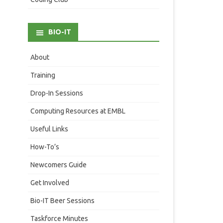
BIO-IT
About
Training
Drop-In Sessions
Computing Resources at EMBL
Useful Links
How-To’s
Newcomers Guide
Get Involved
Bio-IT Beer Sessions
Taskforce Minutes