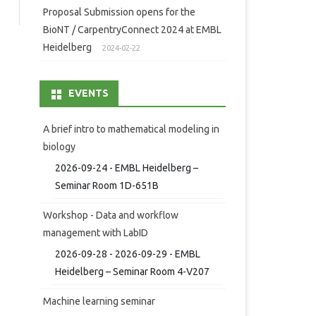
Proposal Submission opens for the
BioNT / CarpentryConnect 2024 at EMBL
Heidelberg
2024-02-22
EVENTS
A brief intro to mathematical modeling in
biology
2026-09-24 - EMBL Heidelberg –
Seminar Room 1D-651B
Workshop - Data and workflow
management with LabID
2026-09-28 - 2026-09-29 - EMBL
Heidelberg – Seminar Room 4-V207
Machine learning seminar