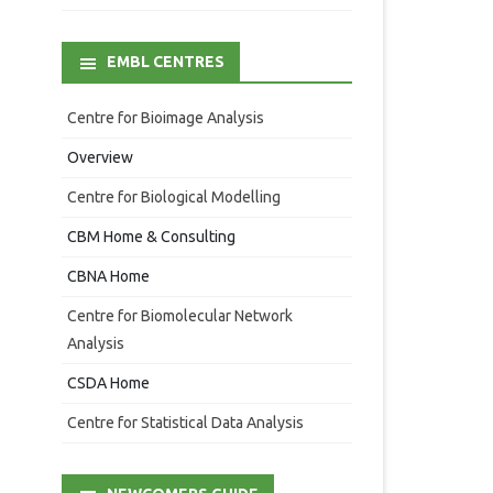
EMBL CENTRES
Centre for Bioimage Analysis
Overview
Centre for Biological Modelling
CBM Home & Consulting
CBNA Home
Centre for Biomolecular Network
Analysis
CSDA Home
Centre for Statistical Data Analysis