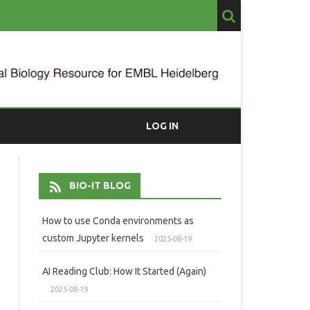
LOG IN
BIO-IT BLOG
How to use Conda environments as
custom Jupyter kernels
2025-08-19
AI Reading Club: How It Started (Again)
2025-08-19