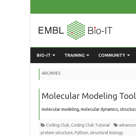
BIO-IT
TRAINING
COMMUNITY
ABOUT BIO-IT
UPCOMING COURSES
GRASSROOTS CONS
ARCHIVES
CONSULTATION / DROP-IN
COURSE MATERIALS
EMBLR
Molecular Modeling Tool
TASKFORCE
PAST COURSES
PYTHON USER GRO
ONLINE LEARNING
BIOINFO ROME
AI ON-
molecular modeling, molecular dynamics, structura
RESOURCES
COMMUNITY BLOG
Coding Club
,
Coding Club Tutorial
advance
GET INVOLVED
protein structure
,
Python
,
structural biology