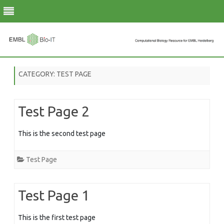
Skip
to
CATEGORY:
TEST PAGE
content
Test Page 2
This is the second test page
Test Page
Test Page 1
This is the first test page