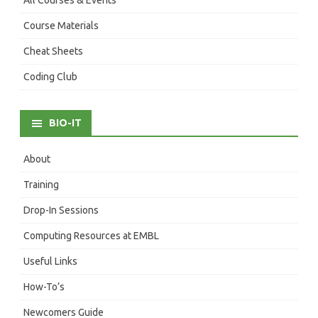
Course Materials
Cheat Sheets
Coding Club
BIO-IT
About
Training
Drop-In Sessions
Computing Resources at EMBL
Useful Links
How-To’s
Newcomers Guide