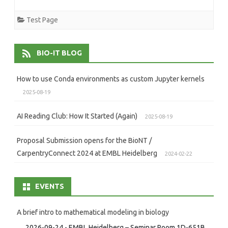
Test Page
BIO-IT BLOG
How to use Conda environments as custom Jupyter kernels
2025-08-19
AI Reading Club: How It Started (Again)
2025-08-19
Proposal Submission opens for the BioNT /
CarpentryConnect 2024 at EMBL Heidelberg
2024-02-22
EVENTS
A brief intro to mathematical modeling in biology
2026-09-24 - EMBL Heidelberg – Seminar Room 1D-651B