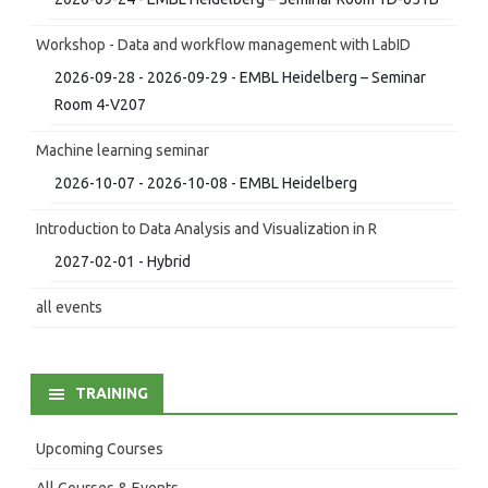
Workshop - Data and workflow management with LabID
2026-09-28 - 2026-09-29 - EMBL Heidelberg – Seminar
Room 4-V207
Machine learning seminar
2026-10-07 - 2026-10-08 - EMBL Heidelberg
Introduction to Data Analysis and Visualization in R
2027-02-01 - Hybrid
all events
TRAINING
Upcoming Courses
All Courses & Events