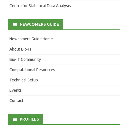
Centre for Statistical Data Analysis
NEWCOMERS GUIDE
Newcomers Guide Home
About Bio-IT
Bio-IT Community
Computational Resources
Technical Setup
Events
Contact
PROFILES