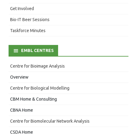
Get Involved
Bio-IT Beer Sessions
Taskforce Minutes
EMBL CENTRES
Centre for Bioimage Analysis
Overview
Centre for Biological Modelling
CBM Home & Consulting
CBNA Home
Centre for Biomolecular Network Analysis
CSDA Home