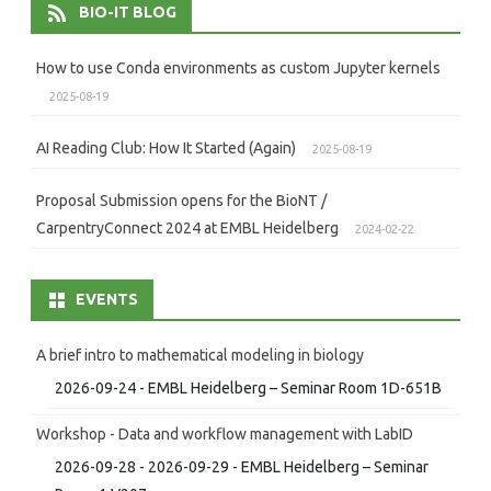
BIO-IT BLOG
How to use Conda environments as custom Jupyter kernels
2025-08-19
AI Reading Club: How It Started (Again)
2025-08-19
Proposal Submission opens for the BioNT /
CarpentryConnect 2024 at EMBL Heidelberg
2024-02-22
EVENTS
A brief intro to mathematical modeling in biology
2026-09-24 - EMBL Heidelberg – Seminar Room 1D-651B
Workshop - Data and workflow management with LabID
2026-09-28 - 2026-09-29 - EMBL Heidelberg – Seminar