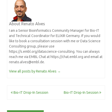
About Renato Alves
I am a Senior Bioinformatics Community Manager for Bio-IT
and Technical Coordinator for ELIXIR Germany. If you would
like to book a consultation session with me or Data Science
Consulting group, please use
https://s.embl.org/datascience-consulting. You can always
reach me via EMBL Chat at https://chat.embl.org and email at
renato.alves@embl.de.
View all posts by Renato Alves
→
Post
Bio-IT Drop-In Session
Bio-IT Drop-In Session
navigation