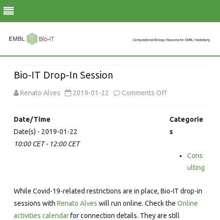
Skip
to
Bio-IT Drop-In Session
content
on
Renato Alves
2019-01-22
Comments Off
Bio-
Date/Time
Categorie
IT
Date(s) - 2019-01-22
s
10:00 CET - 12:00 CET
Drop-
Cons
In
ulting
Session
While Covid-19-related restrictions are in place, Bio-IT drop-in
sessions with
Renato Alves
will run online. Check the
Online
activities calendar
for connection details. They are still