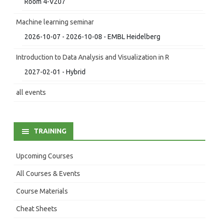
Room 4-V207
Machine learning seminar
2026-10-07 - 2026-10-08 - EMBL Heidelberg
Introduction to Data Analysis and Visualization in R
2027-02-01 - Hybrid
all events
TRAINING
Upcoming Courses
All Courses & Events
Course Materials
Cheat Sheets