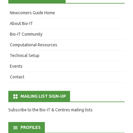
Newcomers Guide Home
About Bio-IT
Bio-IT Community
Computational Resources
Technical Setup
Events
Contact
MAILING LIST SIGN-UP
Subscribe to the Bio-IT & Centres mailing lists
PROFILES