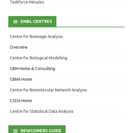
Taskforce Minutes
EMBL CENTRES
Centre for Bioimage Analysis
Overview
Centre for Biological Modelling
CBM Home & Consulting
CBNA Home
Centre for Biomolecular Network Analysis
CSDA Home
Centre for Statistical Data Analysis
NEWCOMERS GUIDE