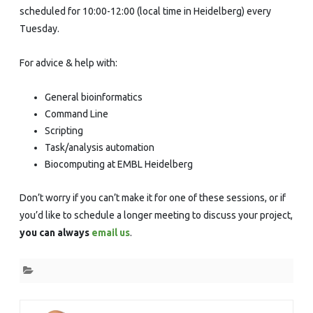
scheduled for 10:00-12:00 (local time in Heidelberg) every
Tuesday.
For advice & help with:
General bioinformatics
Command Line
Scripting
Task/analysis automation
Biocomputing at EMBL Heidelberg
Don’t worry if you can’t make it for one of these sessions, or if
you’d like to schedule a longer meeting to discuss your project,
you can always
email us
.