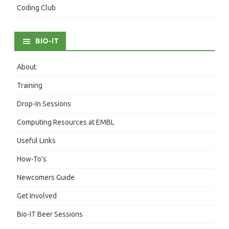
Coding Club
BIO-IT
About
Training
Drop-In Sessions
Computing Resources at EMBL
Useful Links
How-To’s
Newcomers Guide
Get Involved
Bio-IT Beer Sessions