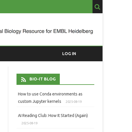
LOG IN
BIO-IT BLOG
How to use Conda environments as
custom Jupyter kernels
2025-08-19
AI Reading Club: How It Started (Again)
2025-08-19