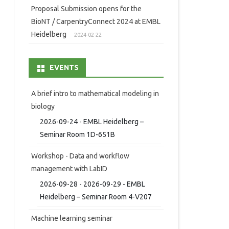
Proposal Submission opens for the
BioNT / CarpentryConnect 2024 at EMBL
Heidelberg
2024-02-22
EVENTS
A brief intro to mathematical modeling in
biology
2026-09-24 - EMBL Heidelberg –
Seminar Room 1D-651B
Workshop - Data and workflow
management with LabID
2026-09-28 - 2026-09-29 - EMBL
Heidelberg – Seminar Room 4-V207
Machine learning seminar