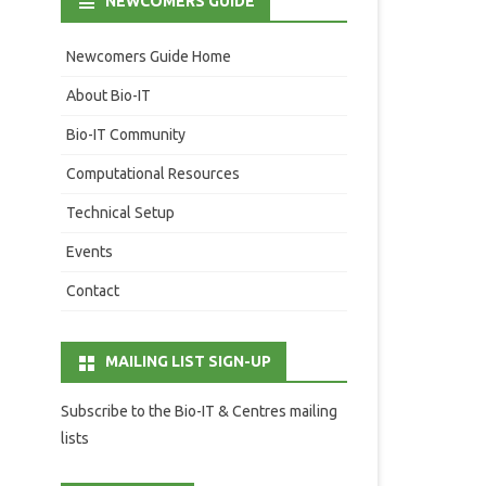
NEWCOMERS GUIDE
Newcomers Guide Home
About Bio-IT
Bio-IT Community
Computational Resources
Technical Setup
Events
Contact
MAILING LIST SIGN-UP
Subscribe to the Bio-IT & Centres mailing
lists