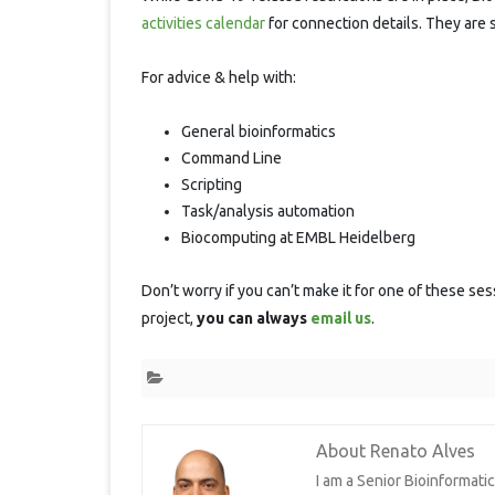
S
activities calendar
for connection details. They are 
For advice & help with:
General bioinformatics
Command Line
Scripting
Task/analysis automation
Biocomputing at EMBL Heidelberg
Don’t worry if you can’t make it for one of these ses
project,
you can always
email us
.
About Renato Alves
I am a Senior Bioinformat