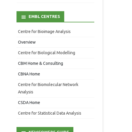
EMBL CENTRES
Centre for Bioimage Analysis
Overview
Centre for Biological Modelling
CBM Home & Consulting
CBNA Home
Centre for Biomolecular Network
Analysis
CSDA Home
Centre for Statistical Data Analysis