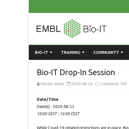
BIO-IT
TRAINING
COMMUNITY
ABOUT BIO-IT
UPCOMING COURSES
GRASSROOTS CONS
Bio-IT Drop-In Session
CONSULTATION / DROP-IN
COURSE MATERIALS
EMBLR
o
Renato Alves
2020-08-25
Comments Off
TASKFORCE
PAST COURSES
PYTHON USER GRO
B
Date/Time
ONLINE LEARNING
BIOINFO ROME
AI ON-
I
Date(s) - 2020-08-25
RESOURCES
COMMUNITY BLOG
10:00 CEST - 12:00 CEST
D
I
GET INVOLVED
While Covid-19-related restrictions are in place, Bi