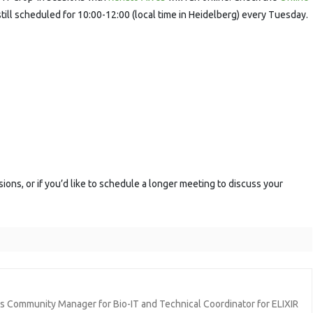
ession
still scheduled for 10:00-12:00 (local time in Heidelberg) every Tuesday.
sions, or if you’d like to schedule a longer meeting to discuss your
ics Community Manager for Bio-IT and Technical Coordinator for ELIXIR