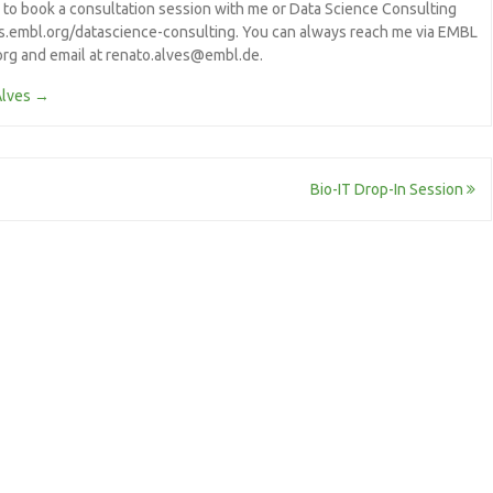
e to book a consultation session with me or Data Science Consulting
/s.embl.org/datascience-consulting. You can always reach me via EMBL
.org and email at renato.alves@embl.de.
Alves
→
Bio-IT Drop-In Session