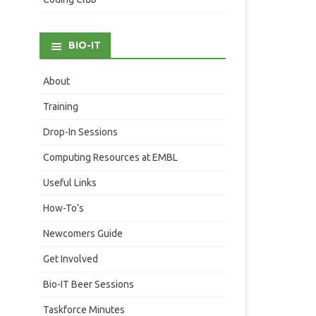
BIO-IT
About
Training
Drop-In Sessions
Computing Resources at EMBL
Useful Links
How-To’s
Newcomers Guide
Get Involved
Bio-IT Beer Sessions
Taskforce Minutes