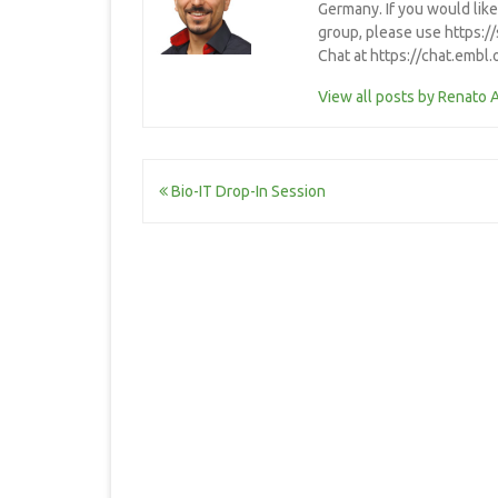
Germany. If you would lik
group, please use https:/
Chat at https://chat.embl
View all posts by Renato 
Post
Bio-IT Drop-In Session
navigation