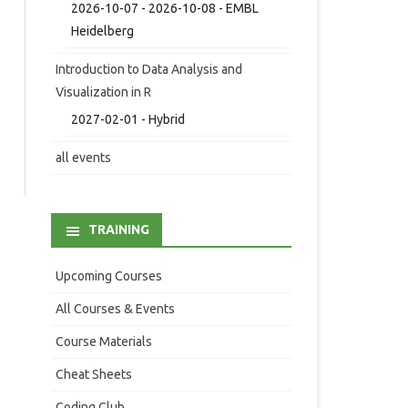
2026-10-07 - 2026-10-08 - EMBL
Heidelberg
Introduction to Data Analysis and
Visualization in R
2027-02-01 - Hybrid
all events
TRAINING
Upcoming Courses
All Courses & Events
Course Materials
Cheat Sheets
Coding Club