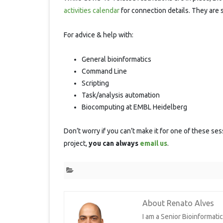
S
activities calendar
for connection details. They are 
For advice & help with:
General bioinformatics
Command Line
Scripting
Task/analysis automation
Biocomputing at EMBL Heidelberg
Don’t worry if you can’t make it for one of these ses
project,
you can always
email us
.
About Renato Alves
I am a Senior Bioinformat