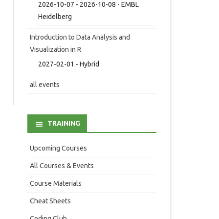
2026-10-07 - 2026-10-08 - EMBL
Heidelberg
Introduction to Data Analysis and
Visualization in R
2027-02-01 - Hybrid
all events
TRAINING
Upcoming Courses
All Courses & Events
Course Materials
Cheat Sheets
Coding Club