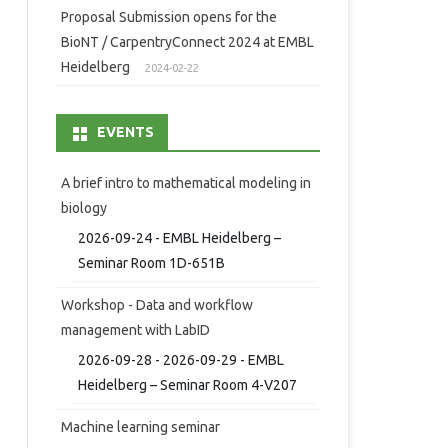
Proposal Submission opens for the
BioNT / CarpentryConnect 2024 at EMBL
Heidelberg
2024-02-22
EVENTS
A brief intro to mathematical modeling in
biology
2026-09-24 - EMBL Heidelberg –
Seminar Room 1D-651B
Workshop - Data and workflow
management with LabID
2026-09-28 - 2026-09-29 - EMBL
Heidelberg – Seminar Room 4-V207
Machine learning seminar