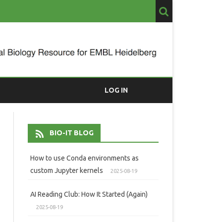
LOG IN
BIO-IT BLOG
How to use Conda environments as
custom Jupyter kernels
2025-08-19
AI Reading Club: How It Started (Again)
2025-08-19