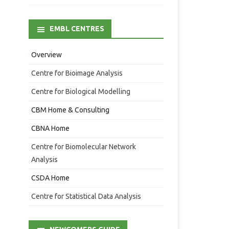
EMBL CENTRES
Overview
Centre for Bioimage Analysis
Centre for Biological Modelling
CBM Home & Consulting
CBNA Home
Centre for Biomolecular Network
Analysis
CSDA Home
Centre for Statistical Data Analysis