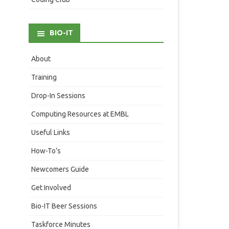
BIO-IT
About
Training
Drop-In Sessions
Computing Resources at EMBL
Useful Links
How-To’s
Newcomers Guide
Get Involved
Bio-IT Beer Sessions
Taskforce Minutes