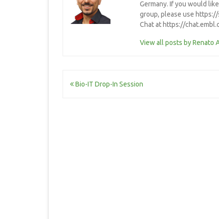
Germany. If you would lik
group, please use https:/
Chat at https://chat.embl
View all posts by Renato 
Post
Bio-IT Drop-In Session
navigation