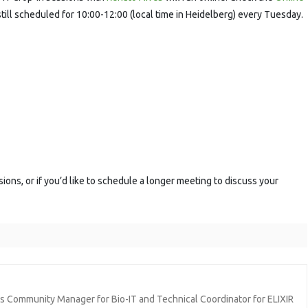
ession
still scheduled for 10:00-12:00 (local time in Heidelberg) every Tuesday.
sions, or if you’d like to schedule a longer meeting to discuss your
ics Community Manager for Bio-IT and Technical Coordinator for ELIXIR