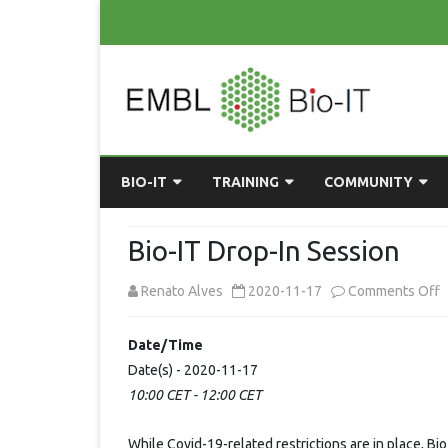
BIO-IT
TRAINING
COMMUNITY
ABOUT BIO-IT
UPCOMING COURSES
GRASSROOTS CONS
Bio-IT Drop-In Session
CONSULTATION / DROP-IN
COURSE MATERIALS
EMBLR
o
Renato Alves
2020-11-17
Comments Off
TASKFORCE
PAST COURSES
PYTHON USER GRO
B
Date/Time
ONLINE LEARNING
BIOINFO ROME
AI ON-
I
Date(s) - 2020-11-17
RESOURCES
COMMUNITY BLOG
10:00 CET - 12:00 CET
D
I
GET INVOLVED
While Covid-19-related restrictions are in place, Bi