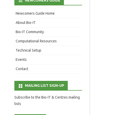
NEWCOMERS GUIDE
Newcomers Guide Home
About Bio-IT
Bio-IT Community
Computational Resources
Technical Setup
Events
Contact
MAILING LIST SIGN-UP
Subscribe to the Bio-IT & Centres mailing
lists