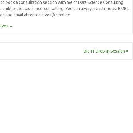
e to book a consultation session with me or Data Science Consulting
/s.embl.org/datascience-consulting. You can always reach me via EMBL
.org and email at renato.alves@embl.de.
Alves
→
Bio-IT Drop-In Session