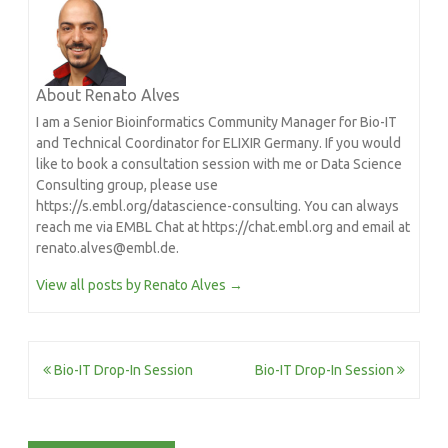
About Renato Alves
I am a Senior Bioinformatics Community Manager for Bio-IT
and Technical Coordinator for ELIXIR Germany. If you would
like to book a consultation session with me or Data Science
Consulting group, please use
https://s.embl.org/datascience-consulting. You can always
reach me via EMBL Chat at https://chat.embl.org and email at
renato.alves@embl.de.
View all posts by Renato Alves
→
Post
Bio-IT Drop-In Session
Bio-IT Drop-In Session
navigation