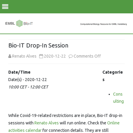
Skip
to
Bio-IT Drop-In Session
content
on
Renato Alves
2020-12-22
Comments Off
Bio-
Date/Time
Categorie
IT
Date(s) - 2020-12-22
s
10:00 CET - 12:00 CET
Drop-
Cons
In
ulting
Session
While Covid-19-related restrictions are in place, Bio-IT drop-in
sessions with
Renato Alves
will run online. Check the
Online
activities calendar
for connection details. They are still