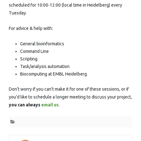
scheduled for 10:00-12:00 (local time in Heidelberg) every
Tuesday.
For advice & help with:
General bioinformatics
Command Line
Scripting
Task/analysis automation
Biocomputing at EMBL Heidelberg
Don’t worry if you can’t make it for one of these sessions, or if
you’d like to schedule a longer meeting to discuss your project,
you can always
email us
.