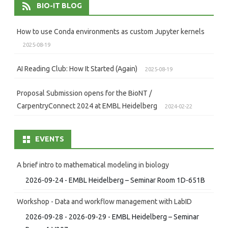
BIO-IT BLOG
How to use Conda environments as custom Jupyter kernels
2025-08-19
AI Reading Club: How It Started (Again)
2025-08-19
Proposal Submission opens for the BioNT /
CarpentryConnect 2024 at EMBL Heidelberg
2024-02-22
EVENTS
A brief intro to mathematical modeling in biology
2026-09-24 - EMBL Heidelberg – Seminar Room 1D-651B
Workshop - Data and workflow management with LabID
2026-09-28 - 2026-09-29 - EMBL Heidelberg – Seminar