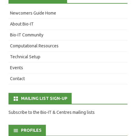
Newcomers Guide Home
About Bio-IT
Bio-IT Community
Computational Resources
Technical Setup
Events
Contact
MAILING LIST SIGN-UP
Subscribe to the Bio-IT & Centres mailing lists
PROFILES