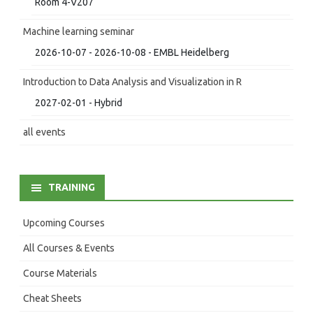
Room 4-V207
Machine learning seminar
2026-10-07 - 2026-10-08 - EMBL Heidelberg
Introduction to Data Analysis and Visualization in R
2027-02-01 - Hybrid
all events
TRAINING
Upcoming Courses
All Courses & Events
Course Materials
Cheat Sheets