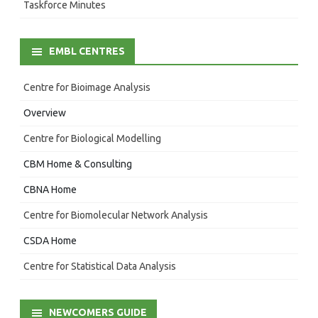
Taskforce Minutes
EMBL CENTRES
Centre for Bioimage Analysis
Overview
Centre for Biological Modelling
CBM Home & Consulting
CBNA Home
Centre for Biomolecular Network Analysis
CSDA Home
Centre for Statistical Data Analysis
NEWCOMERS GUIDE