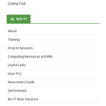
Coding Club
BIO-IT
About
Training
Drop-In Sessions
Computing Resources at EMBL
Useful Links
How-To’s
Newcomers Guide
Get Involved
Bio-IT Beer Sessions