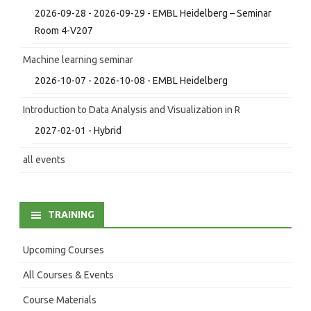
2026-09-28 - 2026-09-29 - EMBL Heidelberg – Seminar
Room 4-V207
Machine learning seminar
2026-10-07 - 2026-10-08 - EMBL Heidelberg
Introduction to Data Analysis and Visualization in R
2027-02-01 - Hybrid
all events
TRAINING
Upcoming Courses
All Courses & Events
Course Materials