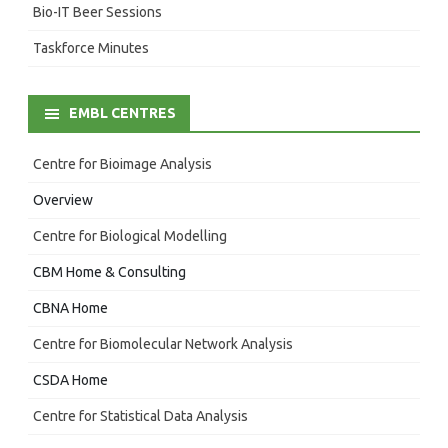
Bio-IT Beer Sessions
Taskforce Minutes
EMBL CENTRES
Centre for Bioimage Analysis
Overview
Centre for Biological Modelling
CBM Home & Consulting
CBNA Home
Centre for Biomolecular Network Analysis
CSDA Home
Centre for Statistical Data Analysis