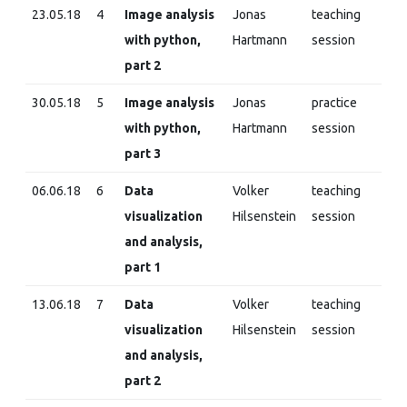
23.05.18
4
Image analysis
Jonas
teaching
with python,
Hartmann
session
part 2
30.05.18
5
Image analysis
Jonas
practice
with python,
Hartmann
session
part 3
06.06.18
6
Data
Volker
teaching
visualization
Hilsenstein
session
and analysis,
part 1
13.06.18
7
Data
Volker
teaching
visualization
Hilsenstein
session
and analysis,
part 2