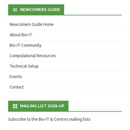
NEWCOMERS GUIDE
Newcomers Guide Home
About Bio-IT
Bio-IT Community
Computational Resources
Technical Setup
Events
Contact
MAILING LIST SIGN-UP
Subscribe to the Bio-IT & Centres mailing lists