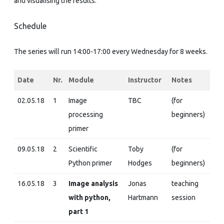
and visualising the results.
Schedule
The series will run 14:00-17:00 every Wednesday for 8 weeks.
Date
Nr.
Module
Instructor
Notes
02.05.18
1
Image
TBC
(for
processing
beginners)
primer
09.05.18
2
Scientific
Toby
(for
Python primer
Hodges
beginners)
16.05.18
3
Image analysis
Jonas
teaching
with python,
Hartmann
session
part 1