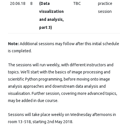
20.06.18
8
(Data
TBC
practice
visualization
session
and analysis,
part 3)
Note:
Additional sessions may follow after this initial schedule
is completed.
The sessions will run weekly, with different instructors and
topics. We’ll start with the basics of image processing and
scientific Python programming, before moving onto image
analysis approaches and downstream data analysis and
visualisation. Further session, covering more advanced topics,
may be added in due course.
Sessions will take place weekly on Wednesday afternoons in
room 13-518, starting 2nd May 2018.