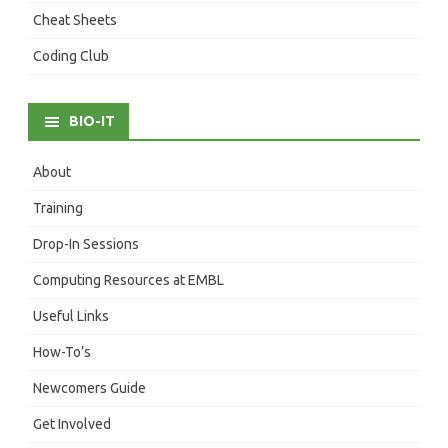
Cheat Sheets
Coding Club
BIO-IT
About
Training
Drop-In Sessions
Computing Resources at EMBL
Useful Links
How-To’s
Newcomers Guide
Get Involved