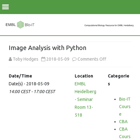
Skip
to
Image Analysis with Python
content
on
Toby Hodges
2018-05-09
Comments Off
Image
Date/Time
Location
Categorie
Analysis
Date(s) - 2018-05-09
EMBL
s
14:00 CEST - 17:00 CEST
Heidelberg
with
Bio-IT
- Seminar
Python
Cours
Room 13-
e
518
CBA
CBA
Cours