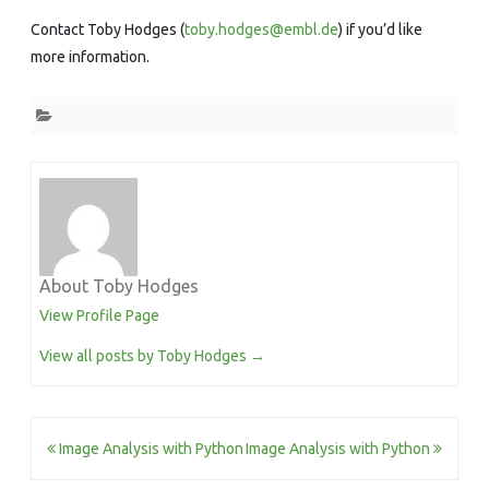
Contact Toby Hodges (
toby.hodges@embl.de
) if you’d like
more information.
About Toby Hodges
View Profile Page
View all posts by Toby Hodges
→
Post
Image Analysis with Python
Image Analysis with Python
navigation