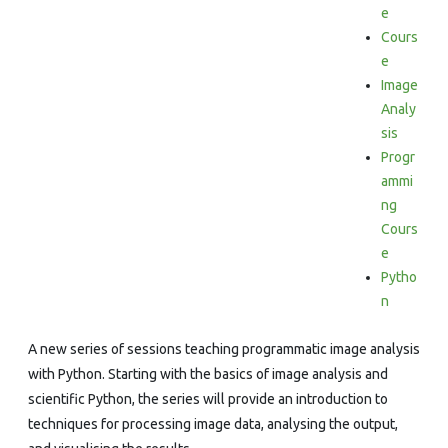
e
Cours
e
Image
Analy
sis
Progr
ammi
ng
Cours
e
Pytho
n
A new series of sessions teaching programmatic image analysis
with Python. Starting with the basics of image analysis and
scientific Python, the series will provide an introduction to
techniques for processing image data, analysing the output,