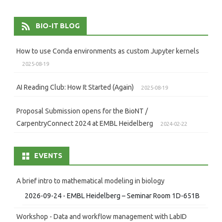
BIO-IT BLOG
How to use Conda environments as custom Jupyter kernels
2025-08-19
AI Reading Club: How It Started (Again)
2025-08-19
Proposal Submission opens for the BioNT /
CarpentryConnect 2024 at EMBL Heidelberg
2024-02-22
EVENTS
A brief intro to mathematical modeling in biology
2026-09-24 - EMBL Heidelberg – Seminar Room 1D-651B
Workshop - Data and workflow management with LabID