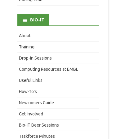
BIO-IT
About
Training
Drop-In Sessions
Computing Resources at EMBL
Useful Links
How-To’s
Newcomers Guide
Get Involved
Bio-IT Beer Sessions
Taskforce Minutes