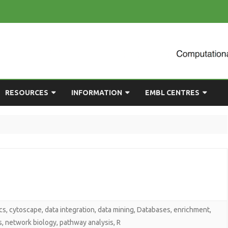
Skip
RESOURCES
INFORMATION
EMBL CENTRES
to
content
ULTING
EMBL CHAT
NEWCOMERS GUIDE
BIOIMAGE ANALYSIS
EMBL GITLAB
USEFUL LINKS
BIOLOGICAL MODELLING
UP
COMPUTING RESOURCES
PRESENTATIONS
NETWORK ANALYSIS
DEMAND TRAINING
STATISTICAL DATA
ANALYSIS
cs
,
cytoscape
,
data integration
,
data mining
,
Databases
,
enrichment
,
s
,
network biology
,
pathway analysis
,
R