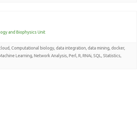
logy and Biophysics Unit
cloud
,
Computational biology
,
data integration
,
data mining
,
docker
,
Machine Learning
,
Network Analysis
,
Perl
,
R
,
RNAi
,
SQL
,
Statistics
,