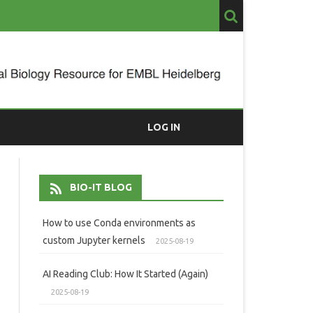
LOG IN
BIO-IT BLOG
How to use Conda environments as
custom Jupyter kernels
2025-08-19
AI Reading Club: How It Started (Again)
2025-08-19