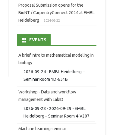
Proposal Submission opens for the
BioNT / CarpentryConnect 2024 at EMBL
Heidelberg
2024-02-22
EVENTS
A brief intro to mathematical modeling in
biology
2026-09-24 - EMBL Heidelberg –
Seminar Room 1D-651B
Workshop - Data and workflow
management with LabID
2026-09-28 - 2026-09-29 - EMBL
Heidelberg – Seminar Room 4-V207
Machine learning seminar