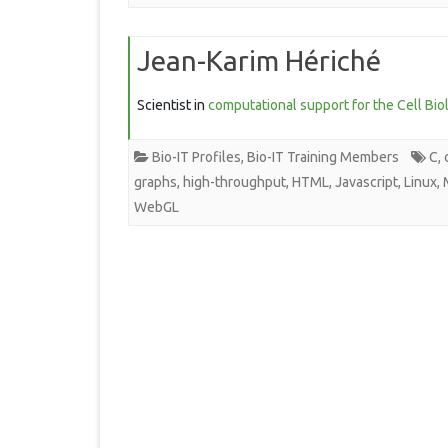
Jean-Karim Hériché
Scientist in
computational support for the Cell Bio
Bio-IT Profiles
,
Bio-IT Training Members
C
,
graphs
,
high-throughput
,
HTML
,
Javascript
,
Linux
,
WebGL