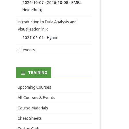
2026-10-07 - 2026-10-08 - EMBL
Heidelberg
Introduction to Data Analysis and
Visualization in R
2027-02-01 - Hybrid
all events
TRAINING
Upcoming Courses
All Courses & Events
Course Materials
Cheat Sheets
Coding Club