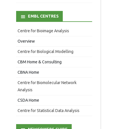
EMBL CENTRES
Centre for Bioimage Analysis
Overview
Centre for Biological Modelling
CBM Home & Consulting
CBNA Home
Centre for Biomolecular Network
Analysis
CSDA Home
Centre for Statistical Data Analysis