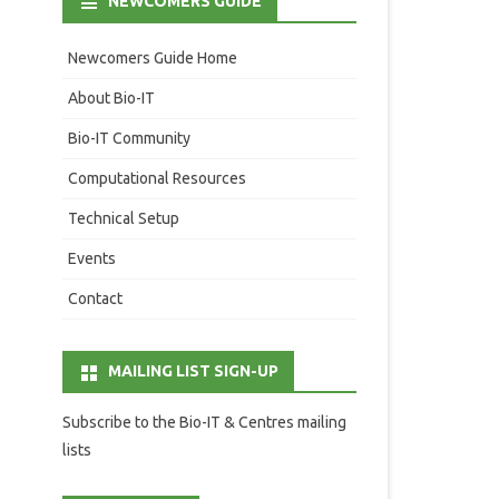
NEWCOMERS GUIDE
Newcomers Guide Home
About Bio-IT
Bio-IT Community
Computational Resources
Technical Setup
Events
Contact
MAILING LIST SIGN-UP
Subscribe to the Bio-IT & Centres mailing
lists