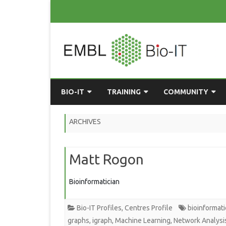
BIO-IT
TRAINING
COMMUNITY
ABOUT BIO-IT
UPCOMING COURSES
GRASSROOTS CONS
ARCHIVES
CONSULTATION / DROP-IN
COURSE MATERIALS
EMBLR
Matt Rogon
TASKFORCE
PAST COURSES
PYTHON USER GRO
ONLINE LEARNING
BIOINFO ROME
AI ON-
Bioinformatician
RESOURCES
COMMUNITY BLOG
Bio-IT Profiles
,
Centres Profile
bioinformati
GET INVOLVED
graphs
,
igraph
,
Machine Learning
,
Network Analysi